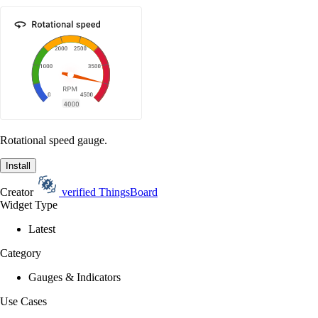
Rotational speed gauge.
Install
Creator
verified
ThingsBoard
Widget Type
Latest
Category
Gauges & Indicators
Use Cases