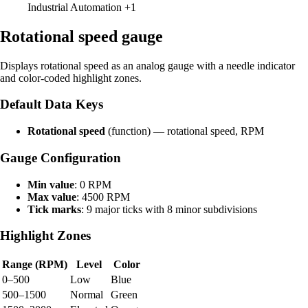
Industrial Automation
+1
Rotational speed gauge
Displays rotational speed as an analog gauge with a needle indicator
and color-coded highlight zones.
Default Data Keys
Rotational speed
(function) — rotational speed, RPM
Gauge Configuration
Min value
: 0 RPM
Max value
: 4500 RPM
Tick marks
: 9 major ticks with 8 minor subdivisions
Highlight Zones
Range (RPM)
Level
Color
0–500
Low
Blue
500–1500
Normal
Green