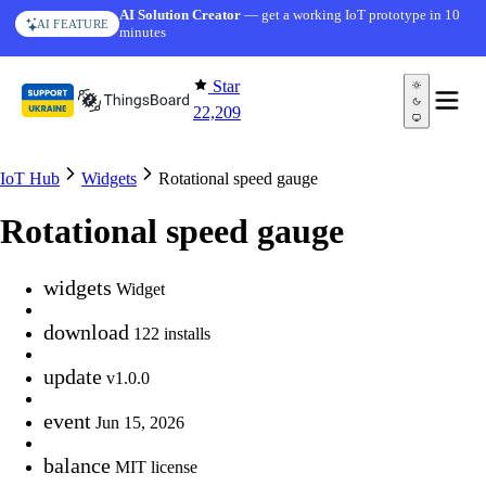
Skip to content
AI Solution Creator
— get a working IoT prototype in 10
AI FEATURE
minutes
Star
22,209
IoT Hub
Widgets
Rotational speed gauge
Rotational speed gauge
widgets
Widget
download
122 installs
update
v1.0.0
event
Jun 15, 2026
balance
MIT license