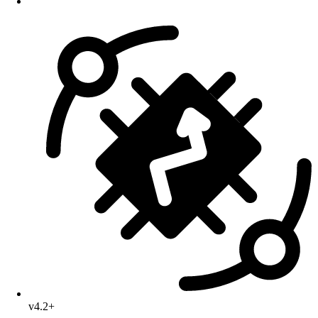
v4.2+