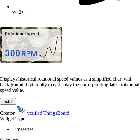
v4.2+
Displays historical rotational speed values as a simplified chart with
background. Optionally may display the corresponding latest rotational
speed value.
Install
Creator
verified
ThingsBoard
Widget Type
Timeseries
Category