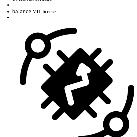
balance
MIT license