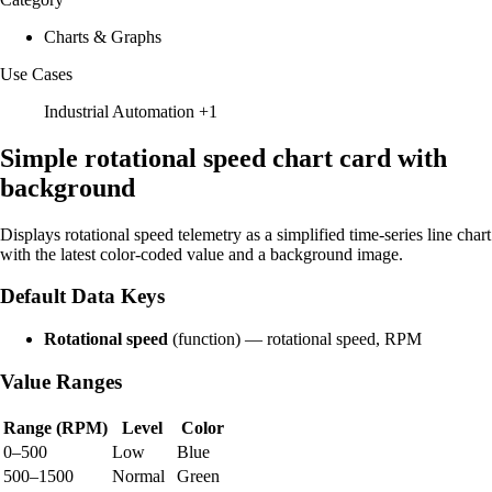
Charts & Graphs
Use Cases
Industrial Automation
+1
Simple rotational speed chart card with
background
Displays rotational speed telemetry as a simplified time-series line chart
with the latest color-coded value and a background image.
Default Data Keys
Rotational speed
(function) — rotational speed, RPM
Value Ranges
Range (RPM)
Level
Color
0–500
Low
Blue
500–1500
Normal
Green