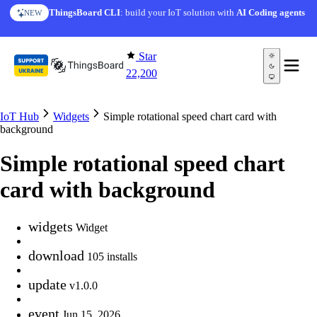
Skip to content
ThingsBoard CLI
: build your IoT solution with
AI Coding agents
NEW
Star
22,200
IoT Hub
Widgets
Simple rotational speed chart card with
background
Simple rotational speed chart
card with background
widgets
Widget
download
105 installs
update
v1.0.0
event
Jun 15, 2026