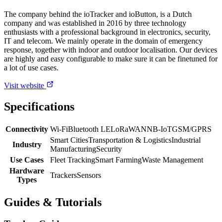
The company behind the ioTracker and ioButton, is a Dutch
company and was established in 2016 by three technology
enthusiasts with a professional background in electronics, security,
IT and telecom. We mainly operate in the domain of emergency
response, together with indoor and outdoor localisation. Our devices
are highly and easy configurable to make sure it can be finetuned for
a lot of use cases.
Visit website
Specifications
Connectivity
Wi-Fi
Bluetooth LE
LoRaWAN
NB-IoT
GSM/GPRS
Smart Cities
Transportation & Logistics
Industrial
Industry
Manufacturing
Security
Use Cases
Fleet Tracking
Smart Farming
Waste Management
Hardware
Trackers
Sensors
Types
Guides & Tutorials