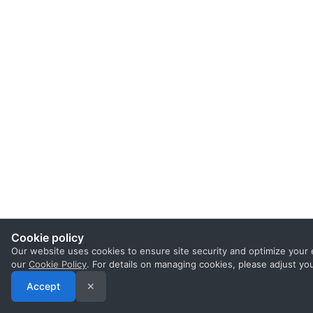
Cookie policy
Our website uses cookies to ensure site security and optimize your 
our
Cookie Policy
. For details on managing cookies, please adjust yo
Accept
✕