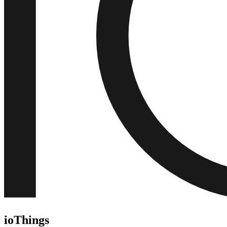
ioThings