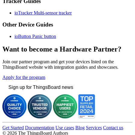
Tracker Guides
ioTracker Multi-sensor tracker
Other Device Guides
ioButton Panic button
Want to become a Hardware Partner?
Join our partner program and get your devices listed on the
ThingsBoard website with integration guides and showcases.
Apply for the program
Sign up for ThingsBoard news
Get Started
Documentation
Use cases
Blog
Services
Contact us
© 2026 The ThingsBoard Authors