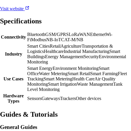
Visit website
Specifications
Bluetooth
GSM/GPRS
LoRaWAN
Ethernet
Wi-
Connectivity
Fi
Modbus
NB-IoT
CAT-M/NB
Smart Cities
Retail
Agriculture
Transportation &
Logistics
Healthcare
Industrial Manufacturing
Smart
Industry
Buildings
Energy Management
Security
Environmental
Monitoring
Smart Energy
Environment Monitoring
Smart
Office
Water Metering
Smart Retail
Smart Farming
Fleet
Use Cases
Tracking
Smart Metering
Health Care
Air Quality
Monitoring
Smart Irrigation
Waste Management
Tank
Level Monitoring
Hardware
Sensors
Gateways
Trackers
Other devices
Types
Guides & Tutorials
General Guides