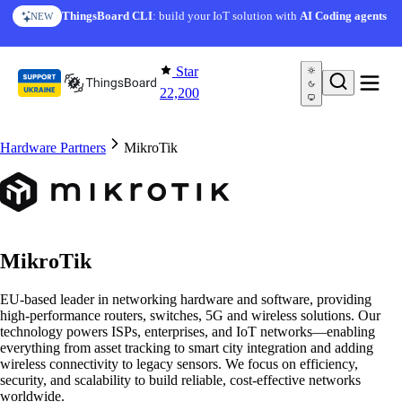
Skip to content
ThingsBoard CLI
: build your IoT solution with
AI Coding agents
NEW
Star
22,200
Hardware Partners
MikroTik
MikroTik
EU-based leader in networking hardware and software, providing
high-performance routers, switches, 5G and wireless solutions. Our
technology powers ISPs, enterprises, and IoT networks—enabling
everything from asset tracking to smart city integration and adding
wireless connectivity to legacy sensors. We focus on efficiency,
security, and scalability to build reliable, cost-effective networks
worldwide.