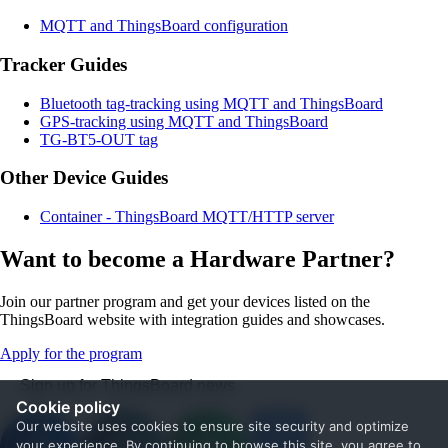
MQTT and ThingsBoard configuration
Tracker Guides
Bluetooth tag-tracking using MQTT and ThingsBoard
GPS-tracking using MQTT and ThingsBoard
TG-BT5-OUT tag
Other Device Guides
Container - ThingsBoard MQTT/HTTP server
Want to become a Hardware Partner?
Join our partner program and get your devices listed on the
ThingsBoard website with integration guides and showcases.
Apply for the program
Sign up for ThingsBoard news
Cookie policy
Our website uses cookies to ensure site security and optimize
your experience. By continuing to browse this site, you agree to