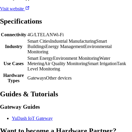
Visit website
Specifications
Connectivity
4G/LTE
LAN
Wi-Fi
Smart Cities
Industrial Manufacturing
Smart
Industry
Buildings
Energy Management
Environmental
Monitoring
Smart Energy
Environment Monitoring
Water
Use Cases
Metering
Air Quality Monitoring
Smart Irrigation
Tank
Level Monitoring
Hardware
Gateways
Other devices
Types
Guides & Tutorials
Gateway Guides
YuDash IoT Gateway
Want to become a Hardware Partner?