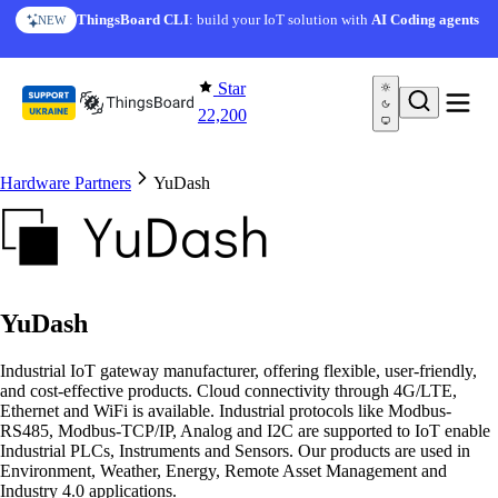
Skip to content
ThingsBoard CLI
: build your IoT solution with
AI Coding agents
NEW
Star
22,200
Hardware Partners
YuDash
YuDash
Industrial IoT gateway manufacturer, offering flexible, user-friendly,
and cost-effective products. Cloud connectivity through 4G/LTE,
Ethernet and WiFi is available. Industrial protocols like Modbus-
RS485, Modbus-TCP/IP, Analog and I2C are supported to IoT enable
Industrial PLCs, Instruments and Sensors. Our products are used in
Environment, Weather, Energy, Remote Asset Management and
Industry 4.0 applications.