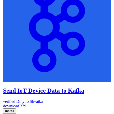
Send IoT Device Data to Kafka
verified
Dmytro Shvaika
download
379
Install