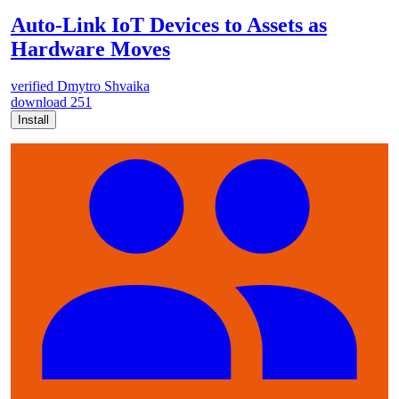
Auto-Link IoT Devices to Assets as
Hardware Moves
verified
Dmytro Shvaika
download
251
Install