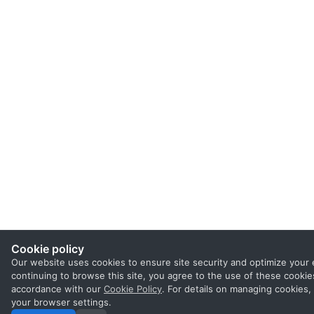
Cookie policy
Our website uses cookies to ensure site security and optimize your 
continuing to browse this site, you agree to the use of these cookies
accordance with our
Cookie Policy
. For details on managing cookies,
your browser settings.