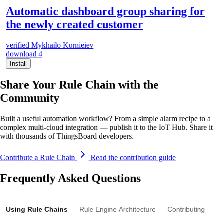
Automatic dashboard group sharing for
the newly created customer
verified
Mykhailo Kornieiev
download
4
Install
Share Your Rule Chain with the
Community
Built a useful automation workflow? From a simple alarm recipe to a
complex multi-cloud integration — publish it to the IoT Hub. Share it
with thousands of ThingsBoard developers.
Contribute a Rule Chain
Read the contribution guide
Frequently Asked Questions
Using Rule Chains
Rule Engine Architecture
Contributing