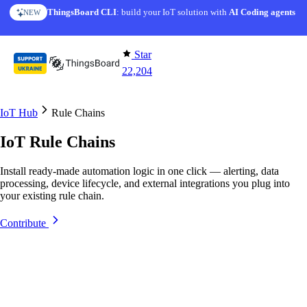
Skip to content
ThingsBoard CLI
: build your IoT solution with
AI Coding agents
NEW
Star
22,204
IoT Hub
Rule Chains
IoT Rule Chains
Install ready-made automation logic in one click — alerting, data
processing, device lifecycle, and external integrations you plug into
your existing rule chain.
Contribute