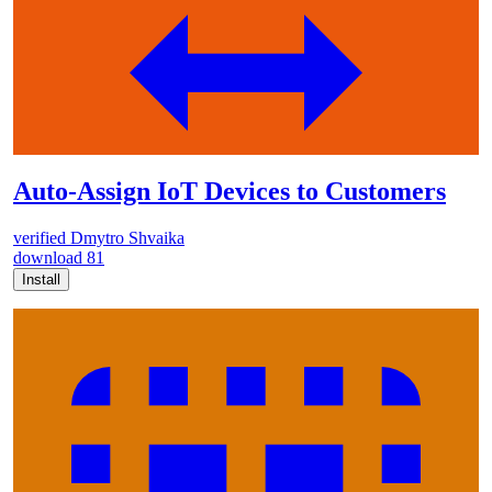
Auto-Assign IoT Devices to Customers
verified
Dmytro Shvaika
download
81
Install