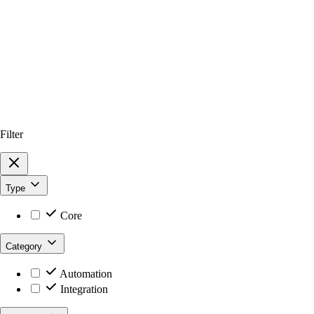
Filter
Type
Core
Category
Automation
Integration