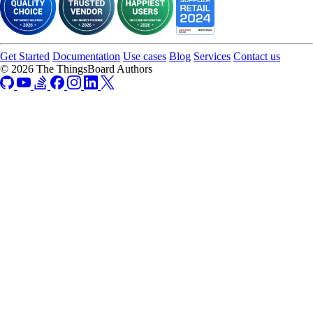
import.
Get Started
Documentation
Use cases
Blog
Services
Contact us
© 2026 The ThingsBoard Authors