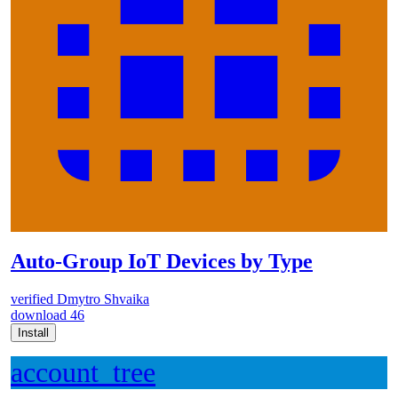
Auto-Group IoT Devices by Type
verified
Dmytro Shvaika
download
46
Install
account_tree