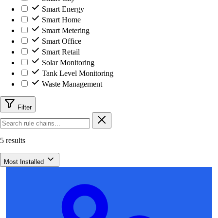
Smart Energy
Smart Home
Smart Metering
Smart Office
Smart Retail
Solar Monitoring
Tank Level Monitoring
Waste Management
Filter
5 results
Most Installed