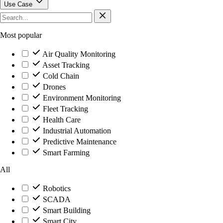
Use Case
Most popular
Air Quality Monitoring
Asset Tracking
Cold Chain
Drones
Environment Monitoring
Fleet Tracking
Health Care
Industrial Automation
Predictive Maintenance
Smart Farming
All
Robotics
SCADA
Smart Building
Smart City