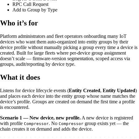
RPC Call Request
Add to Group by Type
Who it’s for
Platform administrators and fleet operators onboarding many IoT
devices who want them auto-organized into entity groups by their
device profile without manually picking a group every time a device is
created. Built for large fleets where per-device group assignment
doesn’t scale — firmware-version segmentation, scoped access via
groups, audit/reporting by device type.
What it does
Listens for device lifecycle events (
Entity Created
,
Entity Updated
)
and places each device into the entity group whose name matches the
device’s profile. Groups are created on demand the first time a profile
is encountered.
Scenario 1 — New device, new profile.
A new device is registered
with profile
. No
group exists yet — the
Compressor
Compressor
chain creates it on demand and adds the device.