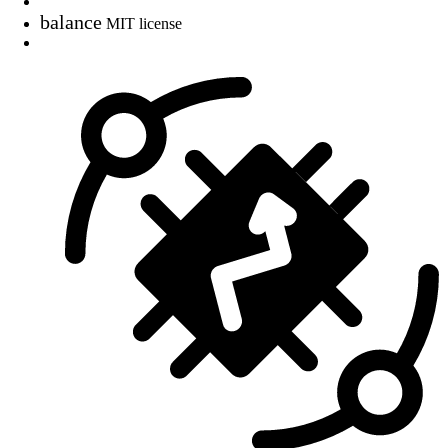
balance
MIT license