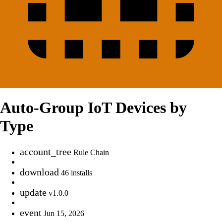
Auto-Group IoT Devices by
Type
account_tree
Rule Chain
download
46 installs
update
v1.0.0
event
Jun 15, 2026