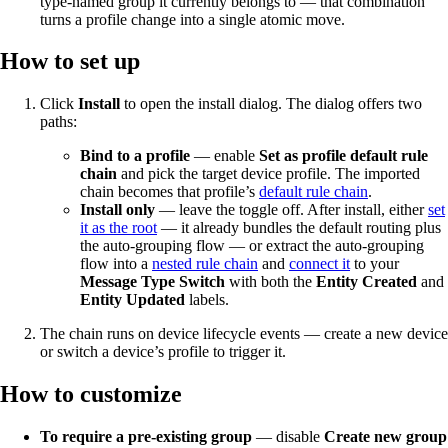
type-named group it currently belongs to — that combination
turns a profile change into a single atomic move.
How to set up
Click
Install
to open the install dialog. The dialog offers two
paths:
Bind to a profile
— enable
Set as profile default rule
chain
and pick the target device profile. The imported
chain becomes that profile’s
default rule chain
.
Install only
— leave the toggle off. After install, either
set
it as the root
— it already bundles the default routing plus
the auto-grouping flow — or extract the auto-grouping
flow into a
nested rule chain
and
connect it
to your
Message Type Switch
with both the
Entity Created
and
Entity Updated
labels.
The chain runs on device lifecycle events — create a new device
or switch a device’s profile to trigger it.
How to customize
To require a pre-existing group
— disable
Create new group