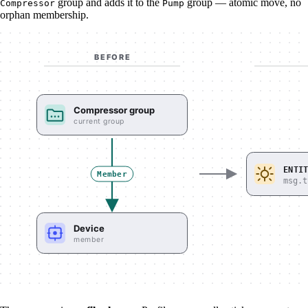
group and adds it to the
group — atomic move, no
Compressor
Pump
orphan membership.