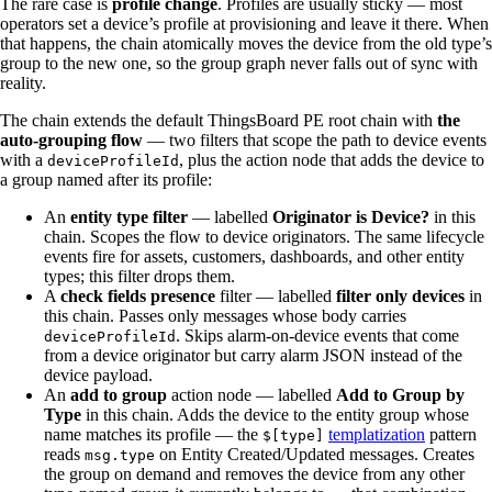
The rare case is
profile change
. Profiles are usually sticky — most
operators set a device’s profile at provisioning and leave it there. When
that happens, the chain atomically moves the device from the old type’s
group to the new one, so the group graph never falls out of sync with
reality.
The chain extends the default ThingsBoard PE root chain with
the
auto-grouping flow
— two filters that scope the path to device events
with a
, plus the action node that adds the device to
deviceProfileId
a group named after its profile:
An
entity type filter
— labelled
Originator is Device?
in this
chain. Scopes the flow to device originators. The same lifecycle
events fire for assets, customers, dashboards, and other entity
types; this filter drops them.
A
check fields presence
filter — labelled
filter only devices
in
this chain. Passes only messages whose body carries
. Skips alarm-on-device events that come
deviceProfileId
from a device originator but carry alarm JSON instead of the
device payload.
An
add to group
action node — labelled
Add to Group by
Type
in this chain. Adds the device to the entity group whose
name matches its profile — the
templatization
pattern
$[type]
reads
on Entity Created/Updated messages. Creates
msg.type
the group on demand and removes the device from any other