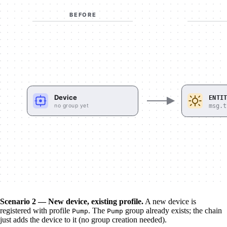
Scenario 2 — New device, existing profile.
A new device is
registered with profile
. The
group already exists; the chain
Pump
Pump
just adds the device to it (no group creation needed).