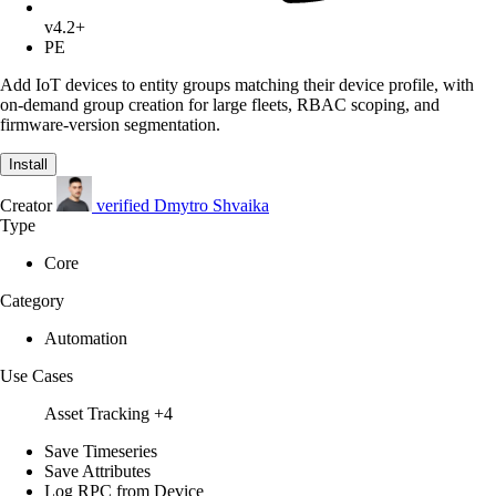
v4.2+
PE
Add IoT devices to entity groups matching their device profile, with
on-demand group creation for large fleets, RBAC scoping, and
firmware-version segmentation.
Install
Creator
verified
Dmytro Shvaika
Type
Core
Category
Automation
Use Cases
Asset Tracking
+4
Save Timeseries
Save Attributes
Log RPC from Device