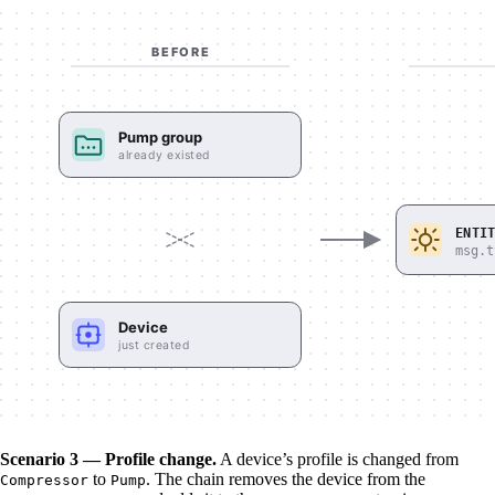
Scenario 3 — Profile change.
A device’s profile is changed from
to
. The chain removes the device from the
Compressor
Pump