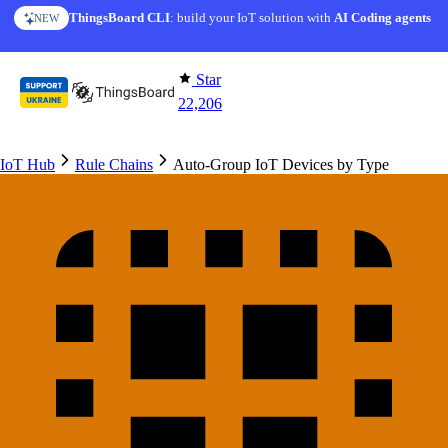
Skip to content
ThingsBoard CLI
AI Solution Creator
: build your IoT solution with
— get a working IoT prototype in 10 min
AI Coding agents
NEW
AI FEATURE
Star
22,206
IoT Hub
Rule Chains
Auto-Group IoT Devices by Type