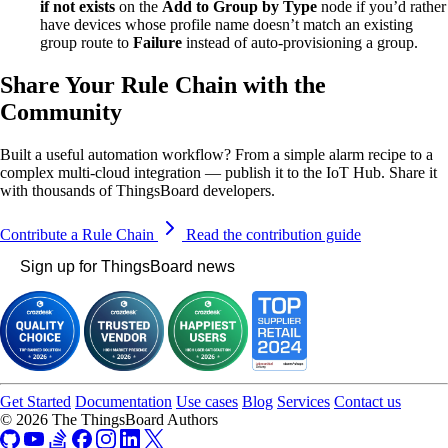
if not exists
on the
Add to Group by Type
node if you’d rather
have devices whose profile name doesn’t match an existing
group route to
Failure
instead of auto-provisioning a group.
Share Your Rule Chain with the
Community
Built a useful automation workflow? From a simple alarm recipe to a
complex multi-cloud integration — publish it to the IoT Hub. Share it
with thousands of ThingsBoard developers.
Contribute a Rule Chain
Read the contribution guide
Sign up for ThingsBoard news
Get Started
Documentation
Use cases
Blog
Services
Contact us
© 2026 The ThingsBoard Authors