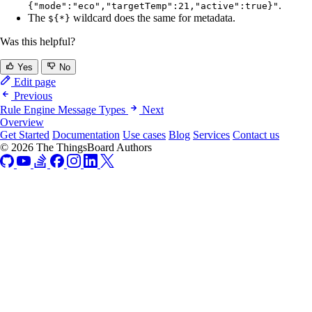
.
{"mode":"eco","targetTemp":21,"active":true}"
The
wildcard does the same for metadata.
${*}
Was this helpful?
Yes
No
Edit page
Previous
Rule Engine Message Types
Next
Overview
Get Started
Documentation
Use cases
Blog
Services
Contact us
© 2026 The ThingsBoard Authors