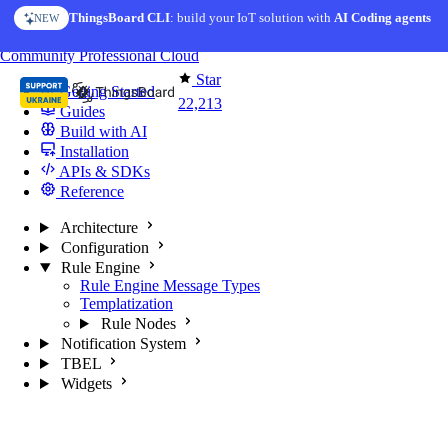
Skip to content
ThingsBoard CLI
: build your IoT solution with
AI Coding agents
NEW
You're reading docs for
ThingsBoard
Community
Professional
Cloud
Star
Getting Started
22,213
Guides
Build with AI
Installation
APIs & SDKs
Reference
Architecture
Configuration
Rule Engine
Rule Engine Message Types
Templatization
Rule Nodes
Notification System
TBEL
Widgets