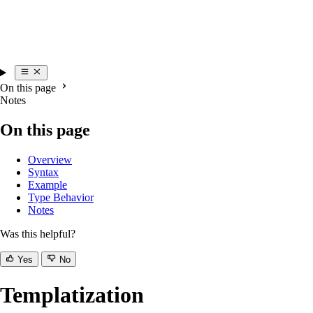
On this page
Notes
On this page
Overview
Syntax
Example
Type Behavior
Notes
Was this helpful?
Yes
No
Templatization