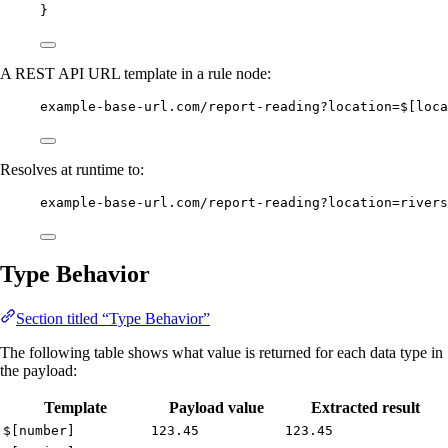
}
A REST API URL template in a rule node:
example-base-url.com/report-reading?location=$[loca
Resolves at runtime to:
example-base-url.com/report-reading?location=rivers
Type Behavior
Section titled “Type Behavior”
The following table shows what value is returned for each data type in
the payload:
Template
Payload value
Extracted result
$[number]
123.45
123.45