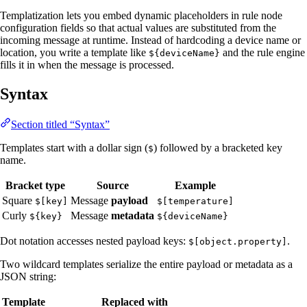
Templatization lets you embed dynamic placeholders in rule node
configuration fields so that actual values are substituted from the
incoming message at runtime. Instead of hardcoding a device name or
location, you write a template like
and the rule engine
${deviceName}
fills it in when the message is processed.
Syntax
Section titled “Syntax”
Templates start with a dollar sign (
) followed by a bracketed key
$
name.
Bracket type
Source
Example
Square
Message
payload
$[key]
$[temperature]
Curly
Message
metadata
${key}
${deviceName}
Dot notation accesses nested payload keys:
.
$[object.property]
Two wildcard templates serialize the entire payload or metadata as a
JSON string:
Template
Replaced with