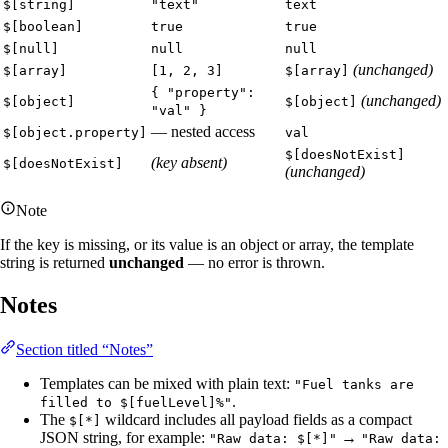
$[string]
"text"
text
$[boolean]
true
true
$[null]
null
null
(unchanged)
$[array]
[1, 2, 3]
$[array]
{ "property":
(unchanged)
$[object]
$[object]
"val" }
— nested access
$[object.property]
val
$[doesNotExist]
(key absent)
$[doesNotExist]
(unchanged)
Note
If the key is missing, or its value is an object or array, the template
string is returned
unchanged
— no error is thrown.
Notes
Section titled “Notes”
Templates can be mixed with plain text:
"Fuel tanks are
.
filled to $[fuelLevel]%"
The
wildcard includes all payload fields as a compact
$[*]
JSON string, for example:
→
"Raw data: $[*]"
"Raw data: