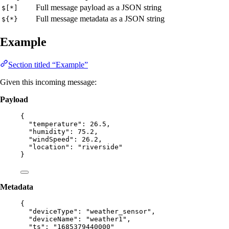
Full message payload as a JSON string
$[*]
Full message metadata as a JSON string
${*}
Example
Section titled “Example”
Given this incoming message:
Payload
{
"temperature"
: 
26.5
,
"humidity"
: 
75.2
,
"windSpeed"
: 
26.2
,
"location"
: 
"
riverside
"
}
Metadata
{
"deviceType"
: 
"
weather_sensor
"
,
"deviceName"
: 
"
weather1
"
,
"ts"
: 
"
1685379440000
"