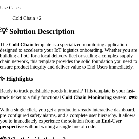
Use Cases
Cold Chain
+2
💡 Solution Description
The
Cold Chain
template is a specialized monitoring application
designed to accelerate your IoT logistics onboarding. Whether you are
building a PoC for a local delivery fleet or scaling a complex supply
chain network, this template provides the solid foundation you need to
ensure product integrity and deliver value to End Users immediately.
✨ Highlights
Ready to track perishable goods in transit? This template is your fast-
track ticket to a fully functional
Cold Chain Monitoring
system. 🚛❄️
With a single click, you get a production-ready interactive dashboard,
pre-configured safety alarms, and a complete user hierarchy. It allows
you to immediately experience the solution from an
End-User
perspective
without writing a single line of code.