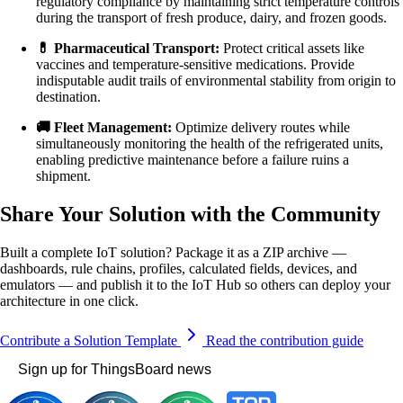
regulatory compliance by maintaining strict temperature controls
during the transport of fresh produce, dairy, and frozen goods.
💊 Pharmaceutical Transport:
Protect critical assets like
vaccines and temperature-sensitive medications. Provide
indisputable audit trails of environmental stability from origin to
destination.
🚚 Fleet Management:
Optimize delivery routes while
simultaneously monitoring the health of the refrigerated units,
enabling predictive maintenance before a failure ruins a
shipment.
Share Your Solution with the Community
Built a complete IoT solution? Package it as a ZIP archive —
dashboards, rule chains, profiles, calculated fields, devices, and
emulators — and publish it to the IoT Hub so others can deploy your
architecture in one click.
Contribute a Solution Template
Read the contribution guide
Sign up for ThingsBoard news