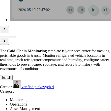
The
Cold Chain Monitoring
template is your accelerator for tracking
perishable goods in transit. Monitor refrigerated vehicle locations in
real time, track refrigerator temperature and humidity, configure safety
thresholds to prevent cargo spoilage, and replay trip history with
environmental conditions.
Install
Creator
verified
pinkevych.d
Category
Monitoring
Operations
Asset Management