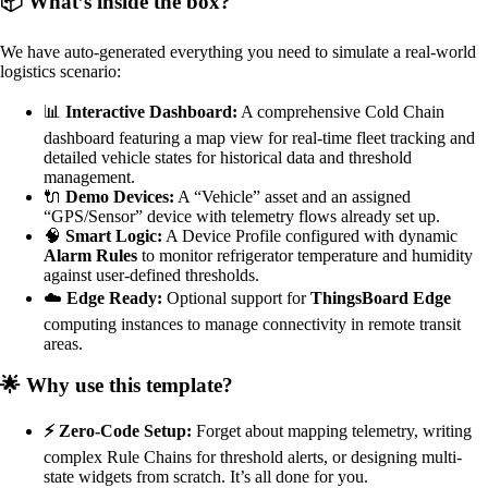
📦 What’s inside the box?
We have auto-generated everything you need to simulate a real-world
logistics scenario:
📊
Interactive Dashboard:
A comprehensive Cold Chain
dashboard featuring a map view for real-time fleet tracking and
detailed vehicle states for historical data and threshold
management.
🔌
Demo Devices:
A “Vehicle” asset and an assigned
“GPS/Sensor” device with telemetry flows already set up.
🧠
Smart Logic:
A Device Profile configured with dynamic
Alarm Rules
to monitor refrigerator temperature and humidity
against user-defined thresholds.
☁️
Edge Ready:
Optional support for
ThingsBoard Edge
computing instances to manage connectivity in remote transit
areas.
🌟 Why use this template?
⚡ Zero-Code Setup:
Forget about mapping telemetry, writing
complex Rule Chains for threshold alerts, or designing multi-
state widgets from scratch. It’s all done for you.