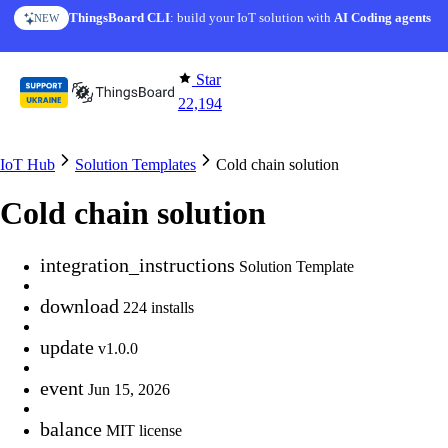
Skip to content
ThingsBoard CLI
AI Solution Creator
: build your IoT solution with
— get a working IoT prototype in 10 min
AI Coding agents
NEW
AI FEATURE
Star
22,194
IoT Hub
Solution Templates
Cold chain solution
Cold chain solution
integration_instructions
Solution Template
download
224 installs
update
v1.0.0
event
Jun 15, 2026
balance
MIT license