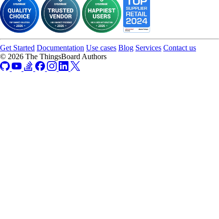
Get Started
Documentation
Use cases
Blog
Services
Contact us
© 2026 The ThingsBoard Authors