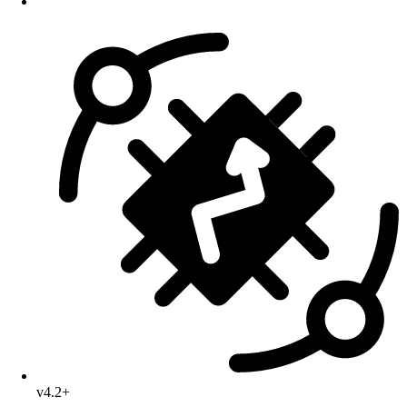
v4.2+