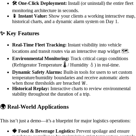
🛠️ One-Click Deployment:
Install (or uninstall) the entire fleet
monitoring architecture in seconds.
📱 Instant Value:
Show your clients a working interactive map,
historical charts, and a dynamic alarm system on Day 1.
✨ Key Features
Real-Time Fleet Tracking:
Instant visibility into vehicle
locations and transit routes via an interactive map widget 🗺️.
Environmental Monitoring:
Track critical cargo conditions
(Refrigerator Temperature 🌡️ / Humidity 💧) in real-time.
Dynamic Safety Alarms:
Built-in tools for users to set custom
temperature/humidity boundaries and receive automatic alerts
when those thresholds are breached 🚨.
Historical Replay:
Interactive charts to review environmental
stability throughout the duration of a trip.
🌍 Real-World Applications
This isn’t just a demo—it’s a blueprint for major logistics operations:
🍓 Food & Beverage Logistics:
Prevent spoilage and ensure