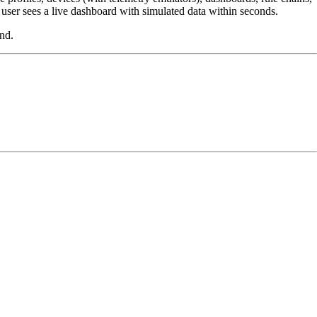
e user sees a live dashboard with simulated data within seconds.
nd.