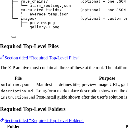
├── rule_chains/              (optional — one JSON 
│   └── alarm_routing.json
├── calculated_fields/        (optional — one JSON 
│   └── average_temp.json
└── images/                   (optional — custom pr
├── preview.png
└── gallery-1.png
Required Top-Level Files
Section titled “Required Top-Level Files”
The ZIP archive must contain all three of these at the root. The platform
File
Purpose
Manifest — defines title, preview image URL, galle
solution.json
Long-form marketplace description shown on the de
description.md
Post-install guide shown after the user’s solution i
instructions.md
Required Top-Level Folders
Section titled “Required Top-Level Folders”
Folder
P