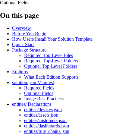
Optional Fields
On this page
Overview
Before You Begin
How Users Install Your Solution Template
Quick Start
Package Structure
Required Top-Level Files
Required Top-Level Folders
Optional Top-Level Folders
Editions
What Each Edition Supports
solution.json Manifest
Required Fields
Optional Fields
Image Best Practices
entities/ Declarations
entities/devices.json
entities/assets.json
entities/customers.json
entities/dashboards.json
entities/rule_chains.json