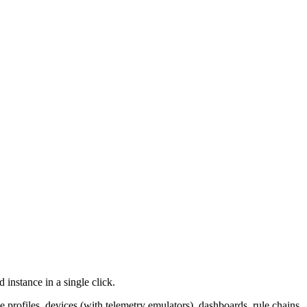
 instance in a single click.
profiles, devices (with telemetry emulators), dashboards, rule chains,