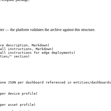
er — the platform validates the archive against this structure.
ce description, Markdown)
all instructions, Markdown)
tall instructions for edge deployments)
ties/" section)
one JSON per dashboard referenced in entities/dashboards
per device profile)
per asset profile)