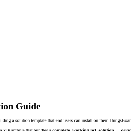
tion Guide
ding a solution template that end users can install on their ThingsBoard
 a ZIP archive that bundles a
complete, working IoT solution
— device 