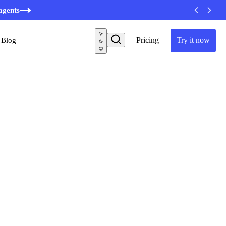
minutes
agents
Pricing
Try it now
Blog