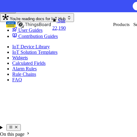
Skip to content
AI F
You're reading docs for
IoT Hub
Star
Products
S
22,190
User Guides
Contribution Guides
IoT Device Library
IoT Solution Templates
Widgets
Calculated Fields
Alarm Rules
Rule Chains
FAQ
On this page