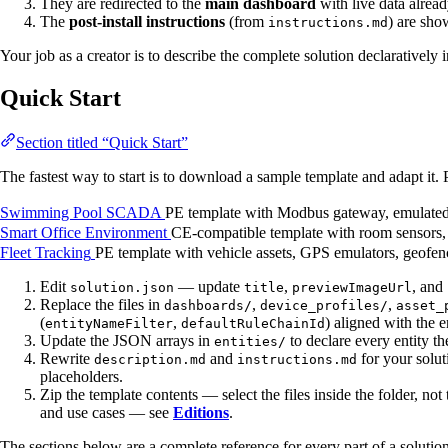
They are redirected to the
main dashboard
with live data alrea
The
post-install instructions
(from
) are sho
instructions.md
Your job as a creator is to describe the complete solution declaratively
Quick Start
Section titled “Quick Start”
The fastest way to start is to download a sample template and adapt it. 
Swimming Pool SCADA
PE template with Modbus gateway, emulated 
Smart Office Environment
CE-compatible template with room sensors, a
Fleet Tracking
PE template with vehicle assets, GPS emulators, geofen
Edit
— update
,
, and
solution.json
title
previewImageUrl
Replace the files in
,
,
dashboards/
device_profiles/
asset_
(
,
) aligned with the e
entityNameFilter
defaultRuleChainId
Update the JSON arrays in
to declare every entity th
entities/
Rewrite
and
for your solu
description.md
instructions.md
placeholders.
Zip the template contents — select the files inside the folder, not 
and use cases — see
Editions
.
The sections below are a complete reference for every part of a solutio