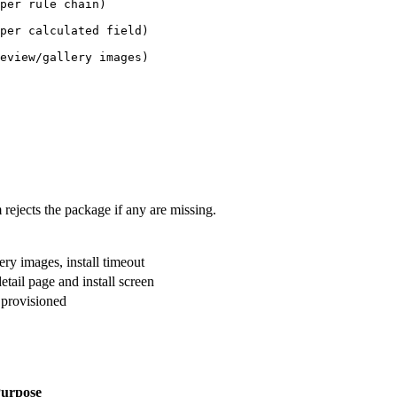
per rule chain)
per calculated field)
eview/gallery images)
 rejects the package if any are missing.
ry images, install timeout
tail page and install screen
s provisioned
urpose