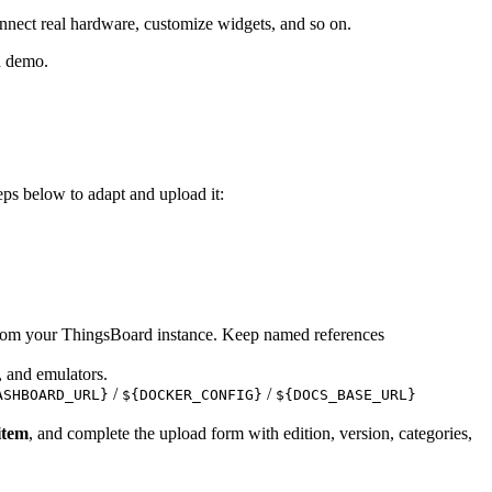
nnect real hardware, customize widgets, and so on.
nd demo.
teps below to adapt and upload it:
rom your ThingsBoard instance. Keep named references
, and emulators.
/
/
ASHBOARD_URL}
${DOCKER_CONFIG}
${DOCS_BASE_URL}
item
, and complete the upload form with edition, version, categories,