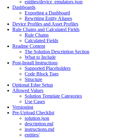
entities/device_emulators.json
Dashboards
Exporting a Dashboard
Rewriting Entity Aliases
Device Profiles and Asset Profiles
Rule Chains and Calculated Fields
Rule Chains
Calculated Fields
Readme Content
The Solution Description Section
What to Include
Post-Install Instructions
Supported Placeholders
Code Block Tags
Structure
Optional Edge Setup
Allowed Values
Solution Template Categories
Use Cases
Versioning
Pre-Upload Checklist
solution.json
description.md
instructions.md
entities/