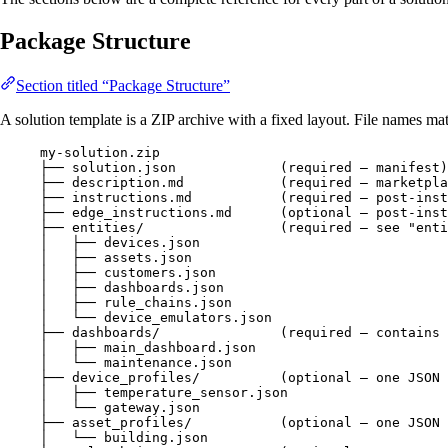
Package Structure
Section titled “Package Structure”
A solution template is a ZIP archive with a fixed layout. File names matt
my-solution.zip
├── solution.json             (required — manifest)
├── description.md            (required — marketpla
├── instructions.md           (required — post-inst
├── edge_instructions.md      (optional — post-ins
├── entities/                 (required — see "enti
│   ├── devices.json
│   ├── assets.json
│   ├── customers.json
│   ├── dashboards.json
│   ├── rule_chains.json
│   └── device_emulators.json
├── dashboards/               (required — contains 
│   ├── main_dashboard.json
│   └── maintenance.json
├── device_profiles/          (optional — one JSON 
│   ├── temperature_sensor.json
│   └── gateway.json
├── asset_profiles/           (optional — one JSON 
│   └── building.json