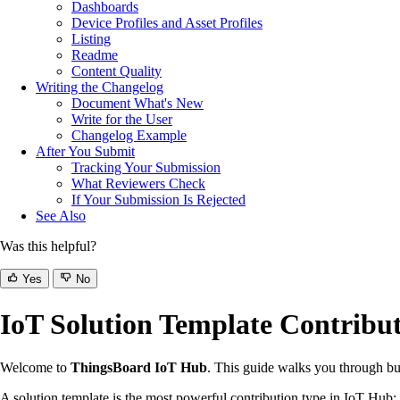
Dashboards
Device Profiles and Asset Profiles
Listing
Readme
Content Quality
Writing the Changelog
Document What's New
Write for the User
Changelog Example
After You Submit
Tracking Your Submission
What Reviewers Check
If Your Submission Is Rejected
See Also
Was this helpful?
Yes
No
IoT Solution Template Contribu
Welcome to
ThingsBoard IoT Hub
. This guide walks you through buil
A solution template is the most powerful contribution type in IoT Hub: