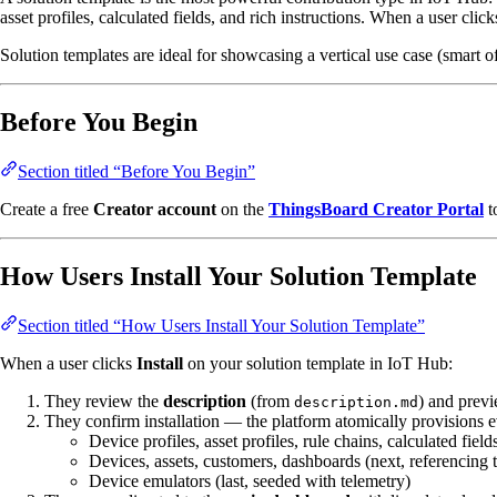
asset profiles, calculated fields, and rich instructions. When a user clic
Solution templates are ideal for showcasing a vertical use case (smart
Before You Begin
Section titled “Before You Begin”
Create a free
Creator account
on the
ThingsBoard Creator Portal
t
How Users Install Your Solution Template
Section titled “How Users Install Your Solution Template”
When a user clicks
Install
on your solution template in IoT Hub:
They review the
description
(from
) and prev
description.md
They confirm installation — the platform atomically provisions e
Device profiles, asset profiles, rule chains, calculated fields
Devices, assets, customers, dashboards (next, referencing t
Device emulators (last, seeded with telemetry)