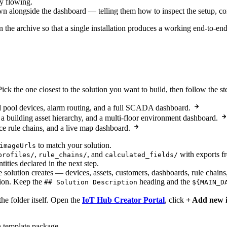
dy flowing.
wn alongside the dashboard — telling them how to inspect the setup, co
 in the archive so that a single installation produces a working end-to-e
Pick the one closest to the solution you want to build, then follow the s
pool devices, alarm routing, and a full SCADA dashboard.
 building asset hierarchy, and a multi-floor environment dashboard.
ce rule chains, and a live map dashboard.
to match your solution.
imageUrls
,
, and
with exports f
profiles/
rule_chains/
calculated_fields/
ntities declared in the next step.
e solution creates — devices, assets, customers, dashboards, rule chains
tion. Keep the
heading and the
## Solution Description
${MAIN_D
the folder itself. Open the
IoT Hub Creator Portal
, click
+ Add new 
n template package.