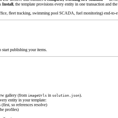
ks
Install
, the template provisions every entity in one transaction and th
 office, fleet tracking, swimming pool SCADA, fuel monitoring) end-to-e
o start publishing your items.
iew gallery (from
in
).
imageUrls
solution.json
very entity in your template:
 (first, so references resolve)
he profiles)