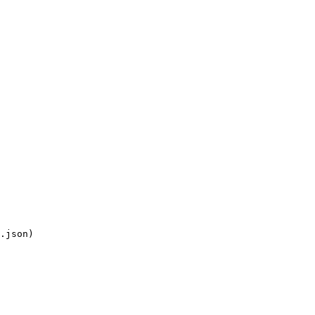
.json)