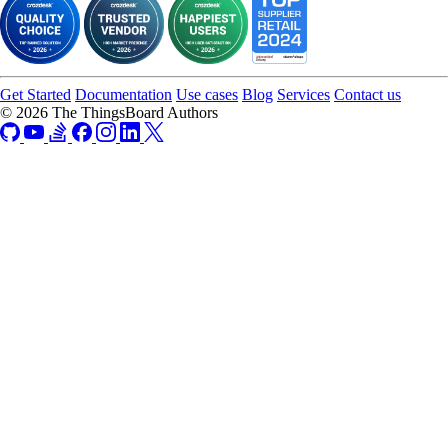
Get Started
Documentation
Use cases
Blog
Services
Contact us
© 2026 The ThingsBoard Authors