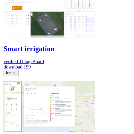
Smart irrigation
verified
ThingsBoard
download
199
Install