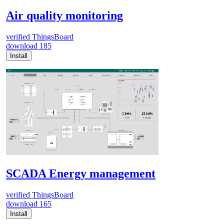
Air quality monitoring
verified
ThingsBoard
download
185
Install
SCADA Energy management
verified
ThingsBoard
download
165
Install