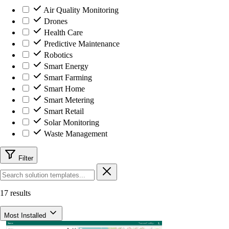
Air Quality Monitoring
Drones
Health Care
Predictive Maintenance
Robotics
Smart Energy
Smart Farming
Smart Home
Smart Metering
Smart Retail
Solar Monitoring
Waste Management
Filter
17 results
Most Installed