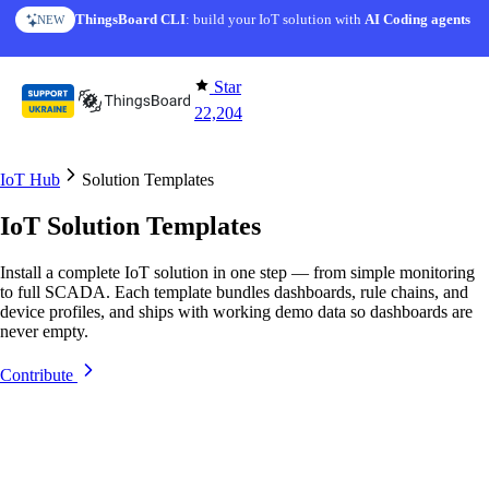
Skip to content
ThingsBoard CLI
AI Solution Creator
: build your IoT solution with
— get a working IoT prototype in 10 min
AI Coding agents
NEW
AI FEATURE
Star
22,204
IoT Hub
Solution Templates
IoT Solution Templates
Install a complete IoT solution in one step — from simple monitoring
to full SCADA. Each template bundles dashboards, rule chains, and
device profiles, and ships with working demo data so dashboards are
never empty.
Contribute