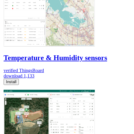
Temperature & Humidity sensors
verified
ThingsBoard
download
1,133
Install