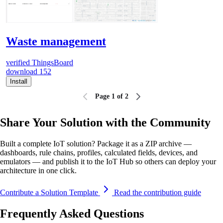
Waste management
verified
ThingsBoard
download
152
Install
Page 1 of 2
Share Your Solution with the Community
Built a complete IoT solution? Package it as a ZIP archive —
dashboards, rule chains, profiles, calculated fields, devices, and
emulators — and publish it to the IoT Hub so others can deploy your
architecture in one click.
Contribute a Solution Template
Read the contribution guide
Frequently Asked Questions