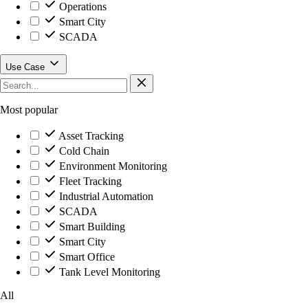
Operations
Smart City
SCADA
Use Case
Most popular
Asset Tracking
Cold Chain
Environment Monitoring
Fleet Tracking
Industrial Automation
SCADA
Smart Building
Smart City
Smart Office
Tank Level Monitoring
All