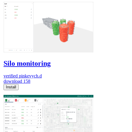
Silo monitoring
verified
pinkevych.d
download
158
Install