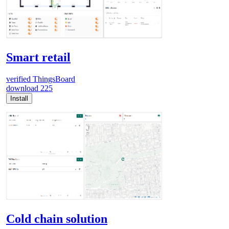
Smart retail
verified
ThingsBoard
download
225
Install
Cold chain solution