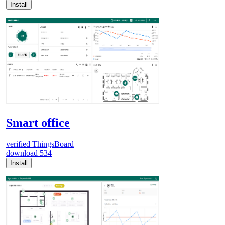
Install
Smart office
verified
ThingsBoard
download
534
Install