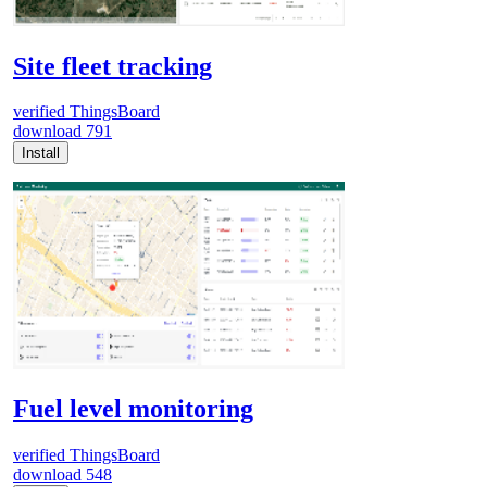
Site fleet tracking
verified
ThingsBoard
download
791
Install
Fuel level monitoring
verified
ThingsBoard
download
548