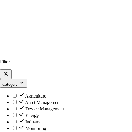
Filter
Category
Agriculture
Asset Management
Device Management
Energy
Industrial
Monitoring