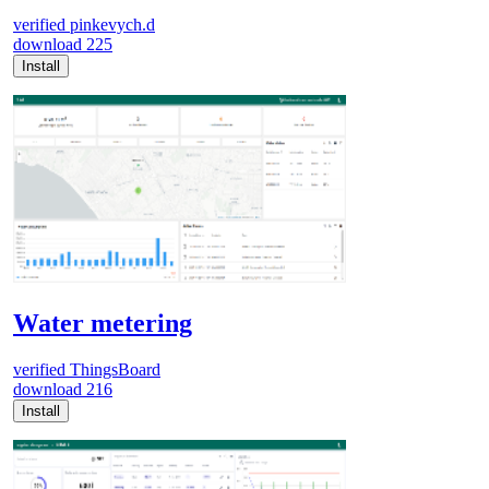
verified
pinkevych.d
download
225
Install
Water metering
verified
ThingsBoard
download
216
Install