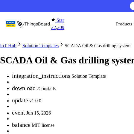
Skip to content
AI F
Star
Products
22,209
IoT Hub
Solution Templates
SCADA Oil & Gas drilling system
SCADA Oil & Gas drilling syst
integration_instructions
Solution Template
download
75 installs
update
v1.0.0
event
Jun 15, 2026
balance
MIT license