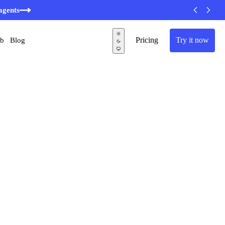
minutes
agents
Pricing
Try it now
ub
Blog