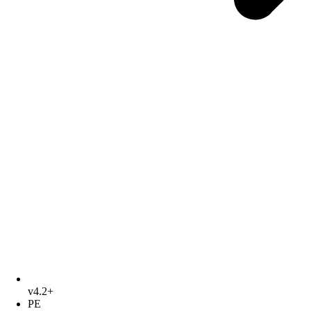
v4.2+
PE