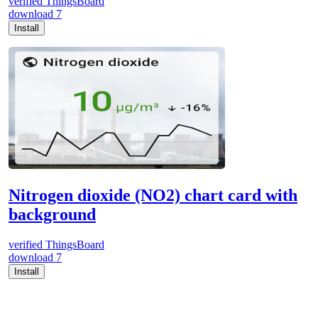
verified
ThingsBoard
download
7
Install
Nitrogen dioxide (NO2) chart card with
background
verified
ThingsBoard
download
7
Install