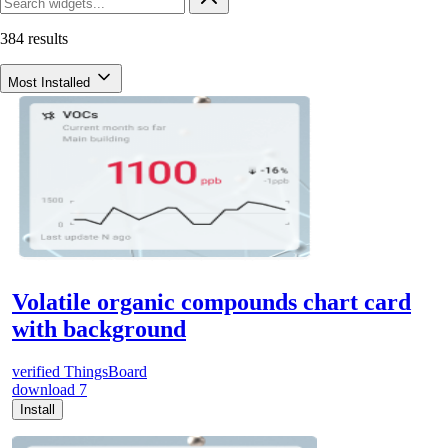
384 results
Most Installed
Volatile organic compounds chart card
with background
verified
ThingsBoard
download
7
Install