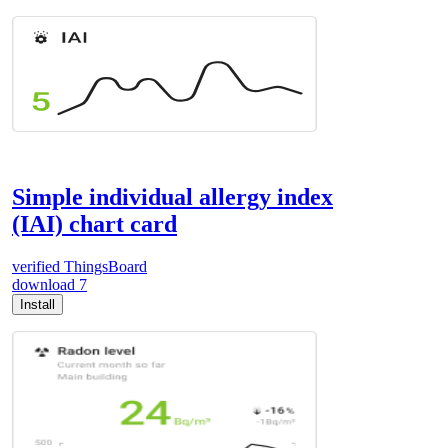
Simple individual allergy index
(IAI) chart card
verified
ThingsBoard
download
7
Install