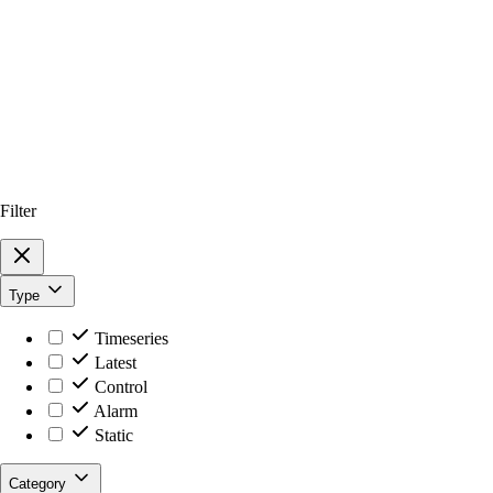
Filter
Type
Timeseries
Latest
Control
Alarm
Static
Category