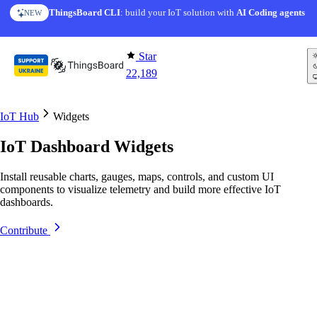
Skip to content
ThingsBoard CLI
AI Solution Creator
: build your IoT solution with
— get a working IoT prototype in 10 min
AI Coding agents
NEW
AI FEATURE
Star
22,189
IoT Hub
Widgets
IoT Dashboard Widgets
Install reusable charts, gauges, maps, controls, and custom UI
components to visualize telemetry and build more effective IoT
dashboards.
Contribute