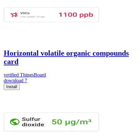
Horizontal volatile organic compounds
card
verified
ThingsBoard
download
7
Install