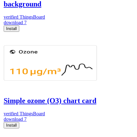
background
verified
ThingsBoard
download
7
Install
Simple ozone (O3) chart card
verified
ThingsBoard
download
7
Install