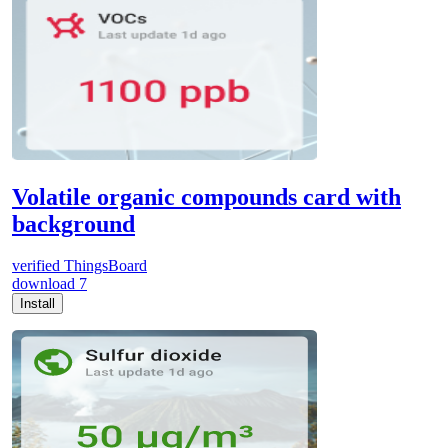
Volatile organic compounds card with
background
verified
ThingsBoard
download
7
Install