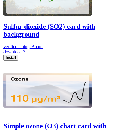
Sulfur dioxide (SO2) card with
background
verified
ThingsBoard
download
7
Install
Simple ozone (O3) chart card with