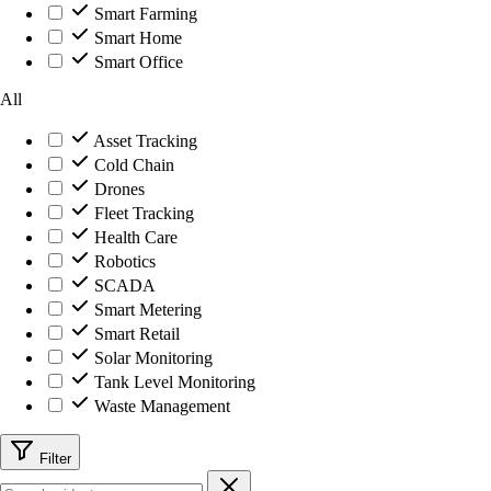
Smart Farming
Smart Home
Smart Office
All
Asset Tracking
Cold Chain
Drones
Fleet Tracking
Health Care
Robotics
SCADA
Smart Metering
Smart Retail
Solar Monitoring
Tank Level Monitoring
Waste Management
Filter