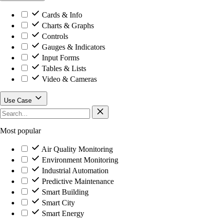
Cards & Info
Charts & Graphs
Controls
Gauges & Indicators
Input Forms
Tables & Lists
Video & Cameras
Use Case
Most popular
Air Quality Monitoring
Environment Monitoring
Industrial Automation
Predictive Maintenance
Smart Building
Smart City
Smart Energy