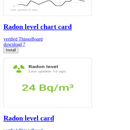
Radon level chart card
verified
ThingsBoard
download
7
Install
Radon level card