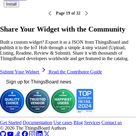
Install
Page 19 of 32
Share Your Widget with the Community
Built a custom widget? Export it as a JSON from ThingsBoard and
publish it to the IoT Hub through a simple 4-step wizard (Upload,
Listing, Readme, Review & Submit). Share it with thousands of
ThingsBoard developers worldwide and get featured in the catalog.
Submit Your Widget
Read the Contributor Guide
Sign up for ThingsBoard news
Get Started
Documentation
Use cases
Blog
Services
Contact us
© 2026 The ThingsBoard Authors