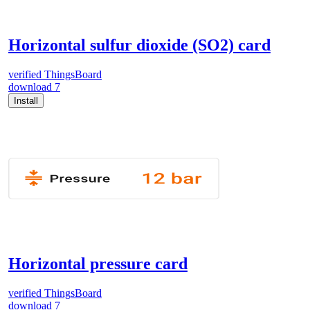
Horizontal sulfur dioxide (SO2) card
verified
ThingsBoard
download
7
Install
Horizontal pressure card
verified
ThingsBoard
download
7