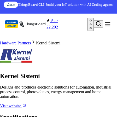
Skip to content
ThingsBoard CLI
: build your IoT solution with
AI Coding agents
NEW
Star
22,202
Hardware Partners
Kernel Sistemi
Kernel Sistemi
Designs and produces electronic solutions for automation, industrial
process control, photovoltaics, energy management and home
automation.
Visit website
Specifications