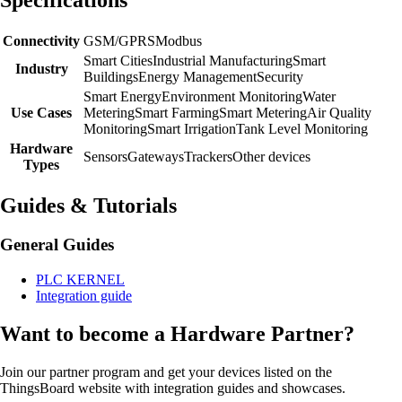
Connectivity
GSM/GPRS
Modbus
Smart Cities
Industrial Manufacturing
Smart
Industry
Buildings
Energy Management
Security
Smart Energy
Environment Monitoring
Water
Use Cases
Metering
Smart Farming
Smart Metering
Air Quality
Monitoring
Smart Irrigation
Tank Level Monitoring
Hardware
Sensors
Gateways
Trackers
Other devices
Types
Guides & Tutorials
General Guides
PLC KERNEL
Integration guide
Want to become a Hardware Partner?
Join our partner program and get your devices listed on the
ThingsBoard website with integration guides and showcases.