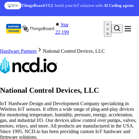
Skip to content
ThingsBoard CLI
: build your IoT solution with
AI Coding agents
NEW
Star
22,199
Hardware Partners
National Control Devices, LLC
National Control Devices, LLC
IoT Hardware Design and Development Company specializing in
Wireless IoT sensors. It offers a wide range of plug-and-play devices
for monitoring temperature, humidity, pressure, energy, acceleration,
gas, and industrial I/O. Our devices allow control over pumps, valves,
motors, relays, and more. All products are manufactured in the USA.
Since 1995, NCD.io has been providing custom IoT hardware and
firmware solutions.