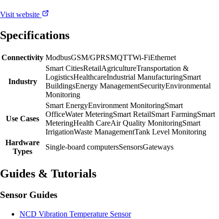
Visit website
Specifications
Connectivity
Modbus
GSM/GPRS
MQTT
Wi-Fi
Ethernet
Smart Cities
Retail
Agriculture
Transportation &
Logistics
Healthcare
Industrial Manufacturing
Smart
Industry
Buildings
Energy Management
Security
Environmental
Monitoring
Smart Energy
Environment Monitoring
Smart
Office
Water Metering
Smart Retail
Smart Farming
Smart
Use Cases
Metering
Health Care
Air Quality Monitoring
Smart
Irrigation
Waste Management
Tank Level Monitoring
Hardware
Single-board computers
Sensors
Gateways
Types
Guides & Tutorials
Sensor Guides
NCD Vibration Temperature Sensor