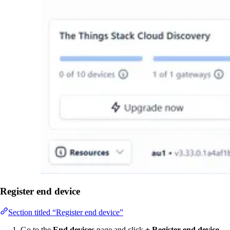
Register end device
Section titled “Register end device”
Go to the
End devices
page and click
+ Register end device
.