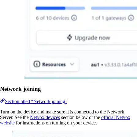
Network joining
Section titled “Network joining”
Turn on the device and make sure it is connected to the Network
Server. See the
Netvox devices
section below or the
official Netvox
website
for instructions on turning on your device.