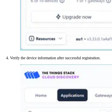
Verify the device information after successful registration.