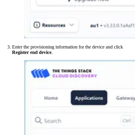
Enter the provisioning information for the device and click
Register end device
.