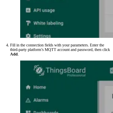
Fill in the connection fields with your parameters. Enter the
third-party platform’s MQTT account and password, then click
Add
.