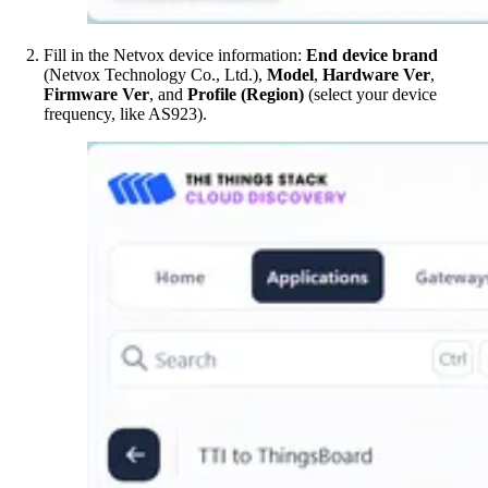
Fill in the Netvox device information:
End device brand
(Netvox Technology Co., Ltd.),
Model
,
Hardware Ver
,
Firmware Ver
, and
Profile (Region)
(select your device
frequency, like AS923).