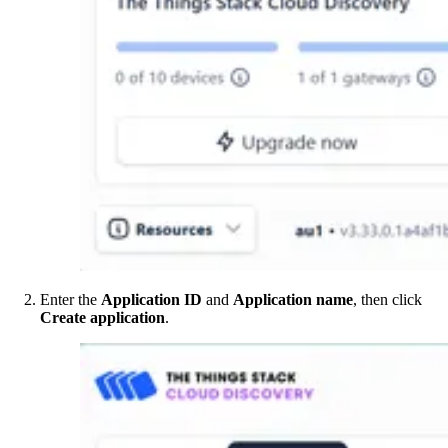
Enter the
Application ID
and
Application name
, then click
Create application
.