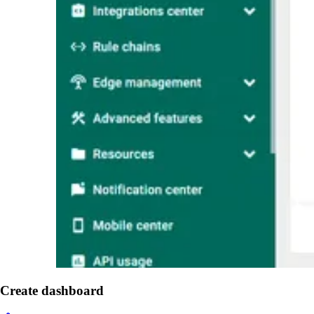
Create dashboard