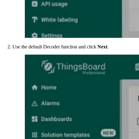
Use the default Decoder function and click
Next
.