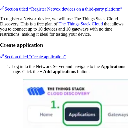
Section titled “Register Netvox devices on a third-party platform”
To register a Netvox device, we will use The Things Stack Cloud
Discovery. This is a free plan of
The Things Stack Cloud
that allows
you to connect up to 10 devices and 10 gateways with no time
restrictions, making it ideal for testing your device.
Create application
Section titled “Create application”
Log in to the Network Server and navigate to the
Applications
page. Click the
+ Add applications
button.