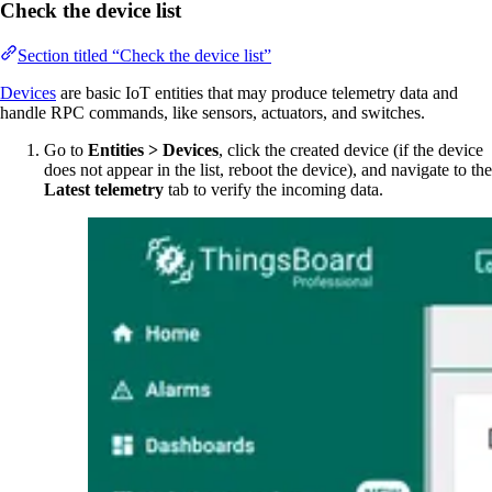
Check the device list
Section titled “Check the device list”
Devices
are basic IoT entities that may produce telemetry data and
handle RPC commands, like sensors, actuators, and switches.
Go to
Entities > Devices
, click the created device (if the device
does not appear in the list, reboot the device), and navigate to the
Latest telemetry
tab to verify the incoming data.