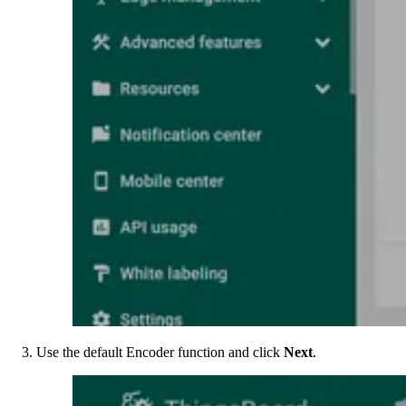
Use the default Encoder function and click
Next
.