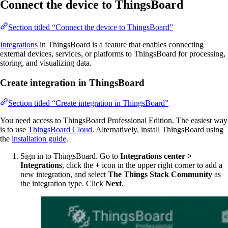
Connect the device to ThingsBoard
Section titled “Connect the device to ThingsBoard”
Integrations
in ThingsBoard is a feature that enables connecting
external devices, services, or platforms to ThingsBoard for processing,
storing, and visualizing data.
Create integration in ThingsBoard
Section titled “Create integration in ThingsBoard”
You need access to ThingsBoard Professional Edition. The easiest way
is to use
ThingsBoard Cloud
. Alternatively, install ThingsBoard using
the
installation guide
.
Sign in to ThingsBoard. Go to
Integrations center >
Integrations
, click the
+
icon in the upper right corner to add a
new integration, and select
The Things Stack Community
as
the integration type. Click
Next
.