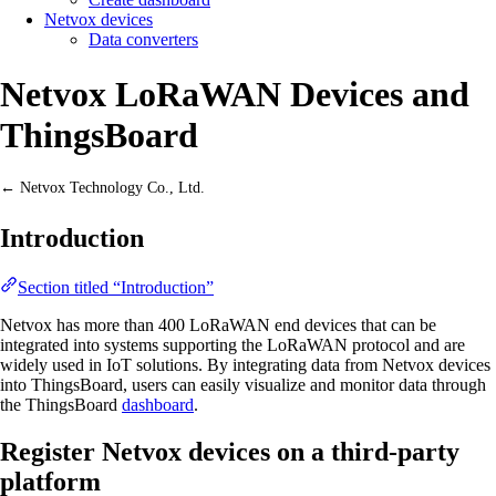
Netvox devices
Data converters
Netvox LoRaWAN Devices and
ThingsBoard
← Netvox Technology Co., Ltd.
Introduction
Section titled “Introduction”
Netvox has more than 400 LoRaWAN end devices that can be
integrated into systems supporting the LoRaWAN protocol and are
widely used in IoT solutions. By integrating data from Netvox devices
into ThingsBoard, users can easily visualize and monitor data through
the ThingsBoard
dashboard
.
Register Netvox devices on a third-party
platform