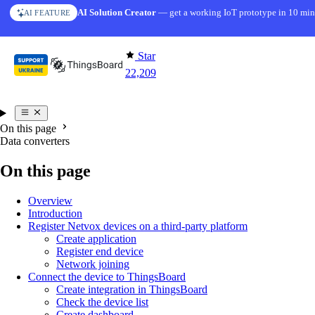
Skip to content
AI Solution Creator
— get a working IoT prototype in 10 min
AI FEATURE
Star
22,209
On this page
Data converters
On this page
Overview
Introduction
Register Netvox devices on a third-party platform
Create application
Register end device
Network joining
Connect the device to ThingsBoard
Create integration in ThingsBoard
Check the device list
Create dashboard