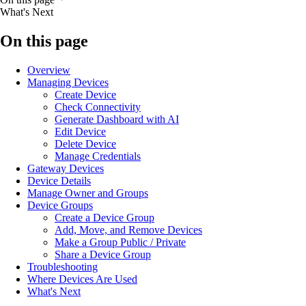
What's Next
On this page
Overview
Managing Devices
Create Device
Check Connectivity
Generate Dashboard with AI
Edit Device
Delete Device
Manage Credentials
Gateway Devices
Device Details
Manage Owner and Groups
Device Groups
Create a Device Group
Add, Move, and Remove Devices
Make a Group Public / Private
Share a Device Group
Troubleshooting
Where Devices Are Used
What's Next