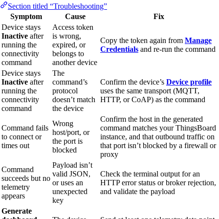
Section titled “Troubleshooting”
Symptom
Cause
Fix
Device stays
Access token
Inactive
after
is wrong,
Copy the token again from
Manage
running the
expired, or
Credentials
and re-run the command
connectivity
belongs to
command
another device
Device stays
The
Inactive
after
command’s
Confirm the device’s
Device profile
running the
protocol
uses the same transport (MQTT,
connectivity
doesn’t match
HTTP, or CoAP) as the command
command
the device
Confirm the host in the generated
Wrong
Command fails
command matches your ThingsBoard
host/port, or
to connect or
instance, and that outbound traffic on
the port is
times out
that port isn’t blocked by a firewall or
blocked
proxy
Payload isn’t
Command
valid JSON,
Check the terminal output for an
succeeds but no
or uses an
HTTP error status or broker rejection,
telemetry
unexpected
and validate the payload
appears
key
Generate