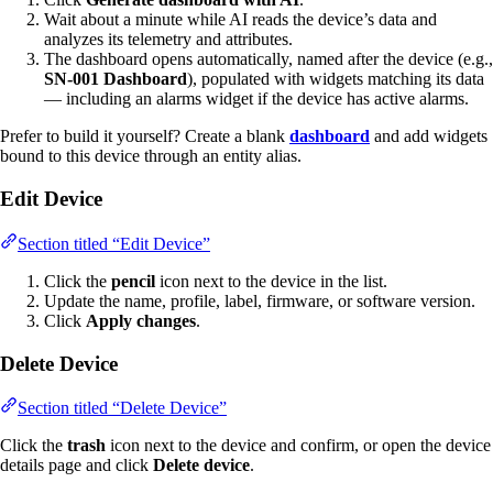
Wait about a minute while AI reads the device’s data and
analyzes its telemetry and attributes.
The dashboard opens automatically, named after the device (e.g.,
SN-001 Dashboard
), populated with widgets matching its data
— including an alarms widget if the device has active alarms.
Prefer to build it yourself? Create a blank
dashboard
and add widgets
bound to this device through an entity alias.
Edit Device
Section titled “Edit Device”
Click the
pencil
icon next to the device in the list.
Update the name, profile, label, firmware, or software version.
Click
Apply changes
.
Delete Device
Section titled “Delete Device”
Click the
trash
icon next to the device and confirm, or open the device
details page and click
Delete device
.