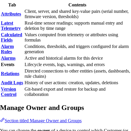
Tab
Contents
Client, server, and shared key-value pairs (serial number,
Attributes
firmware version, thresholds)
Latest
Real-time sensor readings; supports manual entry and
Telemetry
deletion by time range
Calculated
Values computed from telemetry or attributes using
Fields
formulas
Alarm
Conditions, thresholds, and triggers configured for alarm
Rules
generation
Alarms
Active and historical alarms for this device
Events
Lifecycle events, logs, warnings, and errors
Directed connections to other entities (assets, dashboards,
Relations
rule chains)
Audit Logs
History of user actions: creation, updates, deletions
Version
Git-based export and restore for backup and
Control
collaboration
Manage Owner and Groups
Section titled Manage Owner and Groups
You can change the
owner
of a device to control which Customer (or