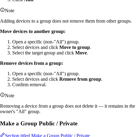
Note
Adding devices to a group does not remove them from other groups.
Move devices to another group:
Open a specific (non-"All") group.
Select devices and click
Move to group
.
Select the target group and click
Move
.
Remove devices from a group:
Open a specific (non-"All") group.
Select devices and click
Remove from group
.
Confirm removal.
Note
Removing a device from a group does not delete it — it remains in the
owner's "All" group.
Make a Group Public / Private
Section titled Make a Group Public / Private