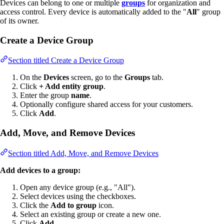
Devices can belong to one or multiple
groups
for organization and
access control. Every device is automatically added to the "
All
" group
of its owner.
Create a Device Group
Section titled Create a Device Group
On the
Devices
screen, go to the
Groups
tab.
Click
+ Add entity group
.
Enter the group
name
.
Optionally configure shared access for your customers.
Click
Add
.
Add, Move, and Remove Devices
Section titled Add, Move, and Remove Devices
Add devices to a group:
Open any device group (e.g., "All").
Select devices using the checkboxes.
Click the
Add to group
icon.
Select an existing group or create a new one.
Click
Add
.