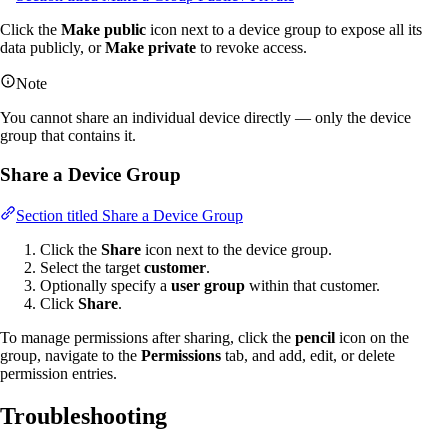
Click the
Make public
icon next to a device group to expose all its
data publicly, or
Make private
to revoke access.
Note
You cannot share an individual device directly — only the device
group that contains it.
Share a Device Group
Section titled Share a Device Group
Click the
Share
icon next to the device group.
Select the target
customer
.
Optionally specify a
user group
within that customer.
Click
Share
.
To manage permissions after sharing, click the
pencil
icon on the
group, navigate to the
Permissions
tab, and add, edit, or delete
permission entries.
Troubleshooting