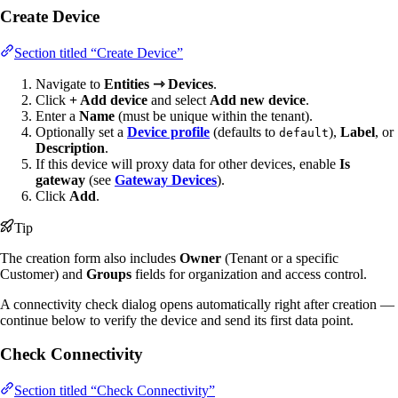
Create Device
Section titled “Create Device”
Navigate to
Entities ⇾ Devices
.
Click
+ Add device
and select
Add new device
.
Enter a
Name
(must be unique within the tenant).
Optionally set a
Device profile
(defaults to
),
Label
, or
default
Description
.
If this device will proxy data for other devices, enable
Is
gateway
(see
Gateway Devices
).
Click
Add
.
Tip
The creation form also includes
Owner
(Tenant or a specific
Customer) and
Groups
fields for organization and access control.
A connectivity check dialog opens automatically right after creation —
continue below to verify the device and send its first data point.
Check Connectivity
Section titled “Check Connectivity”