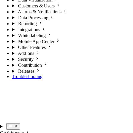
Customers & Users
Alarms & Notifications
Data Processing
Reporting
Integrations
White-labeling
Mobile App Center
Other Features
Add-ons
Security
Contribution
Releases
Troubleshooting
On this page