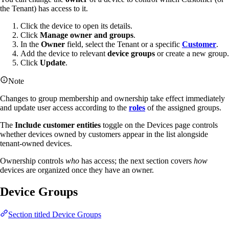
the Tenant) has access to it.
Click the device to open its details.
Click
Manage owner and groups
.
In the
Owner
field, select the Tenant or a specific
Customer
.
Add the device to relevant
device groups
or create a new group.
Click
Update
.
Note
Changes to group membership and ownership take effect immediately
and update user access according to the
roles
of the assigned groups.
The
Include customer entities
toggle on the Devices page controls
whether devices owned by customers appear in the list alongside
tenant-owned devices.
Ownership controls
who
has access; the next section covers
how
devices are organized once they have an owner.
Device Groups
Section titled Device Groups