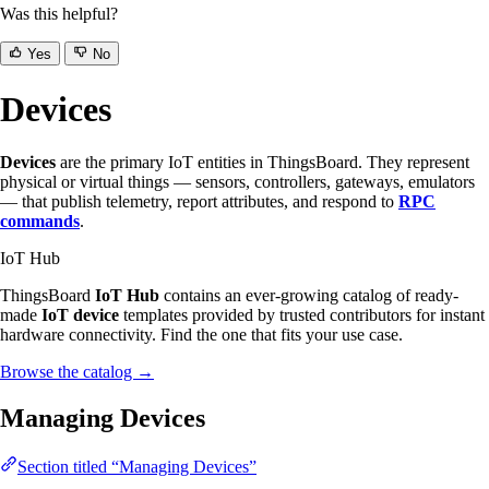
Was this helpful?
Yes
No
Devices
Devices
are the primary IoT entities in ThingsBoard. They represent
physical or virtual things — sensors, controllers, gateways, emulators
— that publish telemetry, report attributes, and respond to
RPC
commands
.
IoT Hub
ThingsBoard
IoT Hub
contains an ever-growing catalog of ready-
made
IoT device
templates provided by trusted contributors for instant
hardware connectivity. Find the one that fits your use case.
Browse the catalog
→
Managing Devices
Section titled “Managing Devices”