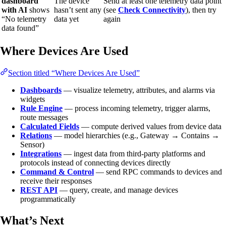
dashboard
The device
Send at least one telemetry data point
with AI
shows
hasn’t sent any
(see
Check Connectivity
), then try
“No telemetry
data yet
again
data found”
Where Devices Are Used
Section titled “Where Devices Are Used”
Dashboards
— visualize telemetry, attributes, and alarms via
widgets
Rule Engine
— process incoming telemetry, trigger alarms,
route messages
Calculated Fields
— compute derived values from device data
Relations
— model hierarchies (e.g., Gateway → Contains →
Sensor)
Integrations
— ingest data from third-party platforms and
protocols instead of connecting devices directly
Command & Control
— send RPC commands to devices and
receive their responses
REST API
— query, create, and manage devices
programmatically
What’s Next