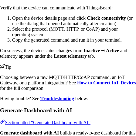
Verify that the device can communicate with ThingsBoard:
Open the device details page and click
Check connectivity
(or
use the dialog that opened automatically after creation).
Select the protocol (MQTT, HTTP, or CoAP) and your
operating system.
Copy the generated command and run it in your terminal.
On success, the device status changes from
Inactive ⇾ Active
and
telemetry appears under the
Latest telemetry
tab.
Tip
Choosing between a raw MQTT/HTTP/CoAP command, an IoT
Gateway, or a platform integration? See
How to Connect IoT Devices
for the full comparison.
Having trouble? See
Troubleshooting
below.
Generate Dashboard with AI
Section titled “Generate Dashboard with AI”
Generate dashboard with AI
builds a ready-to-use dashboard for this