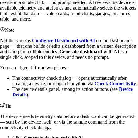
device in a single click — no prompt needed. AI reviews the device’s
available telemetry and attributes and automatically selects the widgets
that best fit that data — value cards, trend charts, gauges, an alarms
table, and more.
Note
Not the same as
Configure Dashboard with AI
on the Dashboards
page — that one builds or edits a dashboard from a written description
and can span multiple entities.
Generate dashboard with AI
is a
single click, scoped to this device, and needs no prompt.
You can trigger it from two places:
The connectivity check dialog — opens automatically after
creating a device, or reopen it anytime via
Check Connectivity
.
The device details panel, among its action buttons (see
Device
Details
).
Tip
The device needs telemetry data before a dashboard can be generated
— sent by the device itself, or via the sample command from the
connectivity check dialog.
Click
Generate dashboard with AI
.