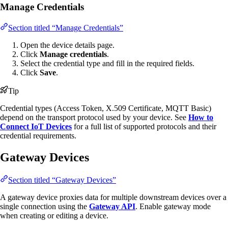
Manage Credentials
Section titled “Manage Credentials”
Open the device details page.
Click
Manage credentials
.
Select the credential type and fill in the required fields.
Click
Save
.
Tip
Credential types (Access Token, X.509 Certificate, MQTT Basic)
depend on the transport protocol used by your device. See
How to
Connect IoT Devices
for a full list of supported protocols and their
credential requirements.
Gateway Devices
Section titled “Gateway Devices”
A gateway device proxies data for multiple downstream devices over a
single connection using the
Gateway API
. Enable gateway mode
when creating or editing a device.