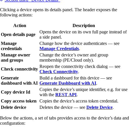
Clicking a device opens its details panel. The header exposes the
following actions:
Action
Description
Opens the device on its own full page instead of
Open details page
a side panel.
Manage
Change how the device authenticates — see
credentials
Manage Credentials
.
Manage owner
Change the device’s owner and group
and groups
membership (PE/Cloud only).
Reopen the connectivity check dialog — see
Check connectivity
Check Connectivity
.
Generate
Build a dashboard for this device — see
dashboard with AI
Generate Dashboard with AI
.
Copies the device’s unique identifier, e.g. for use
Copy device Id
with the
REST API
.
Copy access token
Copies the device’s access token credential.
Delete device
Deletes the device — see
Delete Device
.
Below the actions, a set of tabs provides access to the device’s data and
configuration: