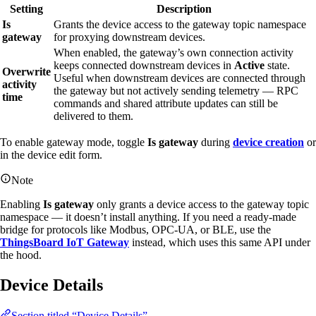
Setting
Description
Is
Grants the device access to the gateway topic namespace
gateway
for proxying downstream devices.
When enabled, the gateway’s own connection activity
keeps connected downstream devices in
Active
state.
Overwrite
Useful when downstream devices are connected through
activity
the gateway but not actively sending telemetry — RPC
time
commands and shared attribute updates can still be
delivered to them.
To enable gateway mode, toggle
Is gateway
during
device creation
or
in the device edit form.
Note
Enabling
Is gateway
only grants a device access to the gateway topic
namespace — it doesn’t install anything. If you need a ready-made
bridge for protocols like Modbus, OPC-UA, or BLE, use the
ThingsBoard IoT Gateway
instead, which uses this same API under
the hood.
Device Details
Section titled “Device Details”