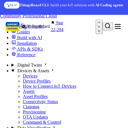
Skip to content
AI Solution Creator
— get a working IoT prototype in 10
ThingsBoard CLI
: build your IoT solution with
AI Coding agents
NEW
AI FEATURE
minutes
You're reading docs for
ThingsBoard
Community
Professional
Cloud
Star
Getting Started
22,204
Guides
Build with AI
Installation
APIs & SDKs
Reference
Digital Twins
Devices & Assets
Devices
Device Profiles
How to Connect IoT Devices
Assets
Asset Profiles
Connectivity Status
Claiming
Provisioning
OTA Updates
Command & Control
Data Visualization