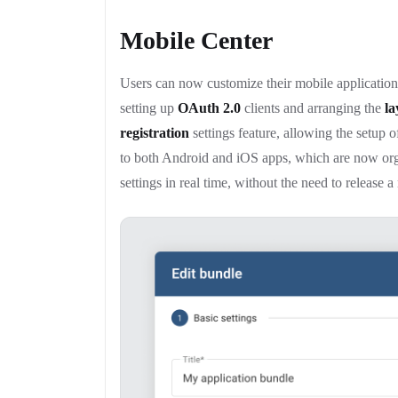
Mobile Center
Users can now customize their mobile applications
setting up
OAuth 2.0
clients and arranging the
la
registration
settings feature, allowing the setup 
to both Android and iOS apps, which are now or
settings in real time, without the need to release 