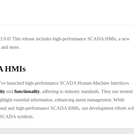
n 3.9.0! This release includes high-performance SCADA HMIs, a new
, and more.
A HMIs
e’ve launched high-performance SCADA Human-Machine Interfaces
ity
and
functionality
, adhering to industry standards. They use neutral
highlight essential information, enhancing alarm management. While
tional and high-performance SCADA HMIs, our development efforts wil
e SCADA symbols.