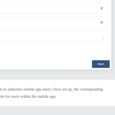
ts to authorize mobile app users. Once set up, the corresponding
ble for users within the mobile app.