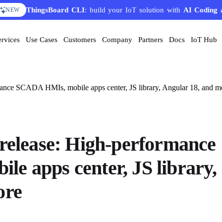
ThingsBoard CLI
AI Solution Creator
: build your IoT solution with
— get a working IoT prototype in 10 
AI Coding 
EATURE
NEW
ervices
Use Cases
Customers
Company
Partners
Docs
IoT Hub
mance SCADA HMIs, mobile apps center, JS library, Angular 18, and m
 release: High-performance
e apps center, JS library,
ore