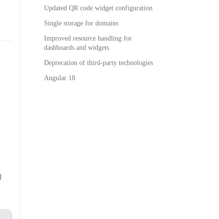
Updated QR code widget configuration
Single storage for domains
Improved resource handling for
dashboards and widgets
Deprecation of third-party technologies
Angular 18
l