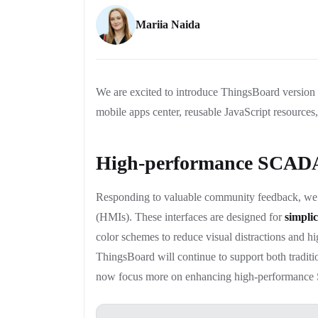
Mariia Naida
We are excited to introduce ThingsBoard versio
mobile apps center, reusable JavaScript resources
High-performance SCAD
Responding to valuable community feedback, w
(HMIs). These interfaces are designed for
simplic
color schemes to reduce visual distractions and 
ThingsBoard will continue to support both tradi
now focus more on enhancing high-performanc