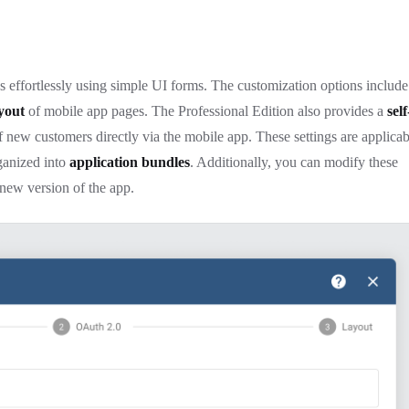
 effortlessly using simple UI forms. The customization options include
yout
of mobile app pages. The Professional Edition also provides a
self
of new customers directly via the mobile app. These settings are applicab
ganized into
application bundles
. Additionally, you can modify these
a new version of the app.