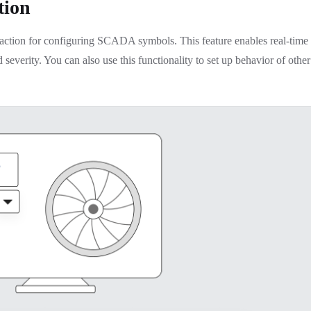
tion
” action for configuring SCADA symbols. This feature enables real-time
d severity. You can also use this functionality to set up behavior of other