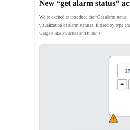
New “get alarm status” ac
We’re excited to introduce the “Get alarm status
visualization of alarm statuses, filtered by type an
widgets like switches and buttons.