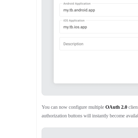
You can now configure multiple
OAuth 2.0
clien
authorization buttons will instantly become availa