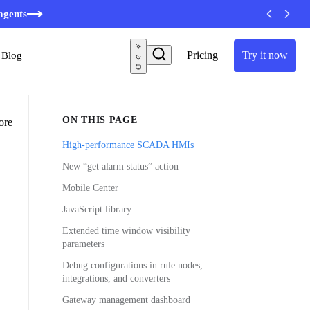
minutes
agents
Pricing
Try it now
Blog
ON THIS PAGE
ore
High-performance SCADA HMIs
New “get alarm status” action
Mobile Center
JavaScript library
Extended time window visibility
parameters
Debug configurations in rule nodes,
integrations, and converters
Gateway management dashboard