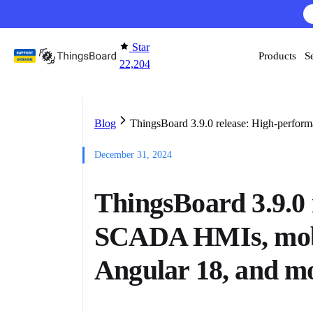
Skip to content
AI F
Star
Products
S
22,204
Blog
ThingsBoard 3.9.0 release: High-perfor
December 31, 2024
ThingsBoard 3.9.0
SCADA HMIs, mobil
Angular 18, and m