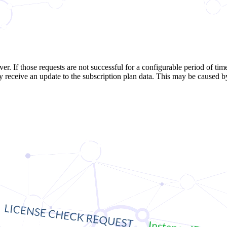
er. If those requests are not successful for a configurable period of time
y receive an update to the subscription plan data. This may be caused by