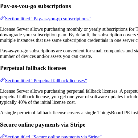
Pay-as-you-go subscriptions
Section titled “Pay-as-you-go subscriptions”
License Server allows purchasing monthly or yearly subscriptions for
downgrade your subscription plan. By default, the subscription covers
multiple instances that use same subscription credentials in one server cl
Pay-as-you-go subscriptions are convenient for small companies and start
number of devices and/or assets you can create.
Perpetual fallback licenses
Section titled “Perpetual fallback licenses”
License Server allows purchasing perpetual fallback licenses. A perpetua
perpetual fallback license, you get one year of software updates includ
typically 40% of the initial license cost.
A single perpetual fallback license covers a single ThingsBoard PE ins
Secure online payments via Stripe
Section titled “Secure online payments via Stripe”