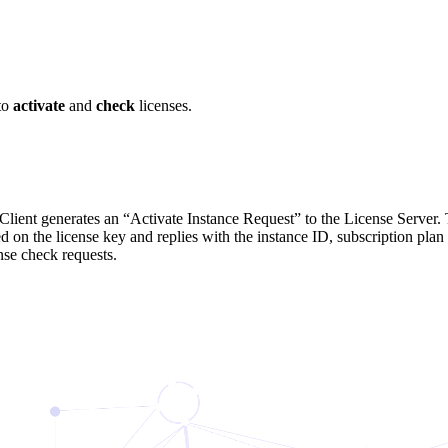
to
activate
and
check
licenses.
Client generates an “Activate Instance Request” to the License Server. T
ed on the license key and replies with the instance ID, subscription pla
nse check requests.