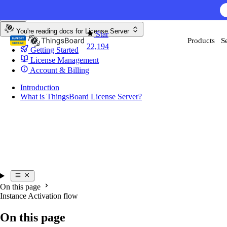
Skip to content
AI F
You're reading docs for
License Server
Star
Products
S
22,194
Getting Started
License Management
Account & Billing
Introduction
What is ThingsBoard License Server?
On this page
Instance Activation flow
On this page