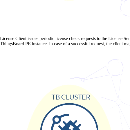
License Client issues periodic license check requests to the License Serv
ThingsBoard PE instance. In case of a successful request, the client ma