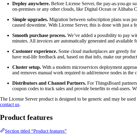
Deploy anywhere.
Before License Server, the pay-as-you-go sub
on-premises or any other clouds, like Digital Ocean or Alibaba
Simple upgrades.
Migration between subscription plans was poss
caused downtime. With License Server, this is done with just a f
Smooth purchase process.
We’ve added a possibility to pay wit
minutes. All invoices are automatically generated and available f
Customer experience.
Some cloud marketplaces are greedy for t
have real-life feedback and, based on that info, make our product
Cluster setup.
With a modern microservices deployment approach, 
and removes manual work required to add/remove nodes in the cl
Distributors and Channel Partners.
For ThingsBoard partners L
coupon codes to track sales and provide benefits to end-users. Wi
The License Server product is designed to be generic and may be used to 
contact us
.
Product features
Section titled “Product features”