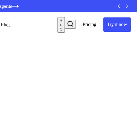
minutes
agents
Pricing
Try it now
Blog