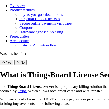
Overview
Product features
Pay-as-you-go subscriptions
Perpetual fallback licenses
Secure online payments via Stripe
Coupons
Hardware agnostic licensing
Prerequisites
Architecture
Instance Activation flow
Was this helpful?
Yes
No
What is ThingsBoard License Se
The
ThingsBoard License Server
is a proprietary billing solution tha
secured by
Stripe
, which allows both credit cards and wire transfer.
You may already know that TB PE supports pay-as-you-go subscriptions 
to bring improvements in the following areas: