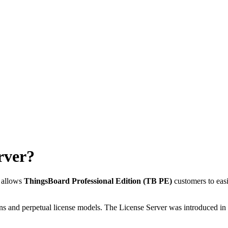
rver?
t allows
ThingsBoard Professional Edition (TB PE)
customers to easi
and perpetual license models. The License Server was introduced in mi