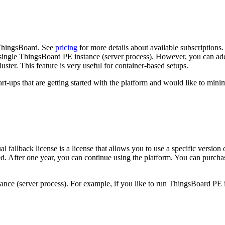
 ThingsBoard. See
pricing
for more details about available subscriptions
 single ThingsBoard PE instance (server process). However, you can add
uster. This feature is very useful for container-based setups.
-ups that are getting started with the platform and would like to minimi
l fallback license is a license that allows you to use a specific version
ed. After one year, you can continue using the platform. You can purchas
tance (server process). For example, if you like to run ThingsBoard PE 