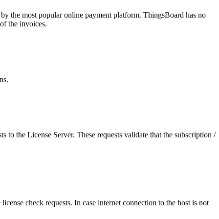
ed by the most popular online payment platform. ThingsBoard has no
of the invoices.
ns.
 to the License Server. These requests validate that the subscription /
 license check requests. In case internet connection to the host is not