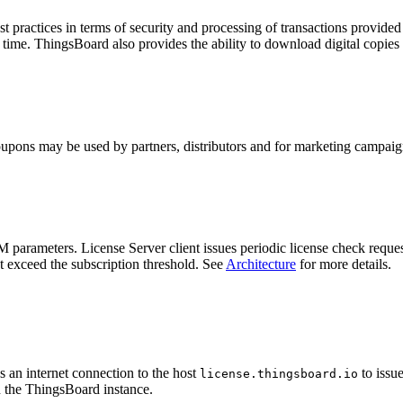
t practices in terms of security and processing of transactions provid
 time. ThingsBoard also provides the ability to download digital copies 
oupons may be used by partners, distributors and for marketing campaig
arameters. License Server client issues periodic license check requests
t exceed the subscription threshold. See
Architecture
for more details.
 an internet connection to the host
to issue
license.thingsboard.io
n the ThingsBoard instance.