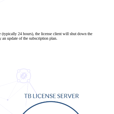
 (typically 24 hours), the license client will shut down the
 an update of the subscription plan.