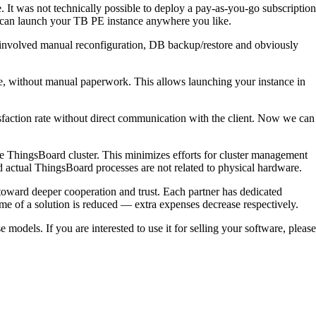
It was not technically possible to deploy a pay-as-you-go subscription
 can launch your TB PE instance anywhere you like.
s involved manual reconfiguration, DB backup/restore and obviously
ne, without manual paperwork. This allows launching your instance in
sfaction rate without direct communication with the client. Now we can
he ThingsBoard cluster. This minimizes efforts for cluster management
 actual ThingsBoard processes are not related to physical hardware.
 toward deeper cooperation and trust. Each partner has dedicated
time of a solution is reduced — extra expenses decrease respectively.
odels. If you are interested to use it for selling your software, please