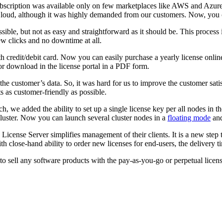
scription was available only on few marketplaces like AWS and Azure. 
 Cloud, although it was highly demanded from our customers. Now, you
ible, but not as easy and straightforward as it should be. This proces
ew clicks and no downtime at all.
h credit/debit card. Now you can easily purchase a yearly license onli
or download in the license portal in a PDF form.
he customer’s data. So, it was hard for us to improve the customer sati
s as customer-friendly as possible.
we added the ability to set up a single license key per all nodes in t
uster. Now you can launch several cluster nodes in a
floating mode
and
icense Server simplifies management of their clients. It is a new step
th close-hand ability to order new licenses for end-users, the delivery 
sell any software products with the pay-as-you-go or perpetual license m