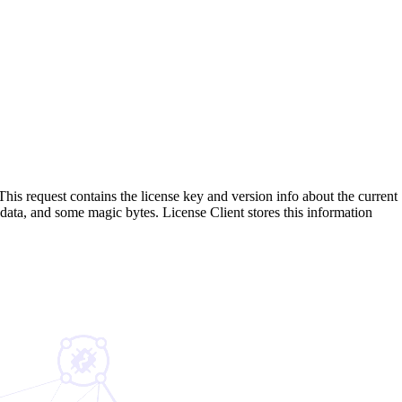
his request contains the license key and version info about the current
n data, and some magic bytes. License Client stores this information