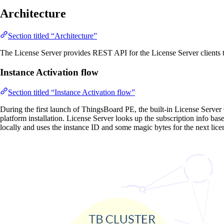
Architecture
Section titled “Architecture”
The License Server provides REST API for the License Server clients 
Instance Activation flow
Section titled “Instance Activation flow”
During the first launch of ThingsBoard PE, the built-in License Server 
platform installation. License Server looks up the subscription info bas
locally and uses the instance ID and some magic bytes for the next lice