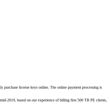
ly purchase license keys online. The online payment processing is
d-2019, based on our experience of billing first 500 TB PE clients,