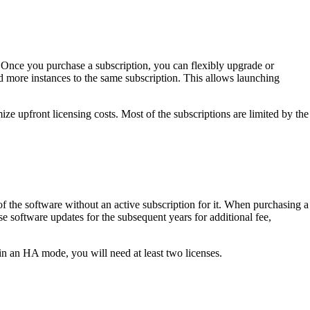
. Once you purchase a subscription, you can flexibly upgrade or
 more instances to the same subscription. This allows launching
ze upfront licensing costs. Most of the subscriptions are limited by the
 of the software without an active subscription for it. When purchasing a
e software updates for the subsequent years for additional fee,
in an HA mode, you will need at least two licenses.