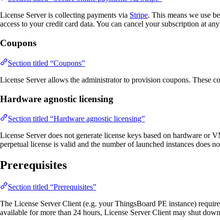
License Server is collecting payments via
Stripe
. This means we use bes
access to your credit card data. You can cancel your subscription at any
Coupons
Section titled “Coupons”
License Server allows the administrator to provision coupons. These c
Hardware agnostic licensing
Section titled “Hardware agnostic licensing”
License Server does not generate license keys based on hardware or VM p
perpetual license is valid and the number of launched instances does no
Prerequisites
Section titled “Prerequisites”
The License Server Client (e.g. your ThingsBoard PE instance) requires
available for more than 24 hours, License Server Client may shut dow