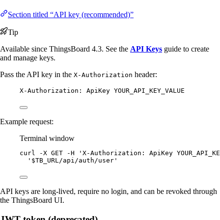
Section titled “API key (recommended)”
Tip
Available since ThingsBoard 4.3. See the
API Keys
guide to create
and manage keys.
Pass the API key in the
header:
X-Authorization
X-Authorization: ApiKey YOUR_API_KEY_VALUE
Example request:
Terminal window
curl
-X
GET
-H
'
X-Authorization: ApiKey YOUR_API_KE
'
$TB_URL/api/auth/user
'
API keys are long-lived, require no login, and can be revoked through
the ThingsBoard UI.
JWT token (deprecated)