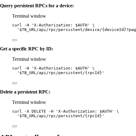
Query persistent RPCs for a device:
Terminal window
curl
-H
'
X-Authorization: $AUTH
'
\
'
$TB_URL/api/rpc/persistent/device/{deviceId}?pag
Get a specific RPC by ID:
Terminal window
curl
-H
'
X-Authorization: $AUTH
'
\
'
$TB_URL/api/rpc/persistent/{rpcId}
'
Delete a persistent RPC:
Terminal window
curl
-X
DELETE
-H
'
X-Authorization: $AUTH
'
\
'
$TB_URL/api/rpc/persistent/{rpcId}
'