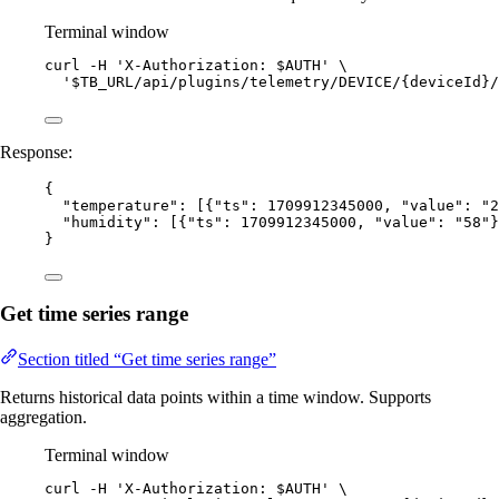
Terminal window
curl
-H
'
X-Authorization: $AUTH
'
\
'
$TB_URL/api/plugins/telemetry/DEVICE/{deviceId}/
Response:
{
"temperature"
: [{
"ts"
: 
1709912345000
, 
"value"
: 
"
2
"humidity"
: [{
"ts"
: 
1709912345000
, 
"value"
: 
"
58
"
}
}
Get time series range
Section titled “Get time series range”
Returns historical data points within a time window. Supports
aggregation.
Terminal window
curl
-H
'
X-Authorization: $AUTH
'
\