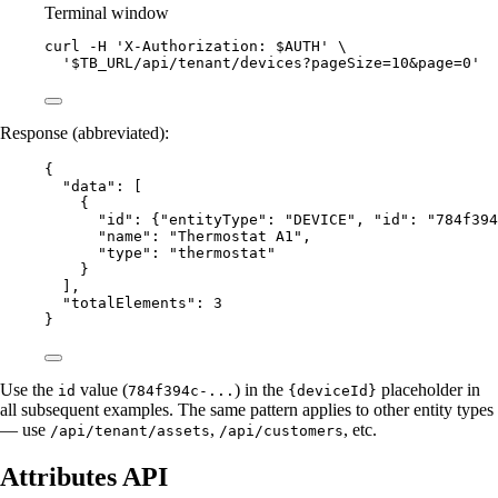
Terminal window
curl
-H
'
X-Authorization: $AUTH
'
\
'
$TB_URL/api/tenant/devices?pageSize=10&page=0
'
Response (abbreviated):
{
"data"
: [
{
"id"
: {
"entityType"
: 
"
DEVICE
"
, 
"id"
: 
"
784f394
"name"
: 
"
Thermostat A1
"
,
"type"
: 
"
thermostat
"
}
],
"totalElements"
: 
3
}
Use the
value (
) in the
placeholder in
id
784f394c-...
{deviceId}
all subsequent examples. The same pattern applies to other entity types
— use
,
, etc.
/api/tenant/assets
/api/customers
Attributes API