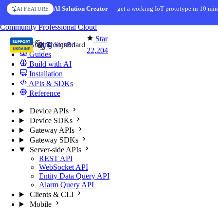
Skip to content
AI Solution Creator
— get a working IoT prototype in 10 min
AI FEATURE
You're reading docs for
ThingsBoard
Community
Professional
Cloud
Star
Getting Started
22,204
Guides
Build with AI
Installation
APIs & SDKs
Reference
Device APIs
Device SDKs
Gateway APIs
Gateway SDKs
Server-side APIs
REST API
WebSocket API
Entity Data Query API
Alarm Query API
Clients & CLI
Mobile