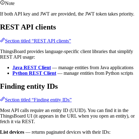
Note
If both API key and JWT are provided, the JWT token takes priority.
REST API clients
Section titled “REST API clients”
ThingsBoard provides language-specific client libraries that simplify
REST API usage:
Java REST Client
— manage entities from Java applications
Python REST Client
— manage entities from Python scripts
Finding entity IDs
Section titled “Finding entity IDs”
Most API calls require an entity ID (UUID). You can find it in the
ThingsBoard UI (it appears in the URL when you open an entity), or
fetch it via REST.
List devices
— returns paginated devices with their IDs: