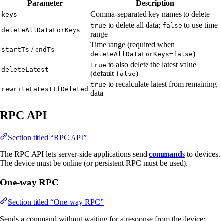
Parameter
Description
Comma-separated key names to delete
keys
to delete all data;
to use time
true
false
deleteAllDataForKeys
range
Time range (required when
/
startTs
endTs
)
deleteAllDataForKeys=false
to also delete the latest value
true
deleteLatest
(default
)
false
to recalculate latest from remaining
true
rewriteLatestIfDeleted
data
RPC API
Section titled “RPC API”
The RPC API lets server-side applications send
commands
to devices.
The device must be online (or persistent RPC must be used).
One-way RPC
Section titled “One-way RPC”
Sends a command without waiting for a response from the device: