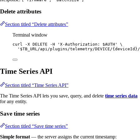
Delete attributes
Section titled “Delete attributes”
Terminal window
curl
-X
DELETE
-H
'
X-Authorization: $AUTH
'
\
'
$TB_URL/api/plugins/telemetry/DEVICE/{deviceId}/
Time Series API
Section titled “Time Series API”
The Time Series API lets you save, query, and delete
time series data
for any entity.
Save time series
Section titled “Save time series”
Simple format
— the server assigns the current timestamp: