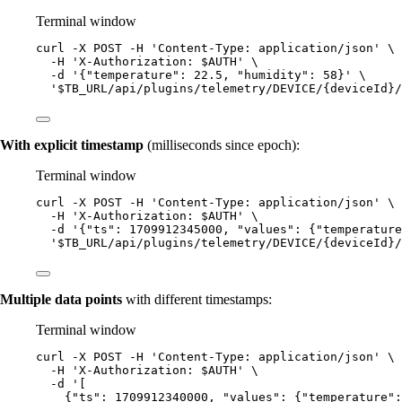
Terminal window
curl
-X
POST
-H
'
Content-Type: application/json
'
\
-H
'
X-Authorization: $AUTH
'
\
-d
'
{"temperature": 22.5, "humidity": 58}
'
\
'
$TB_URL/api/plugins/telemetry/DEVICE/{deviceId}/
With explicit timestamp
(milliseconds since epoch):
Terminal window
curl
-X
POST
-H
'
Content-Type: application/json
'
\
-H
'
X-Authorization: $AUTH
'
\
-d
'
{"ts": 1709912345000, "values": {"temperature
'
$TB_URL/api/plugins/telemetry/DEVICE/{deviceId}/
Multiple data points
with different timestamps:
Terminal window
curl
-X
POST
-H
'
Content-Type: application/json
'
\
-H
'
X-Authorization: $AUTH
'
\
-d
'
[
{"ts": 1709912340000, "values": {"temperature":