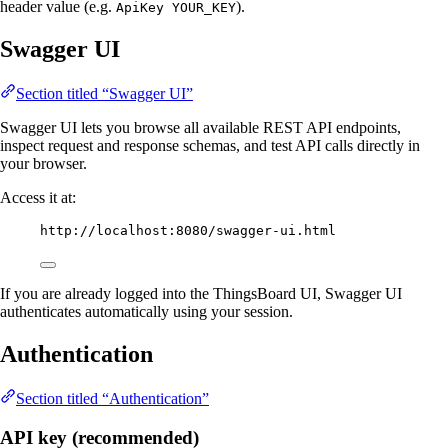
header value (e.g.
).
ApiKey YOUR_KEY
Swagger UI
Section titled “Swagger UI”
Swagger UI lets you browse all available REST API endpoints,
inspect request and response schemas, and test API calls directly in
your browser.
Access it at:
http://localhost:8080/swagger-ui.html
If you are already logged into the ThingsBoard UI, Swagger UI
authenticates automatically using your session.
Authentication
Section titled “Authentication”
API key (recommended)