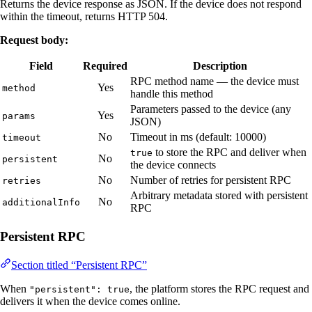
Returns the device response as JSON. If the device does not respond
within the timeout, returns HTTP 504.
Request body:
Field
Required
Description
RPC method name — the device must
Yes
method
handle this method
Parameters passed to the device (any
Yes
params
JSON)
No
Timeout in ms (default: 10000)
timeout
to store the RPC and deliver when
true
No
persistent
the device connects
No
Number of retries for persistent RPC
retries
Arbitrary metadata stored with persistent
No
additionalInfo
RPC
Persistent RPC
Section titled “Persistent RPC”
When
, the platform stores the RPC request and
"persistent": true
delivers it when the device comes online.