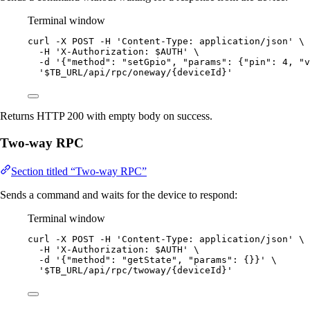
Terminal window
curl
-X
POST
-H
'
Content-Type: application/json
'
\
-H
'
X-Authorization: $AUTH
'
\
-d
'
{"method": "setGpio", "params": {"pin": 4, "v
'
$TB_URL/api/rpc/oneway/{deviceId}
'
Returns HTTP 200 with empty body on success.
Two-way RPC
Section titled “Two-way RPC”
Sends a command and waits for the device to respond:
Terminal window
curl
-X
POST
-H
'
Content-Type: application/json
'
\
-H
'
X-Authorization: $AUTH
'
\
-d
'
{"method": "getState", "params": {}}
'
\
'
$TB_URL/api/rpc/twoway/{deviceId}
'