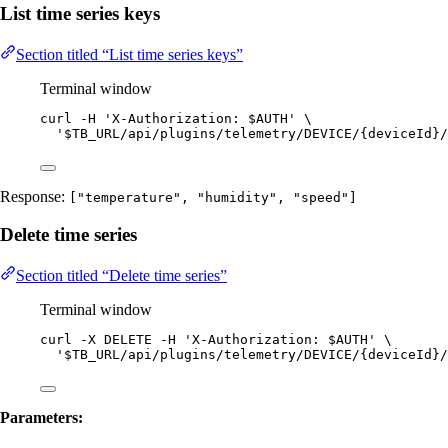
List time series keys
Section titled “List time series keys”
Terminal window
curl
-H
'
X-Authorization: $AUTH
'
\
'
$TB_URL/api/plugins/telemetry/DEVICE/{deviceId}/
Response:
["temperature", "humidity", "speed"]
Delete time series
Section titled “Delete time series”
Terminal window
curl
-X
DELETE
-H
'
X-Authorization: $AUTH
'
\
'
$TB_URL/api/plugins/telemetry/DEVICE/{deviceId}/
Parameters: