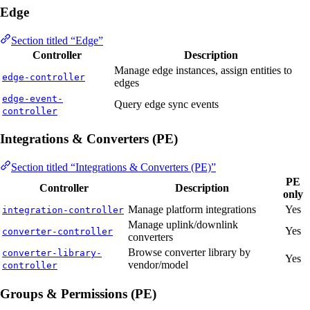
Edge
Section titled “Edge”
Controller
Description
Manage edge instances, assign entities to
edge-controller
edges
edge-event-
Query edge sync events
controller
Integrations & Converters (PE)
Section titled “Integrations & Converters (PE)”
PE
Controller
Description
only
Manage platform integrations
Yes
integration-controller
Manage uplink/downlink
Yes
converter-controller
converters
Browse converter library by
converter-library-
Yes
vendor/model
controller
Groups & Permissions (PE)