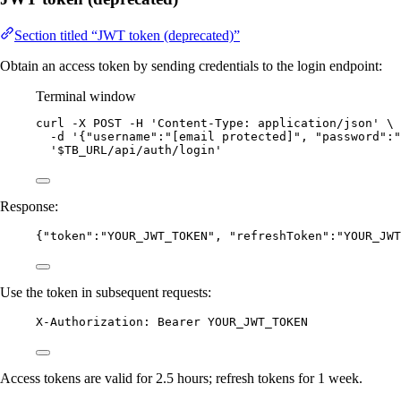
Section titled “JWT token (deprecated)”
Obtain an access token by sending credentials to the login endpoint:
Terminal window
curl
-X
POST
-H
'
Content-Type: application/json
'
\
-d
'
{"username":"[email protected]", "password":"
'
$TB_URL/api/auth/login
'
Response:
{
"token"
:
"
YOUR_JWT_TOKEN
"
, 
"refreshToken"
:
"
YOUR_JWT
Use the token in subsequent requests:
X-Authorization: Bearer YOUR_JWT_TOKEN
Access tokens are valid for 2.5 hours; refresh tokens for 1 week.