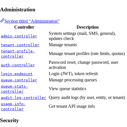
Administration
Section titled “Administration”
Controller
Description
System settings (mail, SMS, general),
admin-controller
updates check
Manage tenants
tenant-controller
tenant-profile-
Manage tenant profiles (rate limits, quotas)
controller
Password reset, change password, user
auth-controller
activation
Login (JWT), token refresh
login-endpoint
Manage processing queues
queue-controller
queue-stats-
View queue statistics
controller
Query audit logs (by user, entity, or tenant)
audit-log-controller
usage-info-
Get tenant API usage info
controller
Security