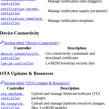
Manage notification rules (triggers)
controller
notification-target-
Manage notification targets (recipients)
controller
notification-template-
Manage notification templates
controller
Device Connectivity
Section titled “Device Connectivity”
Controller
Description
Get connectivity commands and
device-connectivity-
download certificates
controller
LwM2M bootstrap security info
lwm-2m-controller
OTA Updates & Resources
Section titled “OTA Updates & Resources”
Controller
Description
Upload and manage firmware/software OTA
ota-package-
packages
controller
Upload and manage platform resources (images,
tb-resource-
files, LwM2M models)
controller