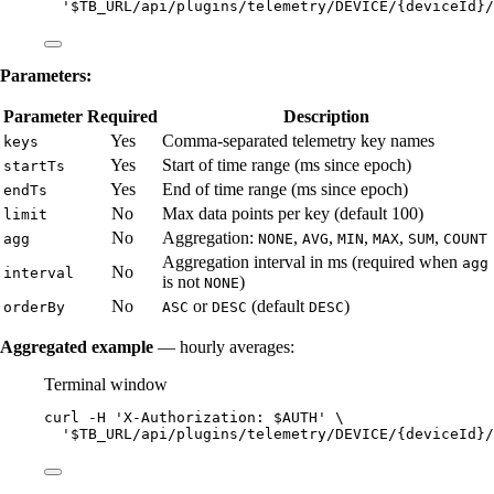
'
$TB_URL/api/plugins/telemetry/DEVICE/{deviceId}/
Parameters:
Parameter
Required
Description
Yes
Comma-separated telemetry key names
keys
Yes
Start of time range (ms since epoch)
startTs
Yes
End of time range (ms since epoch)
endTs
No
Max data points per key (default 100)
limit
No
Aggregation:
,
,
,
,
,
agg
NONE
AVG
MIN
MAX
SUM
COUNT
Aggregation interval in ms (required when
agg
No
interval
is not
)
NONE
No
or
(default
)
orderBy
ASC
DESC
DESC
Aggregated example
— hourly averages:
Terminal window
curl
-H
'
X-Authorization: $AUTH
'
\
'
$TB_URL/api/plugins/telemetry/DEVICE/{deviceId}/