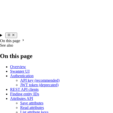
On this page
See also
On this page
Overview
Swagger UI
Authentication
API key (recommended)
JWT token (deprecated)
REST API clients
Finding entity IDs
Attributes API
Save attributes
Read attributes
List attribute keys