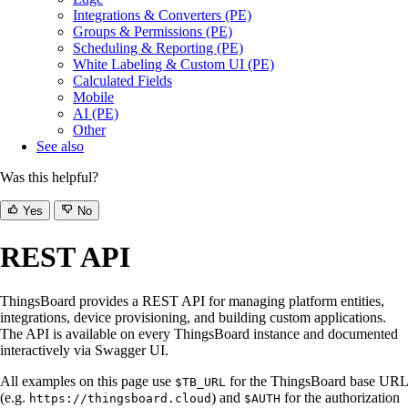
Integrations & Converters (PE)
Groups & Permissions (PE)
Scheduling & Reporting (PE)
White Labeling & Custom UI (PE)
Calculated Fields
Mobile
AI (PE)
Other
See also
Was this helpful?
Yes
No
REST API
ThingsBoard provides a REST API for managing platform entities,
integrations, device provisioning, and building custom applications.
The API is available on every ThingsBoard instance and documented
interactively via Swagger UI.
All examples on this page use
for the ThingsBoard base URL
$TB_URL
(e.g.
) and
for the authorization
https://thingsboard.cloud
$AUTH