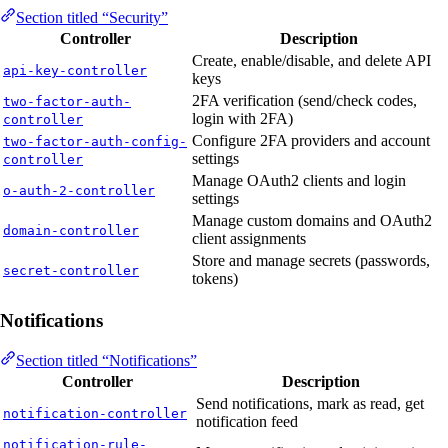
Section titled “Security”
Controller
Description
Create, enable/disable, and delete API
api-key-controller
keys
2FA verification (send/check codes,
two-factor-auth-
login with 2FA)
controller
Configure 2FA providers and account
two-factor-auth-config-
settings
controller
Manage OAuth2 clients and login
o-auth-2-controller
settings
Manage custom domains and OAuth2
domain-controller
client assignments
Store and manage secrets (passwords,
secret-controller
tokens)
Notifications
Section titled “Notifications”
Controller
Description
Send notifications, mark as read, get
notification-controller
notification feed
notification-rule-