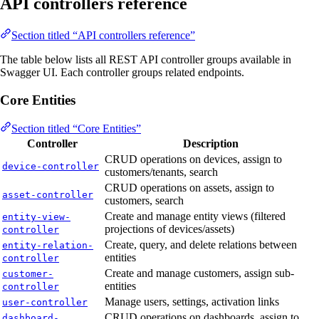
API controllers reference
Section titled “API controllers reference”
The table below lists all REST API controller groups available in
Swagger UI. Each controller groups related endpoints.
Core Entities
Section titled “Core Entities”
Controller
Description
CRUD operations on devices, assign to
device-controller
customers/tenants, search
CRUD operations on assets, assign to
asset-controller
customers, search
Create and manage entity views (filtered
entity-view-
projections of devices/assets)
controller
Create, query, and delete relations between
entity-relation-
entities
controller
Create and manage customers, assign sub-
customer-
entities
controller
Manage users, settings, activation links
user-controller
CRUD operations on dashboards, assign to
dashboard-