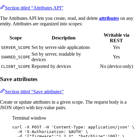
Section titled “Attributes API”
The Attributes API lets you create, read, and delete
attributes
on any
entity. Attributes are organized into scopes:
Writable via
Scope
Description
REST
Set by server-side applications
Yes
SERVER_SCOPE
Set by server, readable by
Yes
SHARED_SCOPE
devices
Reported by devices
No (device-only)
CLIENT_SCOPE
Save attributes
Section titled “Save attributes”
Create or update attributes in a given scope. The request body is a
JSON object with key-value pairs.
Terminal window
curl
-X
POST
-H
'
Content-Type: application/json
'
\
-H
'
X-Authorization: $AUTH
'
\
-d
'
{"firmware":"1.2.3", "batchSize":100}
'
\