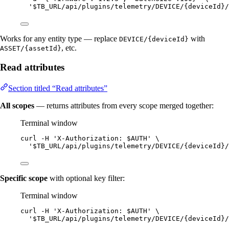
'
$TB_URL/api/plugins/telemetry/DEVICE/{deviceId}/
Works for any entity type — replace
with
DEVICE/{deviceId}
, etc.
ASSET/{assetId}
Read attributes
Section titled “Read attributes”
All scopes
— returns attributes from every scope merged together:
Terminal window
curl
-H
'
X-Authorization: $AUTH
'
\
'
$TB_URL/api/plugins/telemetry/DEVICE/{deviceId}/
Specific scope
with optional key filter:
Terminal window
curl
-H
'
X-Authorization: $AUTH
'
\
'
$TB_URL/api/plugins/telemetry/DEVICE/{deviceId}/