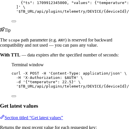
{"ts": 1709912345000, "values": {"temperature":
]
'
\
'
$TB_URL/api/plugins/telemetry/DEVICE/{deviceId}/
Tip
The
path parameter (e.g.
) is reserved for backward
scope
ANY
compatibility and not used — you can pass any value.
With TTL
— data expires after the specified number of seconds:
Terminal window
curl
-X
POST
-H
'
Content-Type: application/json
'
\
-H
'
X-Authorization: $AUTH
'
\
-d
'
{"temperature": 22.5}
'
\
'
$TB_URL/api/plugins/telemetry/DEVICE/{deviceId}/
Get latest values
Section titled “Get latest values”
Returns the most recent value for each requested key: