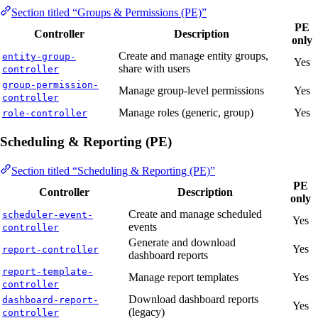
Section titled “Groups & Permissions (PE)”
PE
Controller
Description
only
Create and manage entity groups,
entity-group-
Yes
share with users
controller
group-permission-
Manage group-level permissions
Yes
controller
Manage roles (generic, group)
Yes
role-controller
Scheduling & Reporting (PE)
Section titled “Scheduling & Reporting (PE)”
PE
Controller
Description
only
Create and manage scheduled
scheduler-event-
Yes
events
controller
Generate and download
Yes
report-controller
dashboard reports
report-template-
Manage report templates
Yes
controller
Download dashboard reports
dashboard-report-
Yes
(legacy)
controller