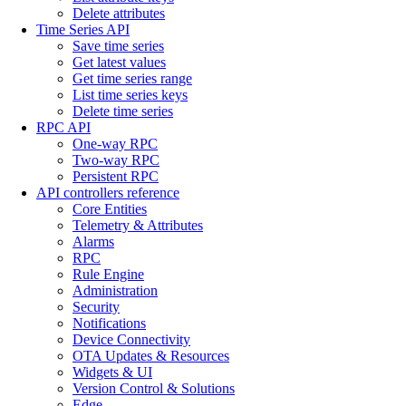
Delete attributes
Time Series API
Save time series
Get latest values
Get time series range
List time series keys
Delete time series
RPC API
One-way RPC
Two-way RPC
Persistent RPC
API controllers reference
Core Entities
Telemetry & Attributes
Alarms
RPC
Rule Engine
Administration
Security
Notifications
Device Connectivity
OTA Updates & Resources
Widgets & UI
Version Control & Solutions
Edge