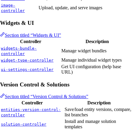
image-
Upload, update, and serve images
controller
Widgets & UI
Section titled “Widgets & UI”
Controller
Description
widgets-bundle-
Manage widget bundles
controller
Manage individual widget types
widget-type-controller
Get UI configuration (help base
ui-settings-controller
URL)
Version Control & Solutions
Section titled “Version Control & Solutions”
Controller
Description
Save/load entity versions, compare,
entities-version-control-
list branches
controller
Install and manage solution
solution-controller
templates