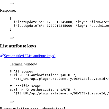
Response:
[
{
"lastUpdateTs"
: 
1709912345000
, 
"key"
: 
"
firmware
"
{
"lastUpdateTs"
: 
1709912345000
, 
"key"
: 
"
batchSize
]
List attribute keys
Section titled “List attribute keys”
Terminal window
# All scopes
curl
-H
'
X-Authorization: $AUTH
'
\
'
$TB_URL/api/plugins/telemetry/DEVICE/{deviceId}/
# Specific scope
curl
-H
'
X-Authorization: $AUTH
'
\
'
$TB_URL/api/plugins/telemetry/DEVICE/{deviceId}/
Response:
["firmware", "batchSize"]