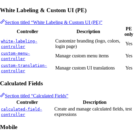
White Labeling & Custom UI (PE)
Section titled “White Labeling & Custom UI (PE)”
PE
Controller
Description
only
Customize branding (logo, colors,
white-labeling-
Yes
login page)
controller
custom-menu-
Manage custom menu items
Yes
controller
custom-translation-
Manage custom UI translations
Yes
controller
Calculated Fields
Section titled “Calculated Fields”
Controller
Description
Create and manage calculated fields, test
calculated-field-
expressions
controller
Mobile