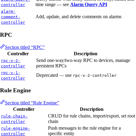
time range — see
Alarm Query API
controller
alarm-
Add, update, and delete comments on alarms
comment-
controller
RPC
Section titled “RPC”
Controller
Description
Send one-way/two-way RPC to devices, manage
rpc-v-2-
persistent RPCs
controller
rpc-v-1-
Deprecated — use
rpc-v-2-controller
controller
Rule Engine
Section titled “Rule Engine”
Controller
Description
CRUD for rule chains, import/export, set root
rule-chain-
chain
controller
Push messages to the rule engine for a
rule-engine-
specific entity
controller