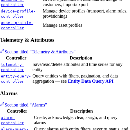
customers, import/export
controller
Manage device profiles (transport, alarm rules,
device-profile-
provisioning)
controller
asset-profile-
Manage asset profiles
controller
Telemetry & Attributes
Section titled “Telemetry & Attributes”
Controller
Description
Save/read/delete attributes and time series for any
telemetry-
entity
controller
Query entities with filters, pagination, and data
entity-query-
aggregation — see
Entity Data Query API
controller
Alarms
Section titled “Alarms”
Controller
Description
Create, acknowledge, clear, assign, and query
alarm-
alarms
controller
Query alarms with entity filters, severity, status, and
alarm-query-