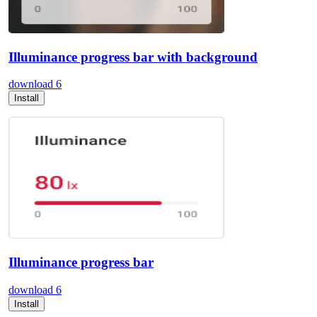
Illuminance progress bar with background
download
6
Install
Illuminance progress bar
download
6
Install