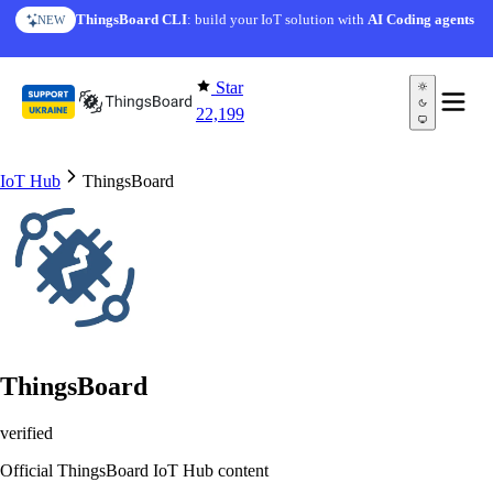
Skip to content
AI Solution Creator
— get a working IoT prototype in 10
ThingsBoard CLI
: build your IoT solution with
AI Coding agents
NEW
AI FEATURE
minutes
Star
22,199
IoT Hub
ThingsBoard
ThingsBoard
verified
Official ThingsBoard IoT Hub content