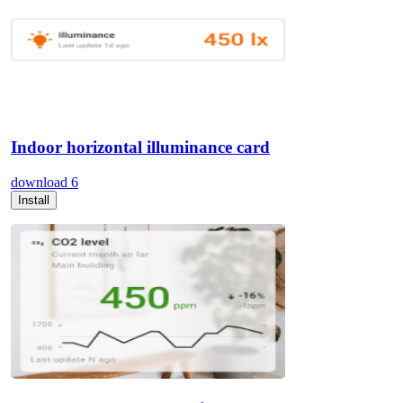
Indoor horizontal illuminance card
download
6
Install