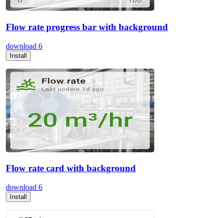
Flow rate progress bar with background
download
6
Install
Flow rate card with background
download
6
Install