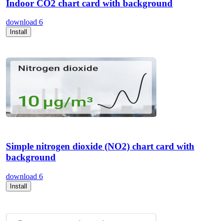
Indoor CO2 chart card with background
download
6
Install
Simple nitrogen dioxide (NO2) chart card with
background
download
6
Install