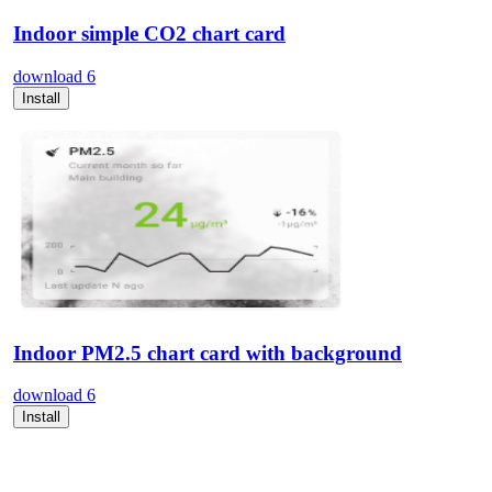
Indoor simple CO2 chart card
download
6
Install
Indoor PM2.5 chart card with background
download
6
Install