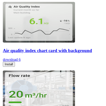
Air quality index chart card with background
download
6
Install