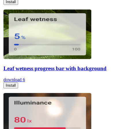
Install
Leaf wetness progress bar with background
download
6
Install