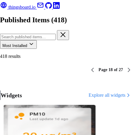
thingsboard.io
Published Items (418)
Most Installed
418 results
Page 18 of 27
Widgets
Explore all widgets