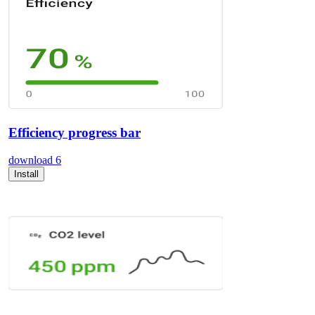
Efficiency progress bar
download
6
Install