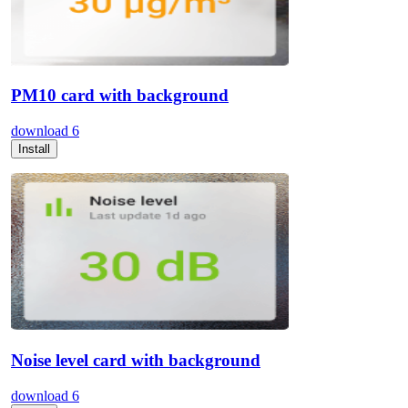
PM10 card with background
download
6
Install
Noise level card with background
download
6