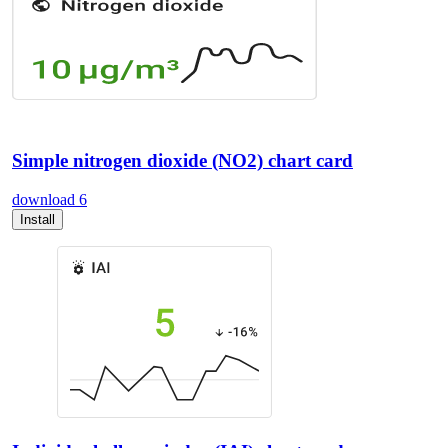
Simple nitrogen dioxide (NO2) chart card
download
6
Install