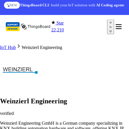
Skip to content
ThingsBoard CLI
: build your IoT solution with
AI Coding agents
NEW
Star
22,210
IoT Hub
Weinzierl Engineering
Weinzierl Engineering
verified
Weinzierl Engineering GmbH is a German company specializing in
KNX building automation hardware and software, offering KNX IP