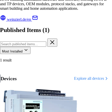
and TP devices, OEM modules, protocol stacks, and gateways for
smart building and home automation applications.
weinzierl.de/en
Published Items (1)
Most Installed
1 result
Devices
Explore all devices