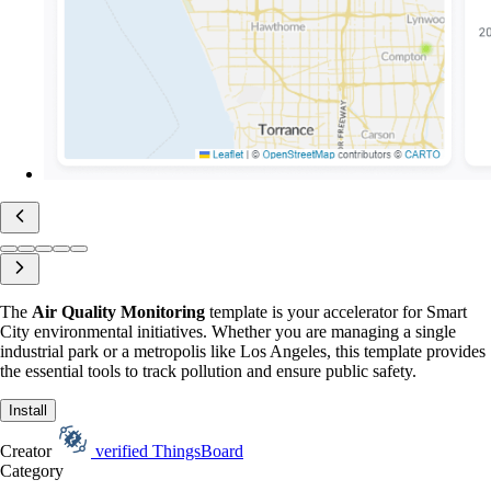
The
Air Quality Monitoring
template is your accelerator for Smart
City environmental initiatives. Whether you are managing a single
industrial park or a metropolis like Los Angeles, this template provides
the essential tools to track pollution and ensure public safety.
Install
Creator
verified
ThingsBoard
Category