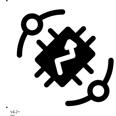
v4.2+