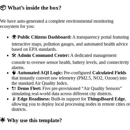
📦 What’s inside the box?
We have auto-generated a complete environmental monitoring
ecosystem for you:
🌍
Public Citizens Dashboard:
A transparency portal featuring
interactive maps, pollution gauges, and automated health advice
based on EPA standards.
🛠️
Admin Command Center:
A dedicated management
console to oversee sensor health, battery levels, and connectivity
alarms.
🧠
Automated AQI Logic:
Pre-configured
Calculated Fields
that instantly convert raw telemetry (PM2.5, NO2, Ozone) into
the standard Air Quality Index.
🔌
Demo Fleet:
Five pre-provisioned “Air Quality Sensors”
simulating real-world data across different city districts.
📡
Edge Readiness:
Built-in support for
ThingsBoard Edge
,
allowing you to deploy local processing nodes in remote cities or
districts.
🌟 Why use this template?