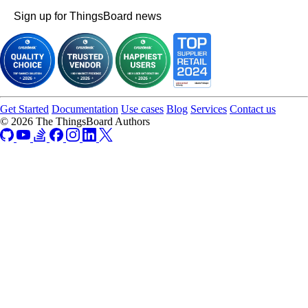
Sign up for ThingsBoard news
Get Started
Documentation
Use cases
Blog
Services
Contact us
© 2026 The ThingsBoard Authors