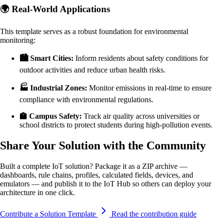
🌍 Real-World Applications
This template serves as a robust foundation for environmental
monitoring:
🏙️ Smart Cities:
Inform residents about safety conditions for
outdoor activities and reduce urban health risks.
🏭 Industrial Zones:
Monitor emissions in real-time to ensure
compliance with environmental regulations.
🏫 Campus Safety:
Track air quality across universities or
school districts to protect students during high-pollution events.
Share Your Solution with the Community
Built a complete IoT solution? Package it as a ZIP archive —
dashboards, rule chains, profiles, calculated fields, devices, and
emulators — and publish it to the IoT Hub so others can deploy your
architecture in one click.
Contribute a Solution Template
Read the contribution guide