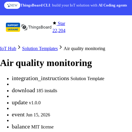
Skip to content
ThingsBoard CLI
AI Solution Creator
: build your IoT solution with
— get a working IoT prototype in 10 min
AI Coding agents
NEW
AI FEATURE
Star
22,204
IoT Hub
Solution Templates
Air quality monitoring
Air quality monitoring
integration_instructions
Solution Template
download
185 installs
update
v1.0.0
event
Jun 15, 2026
balance
MIT license