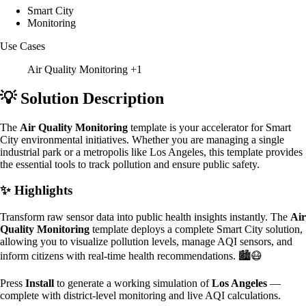
Smart City
Monitoring
Use Cases
Air Quality Monitoring
+1
💡 Solution Description
The
Air Quality Monitoring
template is your accelerator for Smart
City environmental initiatives. Whether you are managing a single
industrial park or a metropolis like Los Angeles, this template provides
the essential tools to track pollution and ensure public safety.
✨ Highlights
Transform raw sensor data into public health insights instantly. The
Air
Quality Monitoring
template deploys a complete Smart City solution,
allowing you to visualize pollution levels, manage AQI sensors, and
inform citizens with real-time health recommendations. 🏙️😷
Press
Install
to generate a working simulation of
Los Angeles
—
complete with district-level monitoring and live AQI calculations.