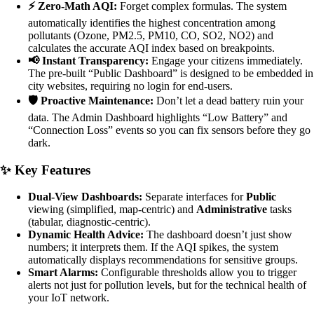
⚡ Zero-Math AQI:
Forget complex formulas. The system
automatically identifies the highest concentration among
pollutants (Ozone, PM2.5, PM10, CO, SO2, NO2) and
calculates the accurate AQI index based on breakpoints.
📢 Instant Transparency:
Engage your citizens immediately.
The pre-built “Public Dashboard” is designed to be embedded in
city websites, requiring no login for end-users.
🛡️ Proactive Maintenance:
Don’t let a dead battery ruin your
data. The Admin Dashboard highlights “Low Battery” and
“Connection Loss” events so you can fix sensors before they go
dark.
✨ Key Features
Dual-View Dashboards:
Separate interfaces for
Public
viewing (simplified, map-centric) and
Administrative
tasks
(tabular, diagnostic-centric).
Dynamic Health Advice:
The dashboard doesn’t just show
numbers; it interprets them. If the AQI spikes, the system
automatically displays recommendations for sensitive groups.
Smart Alarms:
Configurable thresholds allow you to trigger
alerts not just for pollution levels, but for the technical health of
your IoT network.