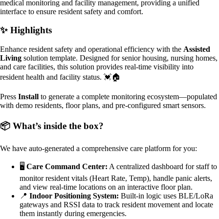
medical monitoring and facility management, providing a unified
interface to ensure resident safety and comfort.
✨ Highlights
Enhance resident safety and operational efficiency with the
Assisted
Living
solution template. Designed for senior housing, nursing homes,
and care facilities, this solution provides real-time visibility into
resident health and facility status. 💓🏠
Press
Install
to generate a complete monitoring ecosystem—populated
with demo residents, floor plans, and pre-configured smart sensors.
📦 What’s inside the box?
We have auto-generated a comprehensive care platform for you:
🖥️
Care Command Center:
A centralized dashboard for staff to
monitor resident vitals (Heart Rate, Temp), handle panic alerts,
and view real-time locations on an interactive floor plan.
📍
Indoor Positioning System:
Built-in logic uses BLE/LoRa
gateways and RSSI data to track resident movement and locate
them instantly during emergencies.