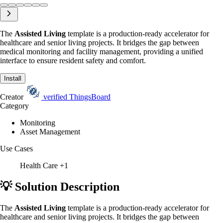
The
Assisted Living
template is a production-ready accelerator for
healthcare and senior living projects. It bridges the gap between
medical monitoring and facility management, providing a unified
interface to ensure resident safety and comfort.
Install
Creator
verified
ThingsBoard
Category
Monitoring
Asset Management
Use Cases
Health Care
+1
💡 Solution Description
The
Assisted Living
template is a production-ready accelerator for
healthcare and senior living projects. It bridges the gap between