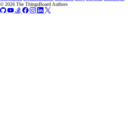
© 2026 The ThingsBoard Authors