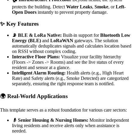
protects the building. Detect
Water Leaks
,
Smoke
, or
Left-
Open Doors
instantly to prevent property damage.
✨ Key Features
📡 BLE & LoRa Native:
Built-in support for
Bluetooth Low
Energy (BLE)
and
LoRaWAN
gateways. The solution
automatically deduplicates signals and calculates location based
on RSSI without complex coding.
Interactive Floor Plans:
Visualize your facility hierarchy
(Floors -> Zones -> Rooms) and see the live status of every
resident and sensor at a glance.
Intelligent Alarm Routing:
Health alerts (e.g., High Heart
Rate) and Safety alerts (e.g., Smoke Detected) are categorized
separately, ensuring the right response team is notified.
🌍 Real-World Applications
This template serves as a robust foundation for various care sectors:
👴 Senior Housing & Nursing Homes:
Monitor independent
living residents and receive alerts only when assistance is
needed.