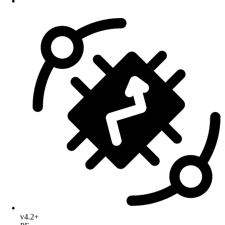
v4.2+