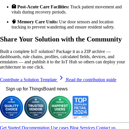
🏥 Post-Acute Care Facilities:
Track patient movement and
vitals during recovery periods.
🧠 Memory Care Units:
Use door sensors and location
tracking to prevent wandering and ensure resident safety.
Share Your Solution with the Community
Built a complete IoT solution? Package it as a ZIP archive —
dashboards, rule chains, profiles, calculated fields, devices, and
emulators — and publish it to the IoT Hub so others can deploy your
architecture in one click.
Contribute a Solution Template
Read the contribution guide
Sign up for ThingsBoard news
Get Started
Documentation
Use cases
Blog
Services
Contact us