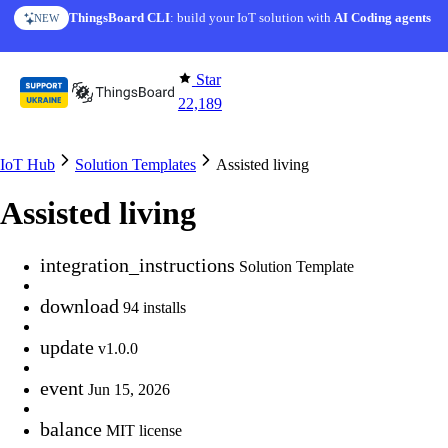
Skip to content
ThingsBoard CLI
AI Solution Creator
: build your IoT solution with
— get a working IoT prototype in 10 min
AI Coding agents
NEW
AI FEATURE
Star
22,189
IoT Hub
Solution Templates
Assisted living
Assisted living
integration_instructions
Solution Template
download
94 installs
update
v1.0.0
event
Jun 15, 2026
balance
MIT license