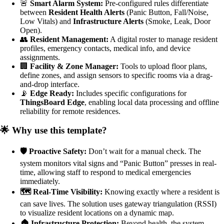
🚨
Smart Alarm System:
Pre-configured rules differentiate
between
Resident Health Alerts
(Panic Button, Fall/Noise,
Low Vitals) and
Infrastructure Alerts
(Smoke, Leak, Door
Open).
👥
Resident Management:
A digital roster to manage resident
profiles, emergency contacts, medical info, and device
assignments.
🏢
Facility & Zone Manager:
Tools to upload floor plans,
define zones, and assign sensors to specific rooms via a drag-
and-drop interface.
📡
Edge Ready:
Includes specific configurations for
ThingsBoard Edge
, enabling local data processing and offline
reliability for remote residences.
🌟 Why use this template?
🛡️ Proactive Safety:
Don’t wait for a manual check. The
system monitors vital signs and “Panic Button” presses in real-
time, allowing staff to respond to medical emergencies
immediately.
🗺️ Real-Time Visibility:
Knowing exactly where a resident is
can save lives. The solution uses gateway triangulation (RSSI)
to visualize resident locations on a dynamic map.
🏠 Infrastructure Protection:
Beyond health, the system