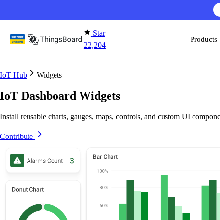
Skip to content
Star
Products
22,204
IoT Hub
Widgets
IoT Dashboard Widgets
Install reusable charts, gauges, maps, controls, and custom UI compone
Contribute