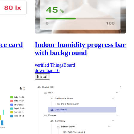
nce card
Indoor humidity progress bar
with background
verified
ThingsBoard
download
16
Install