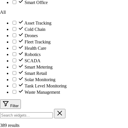
Smart Office
All
Asset Tracking
Cold Chain
Drones
Fleet Tracking
Health Care
Robotics
SCADA
Smart Metering
Smart Retail
Solar Monitoring
Tank Level Monitoring
Waste Management
Filter
389 results