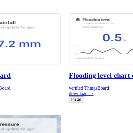
card
Flooding level chart
Board
verified
ThingsBoard
download
17
Install