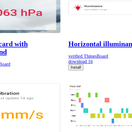
card with
Horizontal illumina
nd
verified
ThingsBoard
download
16
Board
Install