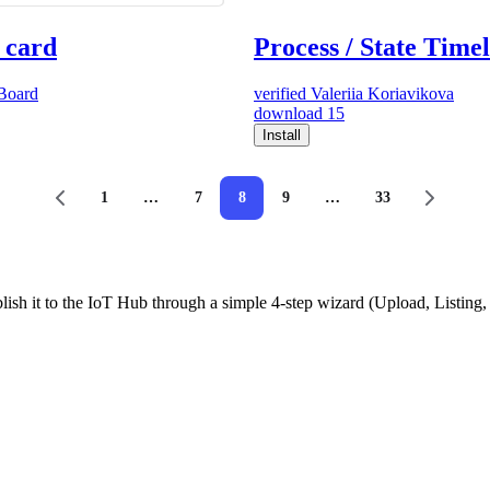
 card
Process / State Time
Board
verified
Valeriia Koriavikova
download
15
Install
1
…
7
8
9
…
33
ish it to the IoT Hub through a simple 4-step wizard (Upload, Listin