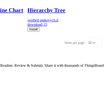
line Chart
Hierarchy Tree
verified
pinkevych.d
download
15
Install
Items per page:
12
g, Readme, Review & Submit). Share it with thousands of ThingsBoard