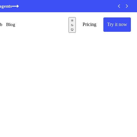
agents
Pricing
Try it now
ub
Blog