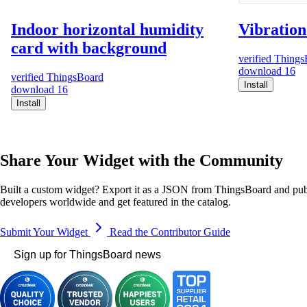
Indoor horizontal humidity
Vibration
card with background
verified
Things
download
16
verified
ThingsBoard
Install
download
16
Install
Share Your Widget with the Community
Built a custom widget? Export it as a JSON from ThingsBoard and publ
developers worldwide and get featured in the catalog.
Submit Your Widget
Read the Contributor Guide
Sign up for ThingsBoard news