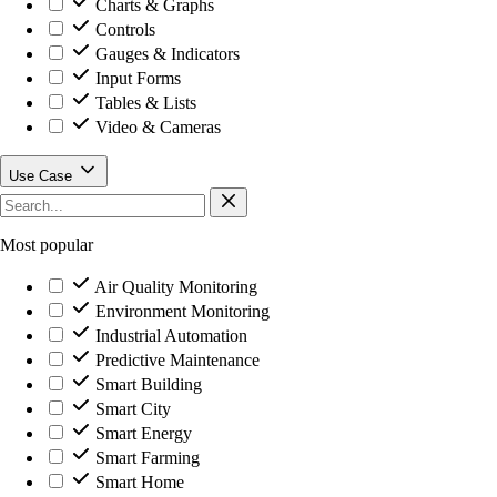
Charts & Graphs
Controls
Gauges & Indicators
Input Forms
Tables & Lists
Video & Cameras
Use Case
Most popular
Air Quality Monitoring
Environment Monitoring
Industrial Automation
Predictive Maintenance
Smart Building
Smart City
Smart Energy
Smart Farming
Smart Home