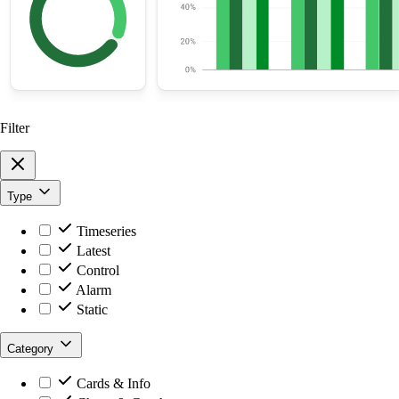
Filter
Type
Timeseries
Latest
Control
Alarm
Static
Category
Cards & Info