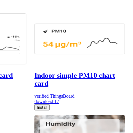
 card
Indoor simple PM10 chart
card
verified
ThingsBoard
download
17
Install