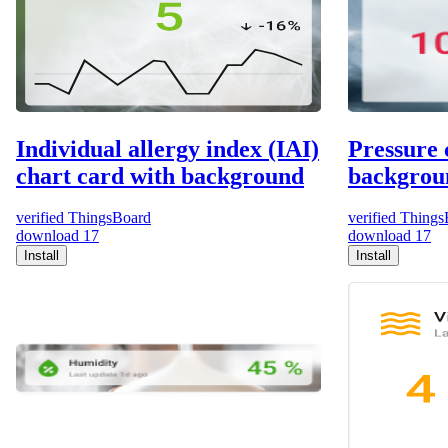
Individual allergy index (IAI)
Pressure 
chart card with background
backgrou
verified
ThingsBoard
verified
Things
download
17
download
17
Install
Install