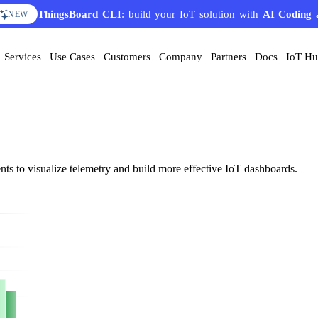
ThingsBoard CLI
: build your IoT solution with
AI Coding 
NEW
Services
Use Cases
Customers
Company
Partners
Docs
IoT H
nts to visualize telemetry and build more effective IoT dashboards.