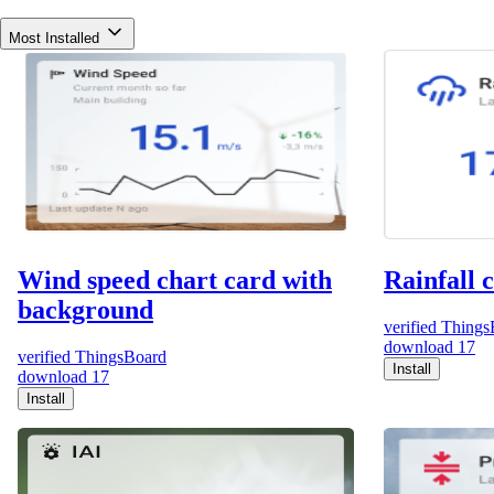
Most Installed
Wind speed chart card with
Rainfall 
background
verified
Things
download
17
verified
ThingsBoard
Install
download
17
Install