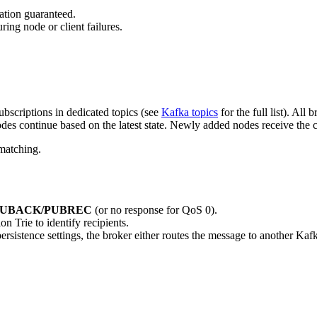
cation guaranteed.
ing node or client failures.
ubscriptions in dedicated topics (see
Kafka topics
for the full list). All
des continue based on the latest state. Newly added nodes receive the cu
 matching.
UBACK/PUBREC
(or no response for QoS 0).
 Trie to identify recipients.
ersistence settings, the broker either routes the message to another Kafka