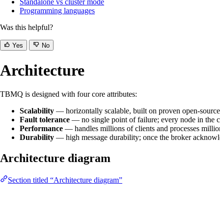
Standalone vs cluster mode
Programming languages
Was this helpful?
Yes
No
Architecture
TBMQ is designed with four core attributes:
Scalability
— horizontally scalable, built on proven open-source
Fault tolerance
— no single point of failure; every node in the cl
Performance
— handles millions of clients and processes milli
Durability
— high message durability; once the broker acknowled
Architecture diagram
Section titled “Architecture diagram”