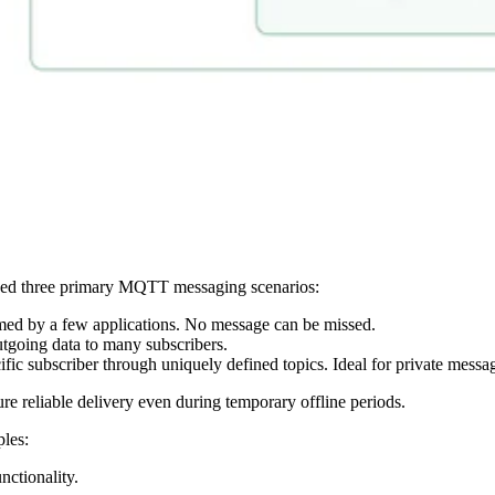
aced three primary MQTT messaging scenarios:
d by a few applications. No message can be missed.
tgoing data to many subscribers.
fic subscriber through uniquely defined topics. Ideal for private mes
sure reliable delivery even during temporary offline periods.
ples:
nctionality.