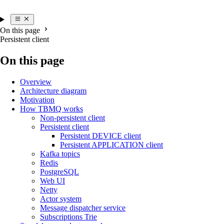
On this page
Persistent client
On this page
Overview
Architecture diagram
Motivation
How TBMQ works
Non-persistent client
Persistent client
Persistent DEVICE client
Persistent APPLICATION client
Kafka topics
Redis
PostgreSQL
Web UI
Netty
Actor system
Message dispatcher service
Subscriptions Trie