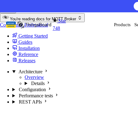
Skip to content
You're reading docs for
MQTT Broker
Star
Community
Professional
Products
S
748
Getting Started
Guides
Installation
Reference
Releases
Architecture
Overview
Details
Configuration
Performance tests
REST APIs