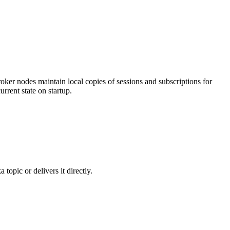
 broker nodes maintain local copies of sessions and subscriptions for
rrent state on startup.
 topic or delivers it directly.