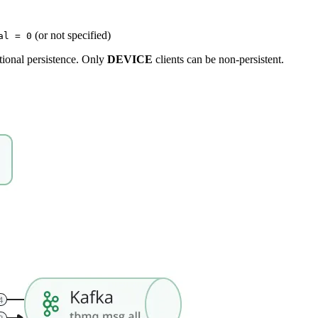
(or not specified)
al = 0
tional persistence. Only
DEVICE
clients can be non-persistent.