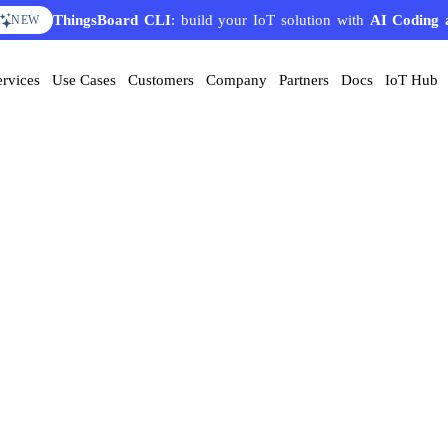
ThingsBoard CLI
: build your IoT solution with
AI Coding 
NEW
ervices
Use Cases
Customers
Company
Partners
Docs
IoT Hub