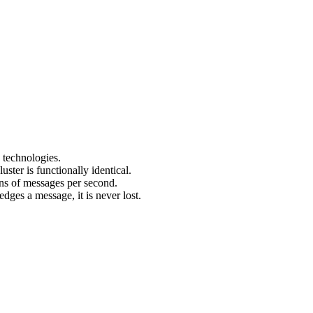
 technologies.
uster is functionally identical.
ons of messages per second.
ges a message, it is never lost.