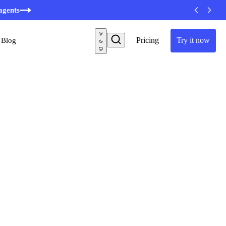
agents
Pricing
Try it now
Blog