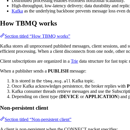
Distributed processing enables effortless horizontal scalability.
High-throughput, low-latency delivery; data durability and repli
Kafka
as the underlying backbone prevents message loss even dur
How TBMQ works
Section titled “How TBMQ works”
Kafka stores all unprocessed published messages, client sessions, and s
efficient processing. When a client disconnects from one node, other no
Client subscriptions are organized in a
Trie
data structure for fast topic
When a publisher sends a
PUBLISH
message:
It is stored in the
Kafka topic.
tbmq.msg.all
Once Kafka acknowledges persistence, the broker replies with
P
Kafka consumer threads retrieve messages and use the Subscription
Depending on client type (
DEVICE
or
APPLICATION
) and p
Non-persistent client
Section titled “Non-persistent client”
A client is non-persistent when the CONNECT packet specifies: