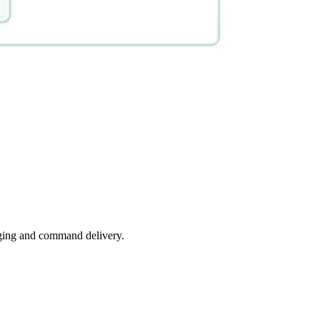
saging and command delivery.