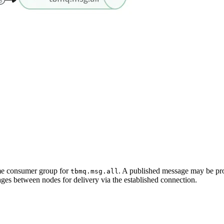
me consumer group for
. A published message may be proc
tbmq.msg.all
ges between nodes for delivery via the established connection.