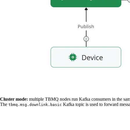
Cluster mode:
multiple TBMQ nodes run Kafka consumers in the sa
The
Kafka topic is used to forward messa
tbmq.msg.downlink.basic