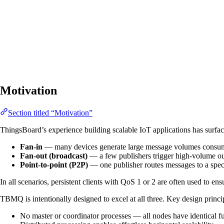
Motivation
Section titled “Motivation”
ThingsBoard’s experience building scalable IoT applications has surf
Fan-in
— many devices generate large message volumes consume
Fan-out (broadcast)
— a few publishers trigger high-volume ou
Point-to-point (P2P)
— one publisher routes messages to a speci
In all scenarios, persistent clients with QoS 1 or 2 are often used to en
TBMQ is intentionally designed to excel at all three. Key design princi
No master or coordinator processes — all nodes have identical fu