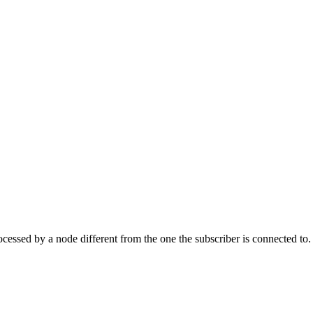
essed by a node different from the one the subscriber is connected to.