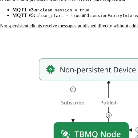
MQTT v3.x:
clean_session = true
MQTT v5:
and
clean_start = true
sessionExpiryInterv
Non-persistent clients receive messages published directly without addi