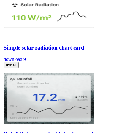
Simple solar radiation chart card
download
9
Install