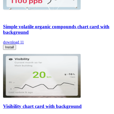
Simple volatile organic compounds chart card with
background
download
11
Install
Visibility chart card with background