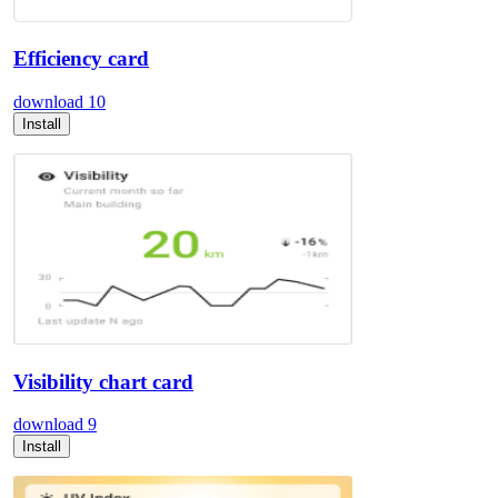
Efficiency card
download
10
Install
Visibility chart card
download
9
Install