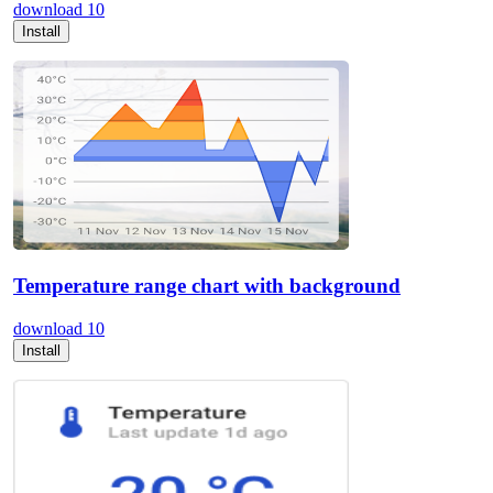
download
10
Install
Temperature range chart with background
download
10
Install