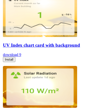
UV Index chart card with background
download
9
Install