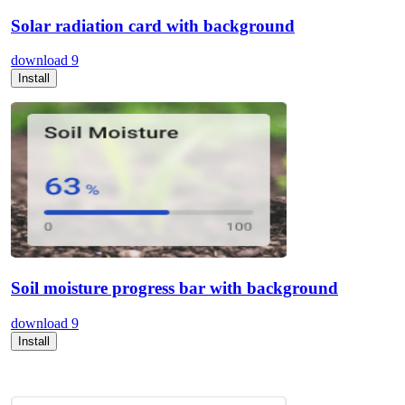
Solar radiation card with background
download
9
Install
Soil moisture progress bar with background
download
9
Install