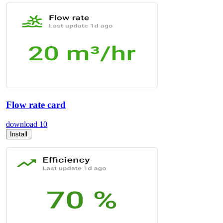
Flow rate card
download
10
Install