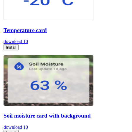
Temperature card
download
10
Install
Soil moisture card with background
download
10