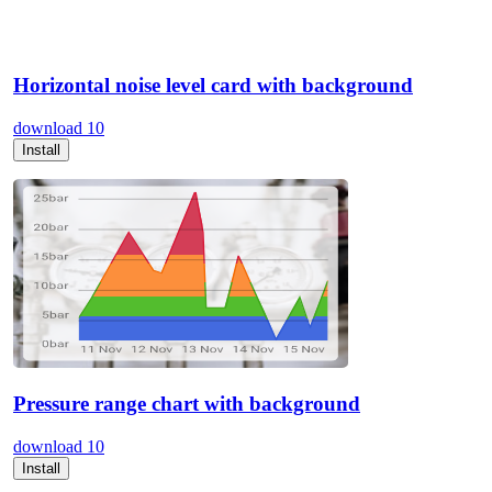
Horizontal noise level card with background
download
10
Install
Pressure range chart with background
download
10
Install