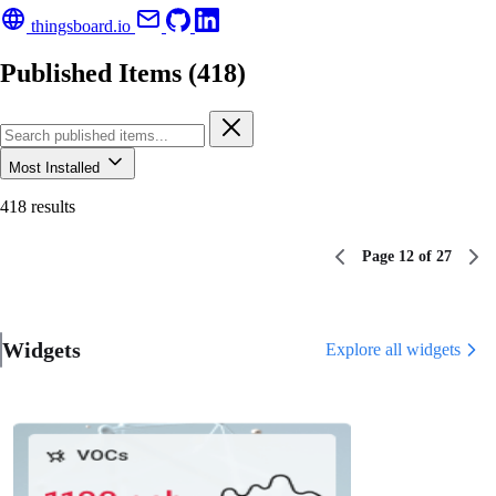
thingsboard.io
Published Items (418)
Most Installed
418 results
Page 12 of 27
Widgets
Explore all widgets