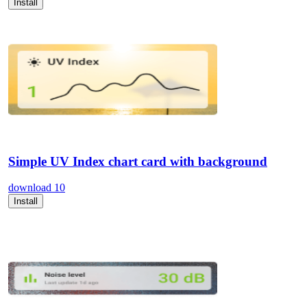
Install
Simple UV Index chart card with background
download
10
Install