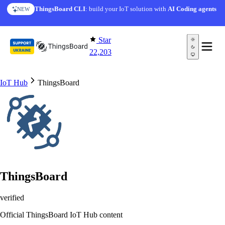
Skip to content
AI Solution Creator
— get a working IoT prototype in 10
ThingsBoard CLI
: build your IoT solution with
AI Coding agents
NEW
AI FEATURE
minutes
Star
22,203
IoT Hub
ThingsBoard
ThingsBoard
verified
Official ThingsBoard IoT Hub content