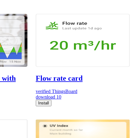
 with
Flow rate card
verified
ThingsBoard
download
10
Install