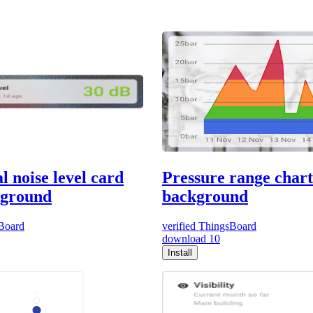
l noise level card
Pressure range chart
kground
background
Board
verified
ThingsBoard
download
10
Install