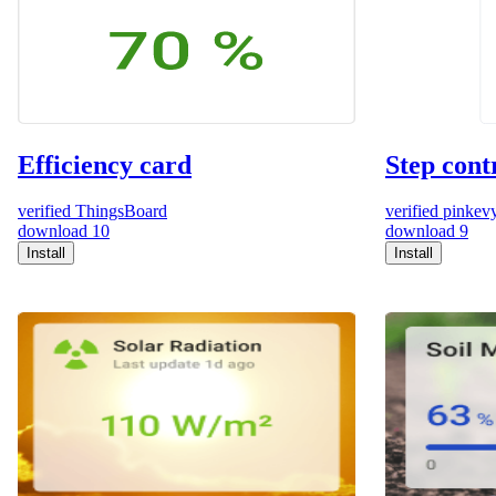
Efficiency card
Step cont
verified
ThingsBoard
verified
pinkev
download
10
download
9
Install
Install