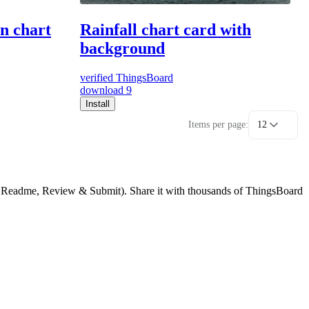
on chart
Rainfall chart card with
background
verified
ThingsBoard
download
9
Install
Items per page:
12
g, Readme, Review & Submit). Share it with thousands of ThingsBoard