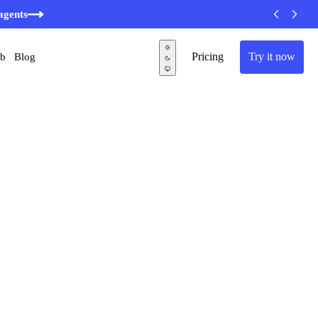
minutes
agents
Pricing
Try it now
ub
Blog