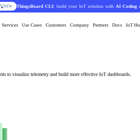
ThingsBoard CLI
AI Solution Creator
: build your IoT solution with
— get a working IoT prototype in 10 
AI Coding 
EATURE
NEW
Services
Use Cases
Customers
Company
Partners
Docs
IoT H
nts to visualize telemetry and build more effective IoT dashboards.