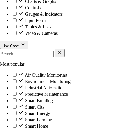
Charts & Graphs
Controls
Gauges & Indicators
Input Forms
Tables & Lists
Video & Cameras
Use Case
Most popular
Air Quality Monitoring
Environment Monitoring
Industrial Automation
Predictive Maintenance
Smart Building
Smart City
Smart Energy
Smart Farming
Smart Home