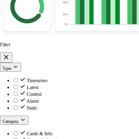
Filter
Type
Timeseries
Latest
Control
Alarm
Static
Category
Cards & Info