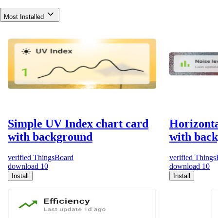
Most Installed
Simple UV Index chart card
Horizonta
with background
with bac
verified
ThingsBoard
verified
Things
download
10
download
10
Install
Install