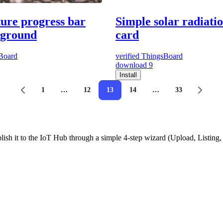
ture progress bar
Simple solar radiati
kground
card
Board
verified
ThingsBoard
download
9
Install
1
…
12
13
14
…
33
ish it to the IoT Hub through a simple 4-step wizard (Upload, Listin