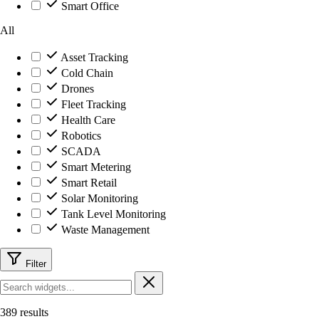
Smart Office
All
Asset Tracking
Cold Chain
Drones
Fleet Tracking
Health Care
Robotics
SCADA
Smart Metering
Smart Retail
Solar Monitoring
Tank Level Monitoring
Waste Management
Filter
389 results