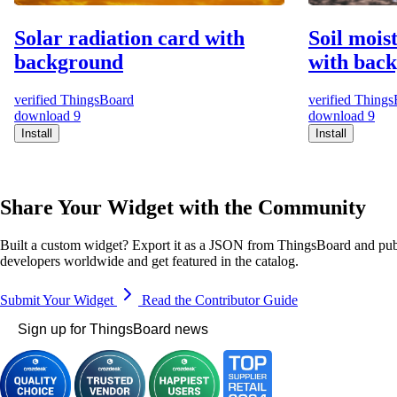
Solar radiation card with
Soil mois
background
with bac
verified
ThingsBoard
verified
Things
download
9
download
9
Install
Install
Share Your Widget with the Community
Built a custom widget? Export it as a JSON from ThingsBoard and publ
developers worldwide and get featured in the catalog.
Submit Your Widget
Read the Contributor Guide
Sign up for ThingsBoard news