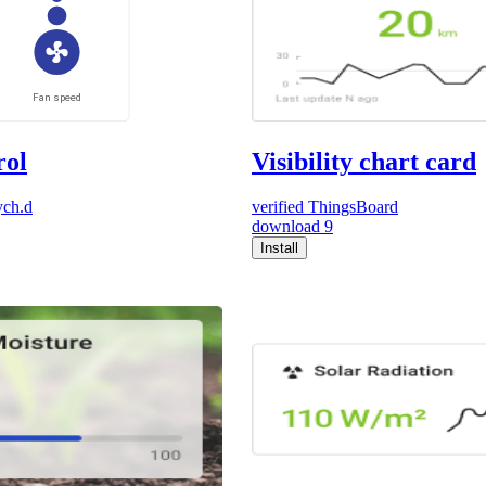
rol
Visibility chart card
ych.d
verified
ThingsBoard
download
9
Install