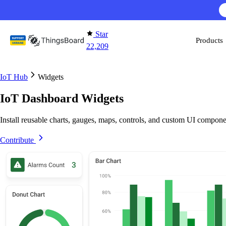
Skip to content
AI F
Star
Products
22,209
IoT Hub
Widgets
IoT Dashboard Widgets
Install reusable charts, gauges, maps, controls, and custom UI compone
Contribute