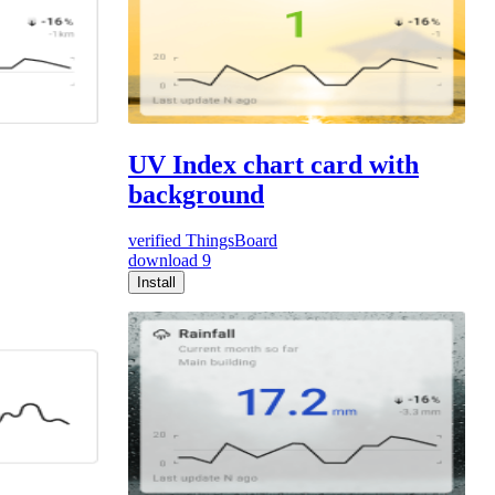
UV Index chart card with
background
verified
ThingsBoard
download
9
Install