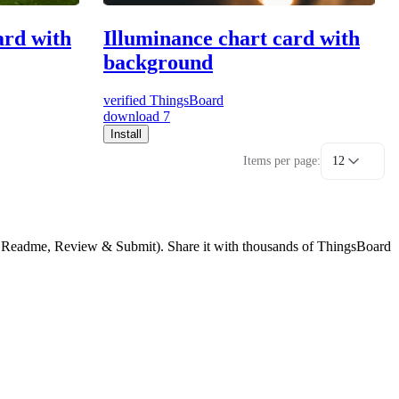
ard with
Illuminance chart card with
background
verified
ThingsBoard
download
7
Install
Items per page:
12
g, Readme, Review & Submit). Share it with thousands of ThingsBoard