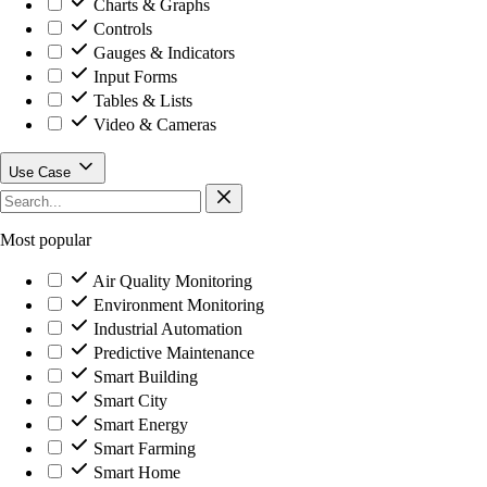
Charts & Graphs
Controls
Gauges & Indicators
Input Forms
Tables & Lists
Video & Cameras
Use Case
Most popular
Air Quality Monitoring
Environment Monitoring
Industrial Automation
Predictive Maintenance
Smart Building
Smart City
Smart Energy
Smart Farming
Smart Home