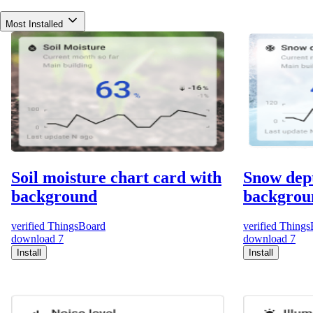
Most Installed
Soil moisture chart card with
Snow dept
background
backgrou
verified
ThingsBoard
verified
Things
download
7
download
7
Install
Install