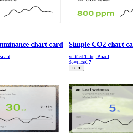
luminance chart card
Simple CO2 chart c
Board
verified
ThingsBoard
download
7
Install