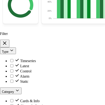
Filter
Type
Timeseries
Latest
Control
Alarm
Static
Category
Cards & Info