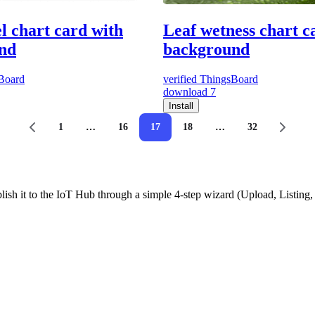
el chart card with
Leaf wetness chart c
nd
background
Board
verified
ThingsBoard
download
7
Install
1
…
16
17
18
…
32
ish it to the IoT Hub through a simple 4-step wizard (Upload, Listin