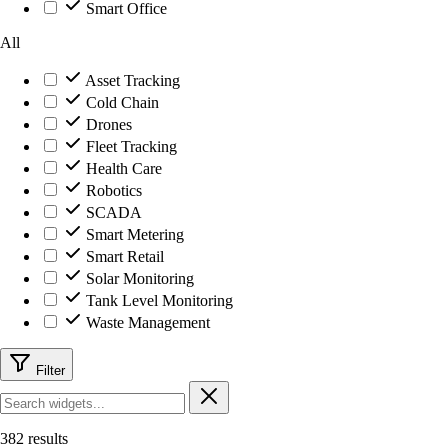
Smart Office
All
Asset Tracking
Cold Chain
Drones
Fleet Tracking
Health Care
Robotics
SCADA
Smart Metering
Smart Retail
Solar Monitoring
Tank Level Monitoring
Waste Management
Filter
382 results