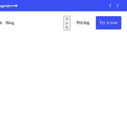
agents
Pricing
Try it now
ub
Blog