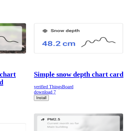
 chart
Simple snow depth chart card
d
verified
ThingsBoard
download
7
Install