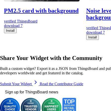
PM2.5 card with background
Noise lev
backgrou
verified
ThingsBoard
download
7
verified
Things
Install
download
7
Install
Share Your Widget with the Community
Built a custom widget? Export it as a JSON from ThingsBoard and publ
developers worldwide and get featured in the catalog.
Submit Your Widget
Read the Contributor Guide
Sign up for ThingsBoard news