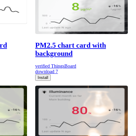
ard
PM2.5 chart card with
background
verified
ThingsBoard
download
7
Install