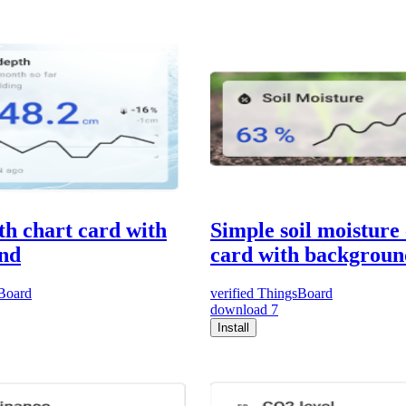
h chart card with
Simple soil moisture
nd
card with backgroun
Board
verified
ThingsBoard
download
7
Install