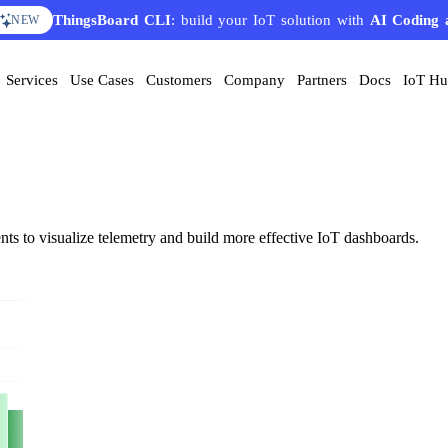
ThingsBoard CLI
: build your IoT solution with
AI Coding 
NEW
Services
Use Cases
Customers
Company
Partners
Docs
IoT H
nts to visualize telemetry and build more effective IoT dashboards.