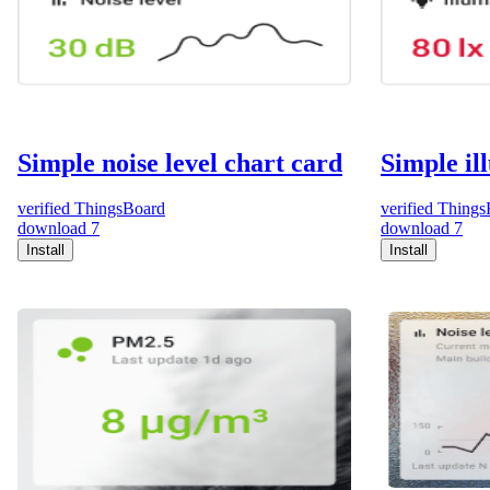
Simple noise level chart card
Simple il
verified
ThingsBoard
verified
Things
download
7
download
7
Install
Install