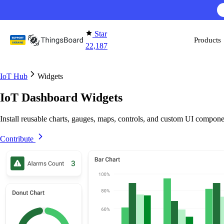
Skip to content
Star
Products
22,187
IoT Hub
Widgets
IoT Dashboard Widgets
Install reusable charts, gauges, maps, controls, and custom UI compone
Contribute