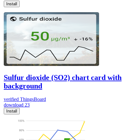
Install
Sulfur dioxide (SO2) chart card with
background
verified
ThingsBoard
download
23
Install