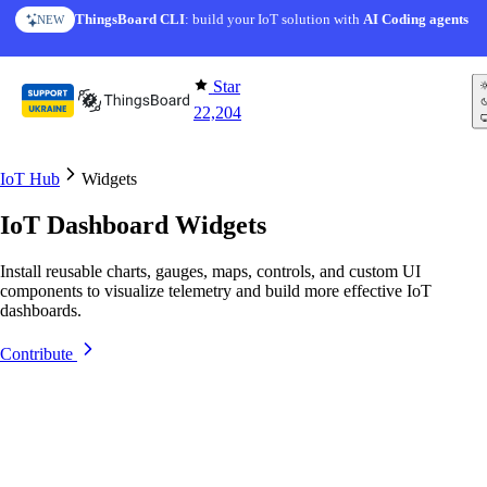
Skip to content
ThingsBoard CLI
AI Solution Creator
: build your IoT solution with
— get a working IoT prototype in 10 min
AI Coding agents
NEW
AI FEATURE
Star
22,204
IoT Hub
Widgets
IoT Dashboard Widgets
Install reusable charts, gauges, maps, controls, and custom UI
components to visualize telemetry and build more effective IoT
dashboards.
Contribute