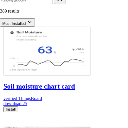
389 results
Most Installed
Soil moisture chart card
verified
ThingsBoard
download
25
Install