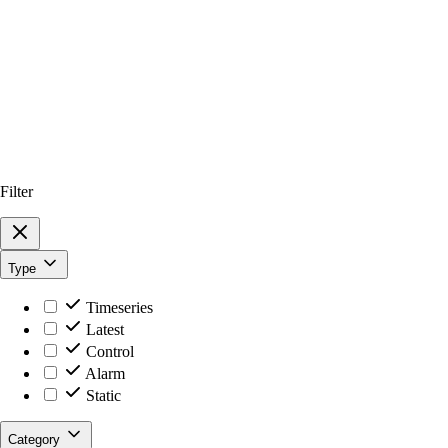
Filter
Type
Timeseries
Latest
Control
Alarm
Static
Category