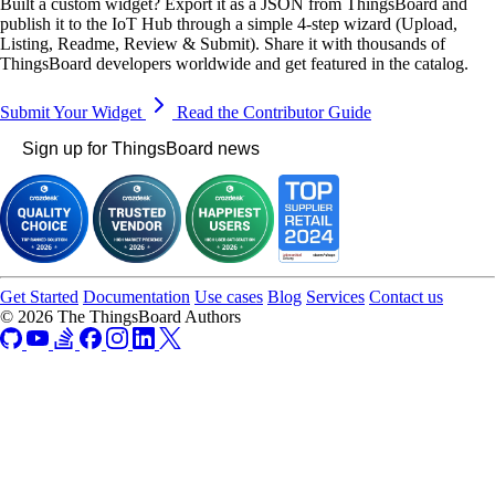
Built a custom widget? Export it as a JSON from ThingsBoard and
publish it to the IoT Hub through a simple 4-step wizard (Upload,
Listing, Readme, Review & Submit). Share it with thousands of
ThingsBoard developers worldwide and get featured in the catalog.
Submit Your Widget
Read the Contributor Guide
Sign up for ThingsBoard news
Get Started
Documentation
Use cases
Blog
Services
Contact us
© 2026 The ThingsBoard Authors