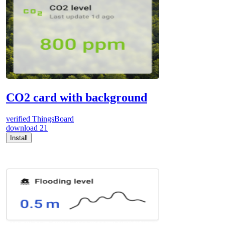
CO2 card with background
verified
ThingsBoard
download
21
Install