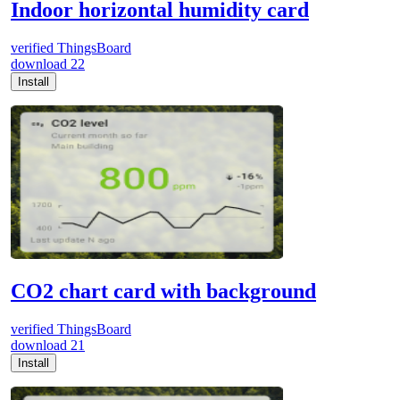
Indoor horizontal humidity card
verified
ThingsBoard
download
22
Install
CO2 chart card with background
verified
ThingsBoard
download
21
Install