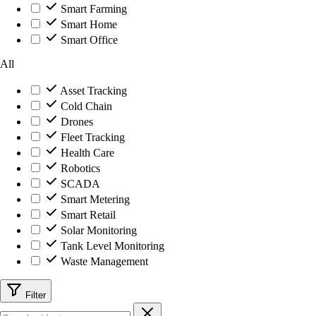
Smart Farming
Smart Home
Smart Office
All
Asset Tracking
Cold Chain
Drones
Fleet Tracking
Health Care
Robotics
SCADA
Smart Metering
Smart Retail
Solar Monitoring
Tank Level Monitoring
Waste Management
Filter