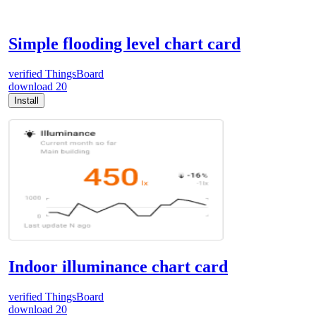
Simple flooding level chart card
verified
ThingsBoard
download
20
Install
Indoor illuminance chart card
verified
ThingsBoard
download
20