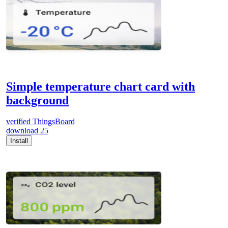
Simple temperature chart card with
background
verified
ThingsBoard
download
25
Install