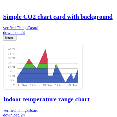
Simple CO2 chart card with background
verified
ThingsBoard
download
24
Install
Indoor temperature range chart
verified
ThingsBoard
download
24