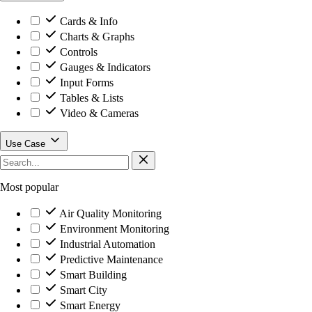
Cards & Info
Charts & Graphs
Controls
Gauges & Indicators
Input Forms
Tables & Lists
Video & Cameras
Use Case
Most popular
Air Quality Monitoring
Environment Monitoring
Industrial Automation
Predictive Maintenance
Smart Building
Smart City
Smart Energy