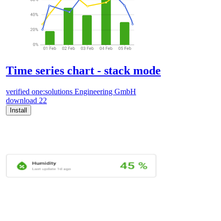
Time series chart - stack mode
verified
one:solutions Engineering GmbH
download
22
Install