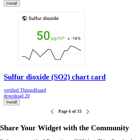
Install
Sulfur dioxide (SO2) chart card
verified
ThingsBoard
download
20
Install
Page 6 of 33
Share Your Widget with the Community