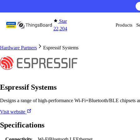
Skip to content
Star
Products
S
22,204
Hardware Partners
Espressif Systems
Espressif Systems
Designs a range of high-performance Wi-Fi+Bluetooth/BLE chipsets a
Visit website
Specifications
Connectivity
Wi-Fi
Bluetooth LE
Ethernet