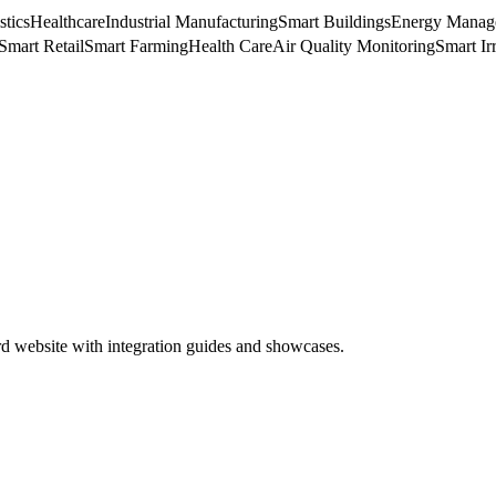
stics
Healthcare
Industrial Manufacturing
Smart Buildings
Energy Manag
Smart Retail
Smart Farming
Health Care
Air Quality Monitoring
Smart Ir
rd website with integration guides and showcases.