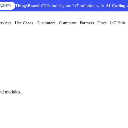
ThingsBoard CLI
: build your IoT solution with
AI Coding 
NEW
ervices
Use Cases
Customers
Company
Partners
Docs
IoT Hub
nd modules.