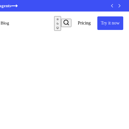
agents
Pricing
Try it now
Blog