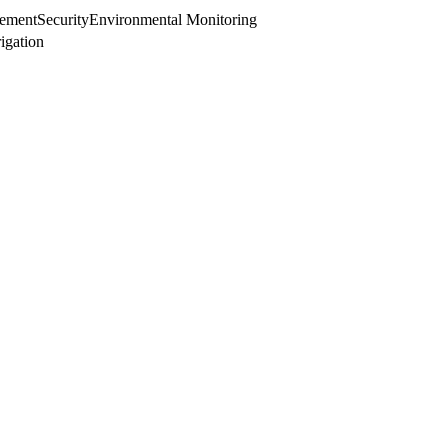
ement
Security
Environmental Monitoring
rigation