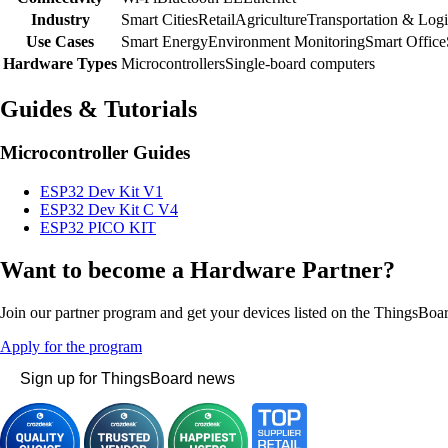
Industry
Smart Cities
Retail
Agriculture
Transportation & Logi
Use Cases
Smart Energy
Environment Monitoring
Smart Office
Hardware Types
Microcontrollers
Single-board computers
Guides & Tutorials
Microcontroller Guides
ESP32 Dev Kit V1
ESP32 Dev Kit C V4
ESP32 PICO KIT
Want to become a Hardware Partner?
Join our partner program and get your devices listed on the ThingsBoa
Apply for the program
Sign up for ThingsBoard news