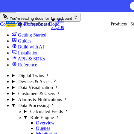
Skip to content
You're reading docs for
ThingsBoard
Star
Community
Professional
Cloud
Products
S
22,209
Getting Started
Guides
Build with AI
Installation
APIs & SDKs
Reference
Digital Twins
Devices & Assets
Data Visualization
Customers & Users
Alarms & Notifications
Data Processing
Calculated Fields
Rule Engine
Overview
Queues
Monitoring