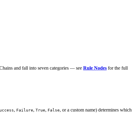
hains and fall into seven categories — see
Rule Nodes
for the full
,
,
,
, or a custom name) determines which
uccess
Failure
True
False