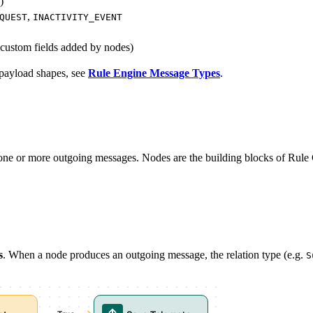
)
,
QUEST
INACTIVITY_EVENT
 custom fields added by nodes)
nd payload shapes, see
Rule Engine Message Types
.
e or more outgoing messages. Nodes are the building blocks of Rule C
s
. When a node produces an outgoing message, the relation type (e.g.
S