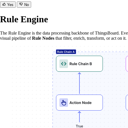
Yes
No
Rule Engine
The Rule Engine is the data processing backbone of ThingsBoard. Every
visual pipeline of
Rule Nodes
that filter, enrich, transform, or act on it.