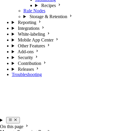
Recipes
Rule Nodes
Storage & Retention
Reporting
Integrations
White-labeling
Mobile App Center
Other Features
Add-ons
Security
Contribution
Releases
Troubleshooting
On this page