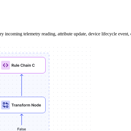
 incoming telemetry reading, attribute update, device lifecycle event