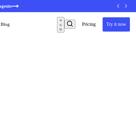
agents
Pricing
Try it now
Blog