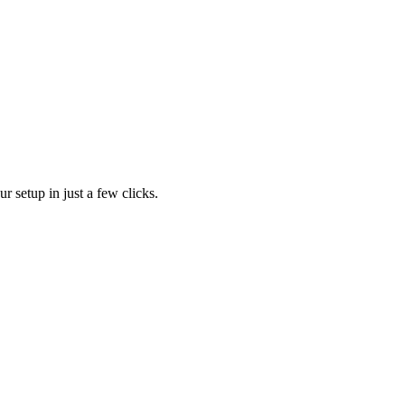
ur setup in just a few clicks.