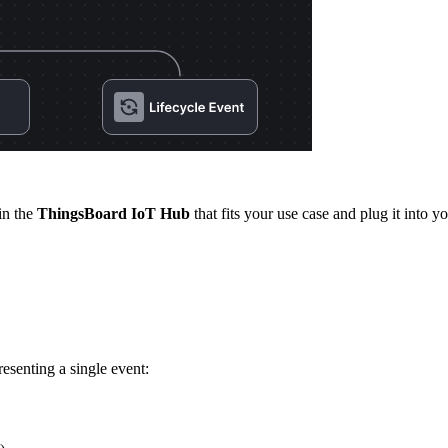
in the
ThingsBoard IoT Hub
that fits your use case and plug it into yo
esenting a single event: