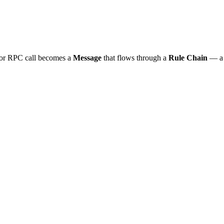
, or RPC call becomes a
Message
that flows through a
Rule Chain
— a