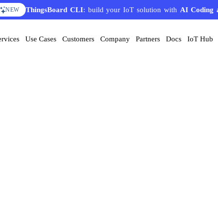
ThingsBoard CLI
: build your IoT solution with
AI Coding 
NEW
ervices
Use Cases
Customers
Company
Partners
Docs
IoT Hub