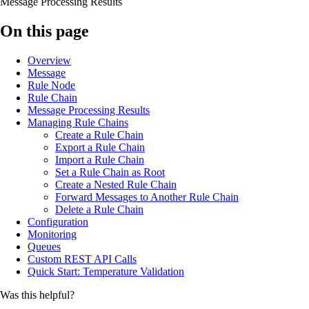
Message Processing Results
On this page
Overview
Message
Rule Node
Rule Chain
Message Processing Results
Managing Rule Chains
Create a Rule Chain
Export a Rule Chain
Import a Rule Chain
Set a Rule Chain as Root
Create a Nested Rule Chain
Forward Messages to Another Rule Chain
Delete a Rule Chain
Configuration
Monitoring
Queues
Custom REST API Calls
Quick Start: Temperature Validation
Was this helpful?