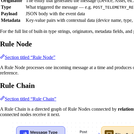
Originator
The entity that generated the message (Device, Asset, etc.
Type
What triggered the message — e.g.
POST_TELEMETRY_RE
Payload
JSON body with the event data
Metadata
Key-value pairs with contextual data (device name, type,
For the full list of built-in type strings, originators, metadata fields, a
Rule Node
Section titled “Rule Node”
A Rule Node processes one incoming message at a time and produces on
reference.
Rule Chain
Section titled “Rule Chain”
A Rule Chain is a directed graph of Rule Nodes connected by
relation
connected nodes receive it next.