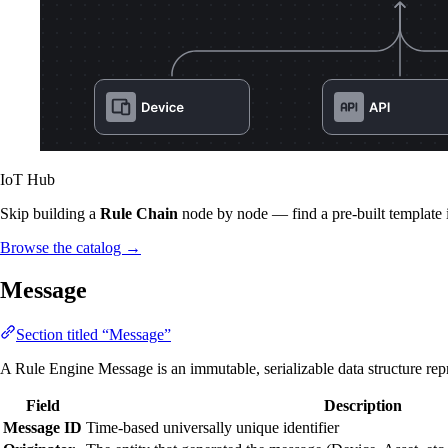
IoT Hub
Skip building a
Rule Chain
node by node — find a pre-built template 
Browse the catalog
→
Message
Section titled “Message”
A Rule Engine Message is an immutable, serializable data structure repr
Field
Description
Message ID
Time-based universally unique identifier