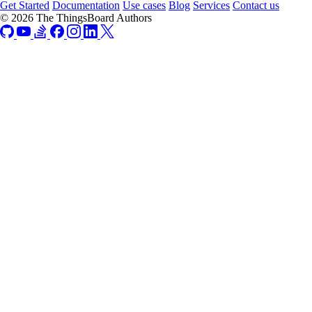
Get Started
Documentation
Use cases
Blog
Services
Contact us
© 2026 The ThingsBoard Authors