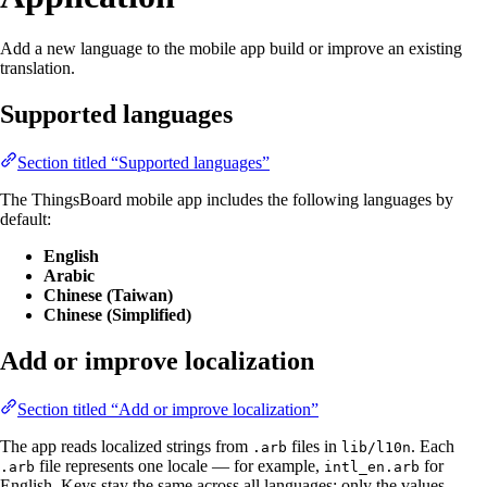
Add a new language to the mobile app build or improve an existing
translation.
Supported languages
Section titled “Supported languages”
The ThingsBoard mobile app includes the following languages by
default:
English
Arabic
Chinese (Taiwan)
Chinese (Simplified)
Add or improve localization
Section titled “Add or improve localization”
The app reads localized strings from
files in
. Each
.arb
lib/l10n
file represents one locale — for example,
for
.arb
intl_en.arb
English. Keys stay the same across all languages; only the values