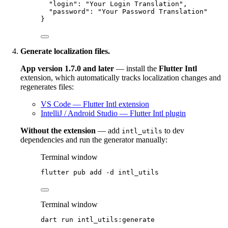
"login"
: 
"
Your Login Translation
"
,
"password"
: 
"
Your Password Translation
"
}
Generate localization files.
App version 1.7.0 and later
— install the
Flutter Intl
extension, which automatically tracks localization changes and
regenerates files:
VS Code — Flutter Intl extension
IntelliJ / Android Studio — Flutter Intl plugin
Without the extension
— add
to dev
intl_utils
dependencies and run the generator manually:
Terminal window
flutter
pub
add
-d
intl_utils
Terminal window
dart
run
intl_utils:generate