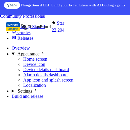
Skip to content
ThingsBoard CLI
AI Solution Creator
: build your IoT solution with
— get a working IoT prototype in 10 min
AI Coding agents
NEW
AI FEATURE
You're reading docs for
Mobile Application
Community
Professional
Star
Getting Started
22,204
Guides
Releases
Overview
Appearance
Home screen
Device icon
Device details dashboard
Alarm details dashboard
App icon and splash screen
Localization
Settings
Build and release