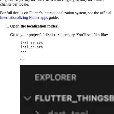
change per locale.
For full details on Flutter’s internationalization system, see the official
Internationalizing Flutter apps
guide.
Open the localization folder.
Go to your project’s
directory. You’ll see files like:
lib/l10n
intl_ar.arb
intl_en.arb
...