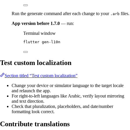
Run the generate command after each change to your
files.
.arb
App version before 1.7.0
— run:
Terminal window
flutter
gen-l10n
Test custom localization
Section titled “Test custom localization”
Change your device or simulator language to the target locale
and relaunch the app.
For right-to-left languages like Arabic, verify layout mirroring
and text direction.
Check that pluralization, placeholders, and date/number
formatting look correct.
Contribute translations