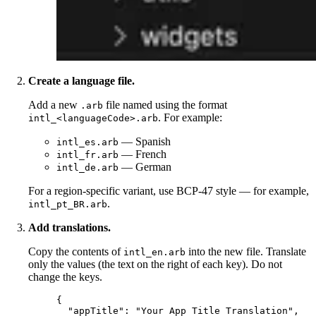
Create a language file.
Add a new
file named using the format
.arb
. For example:
intl_<languageCode>.arb
— Spanish
intl_es.arb
— French
intl_fr.arb
— German
intl_de.arb
For a region-specific variant, use BCP-47 style — for example,
.
intl_pt_BR.arb
Add translations.
Copy the contents of
into the new file. Translate
intl_en.arb
only the values (the text on the right of each key). Do not
change the keys.
{
"appTitle"
: 
"
Your App Title Translation
"
,