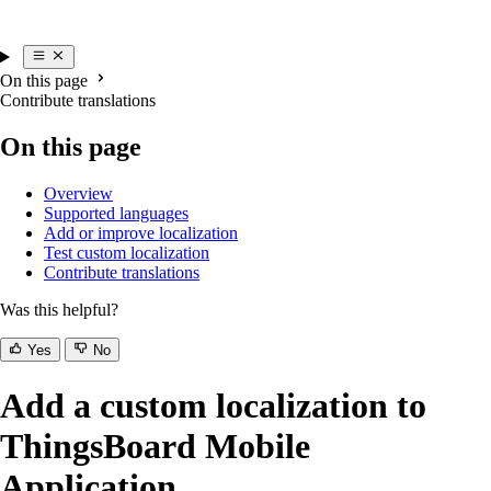
On this page
Contribute translations
On this page
Overview
Supported languages
Add or improve localization
Test custom localization
Contribute translations
Was this helpful?
Yes
No
Add a custom localization to
ThingsBoard Mobile
Application