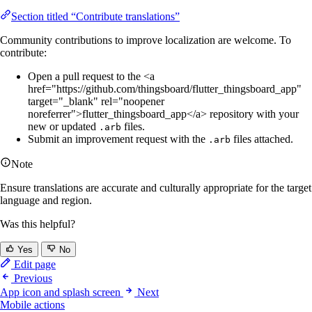
Section titled “Contribute translations”
Community contributions to improve localization are welcome. To
contribute:
Open a pull request to the <a
href="https://github.com/thingsboard/flutter_thingsboard_app"
target="_blank" rel="noopener
noreferrer">flutter_thingsboard_app</a> repository with your
new or updated
files.
.arb
Submit an improvement request with the
files attached.
.arb
Note
Ensure translations are accurate and culturally appropriate for the target
language and region.
Was this helpful?
Yes
No
Edit page
Previous
App icon and splash screen
Next
Mobile actions