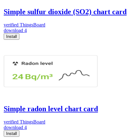
Simple sulfur dioxide (SO2) chart card
verified
ThingsBoard
download
4
Install
Simple radon level chart card
verified
ThingsBoard
download
4
Install