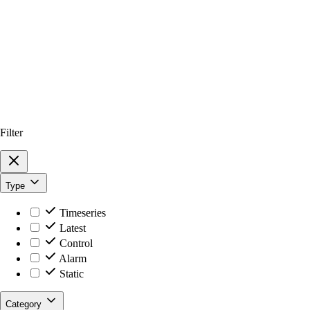
Filter
Type
Timeseries
Latest
Control
Alarm
Static
Category