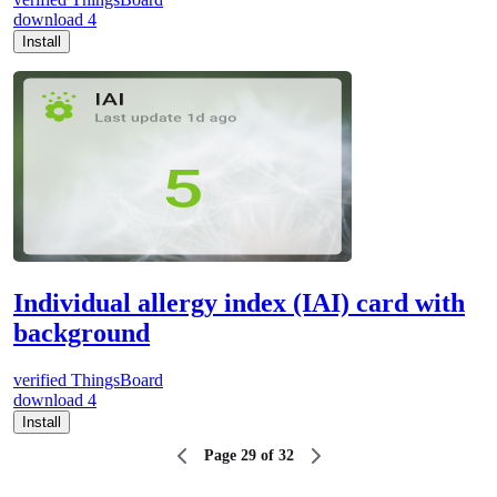
download
4
Install
Individual allergy index (IAI) card with
background
verified
ThingsBoard
download
4
Install
Page 29 of 32