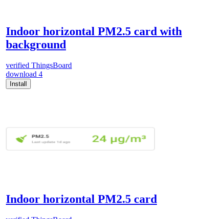
Indoor horizontal PM2.5 card with
background
verified
ThingsBoard
download
4
Install
Indoor horizontal PM2.5 card