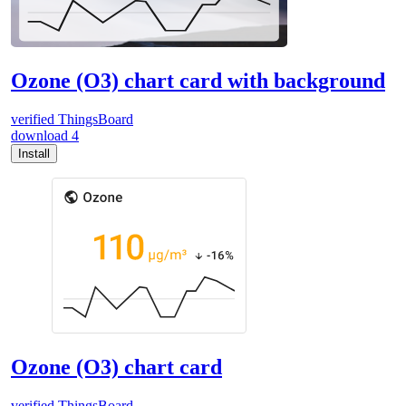
Ozone (O3) chart card with background
verified
ThingsBoard
download
4
Install
Ozone (O3) chart card
verified
ThingsBoard