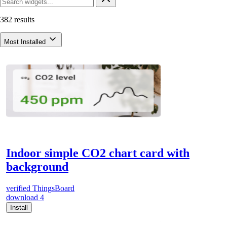
382 results
Most Installed
Indoor simple CO2 chart card with
background
verified
ThingsBoard
download
4
Install