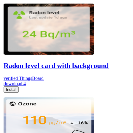
Radon level card with background
verified
ThingsBoard
download
4
Install