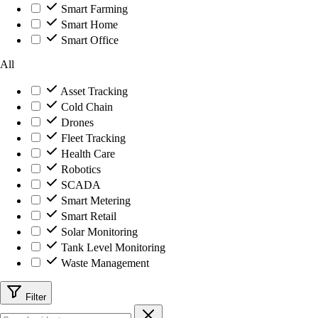
Smart Farming
Smart Home
Smart Office
All
Asset Tracking
Cold Chain
Drones
Fleet Tracking
Health Care
Robotics
SCADA
Smart Metering
Smart Retail
Solar Monitoring
Tank Level Monitoring
Waste Management
Filter