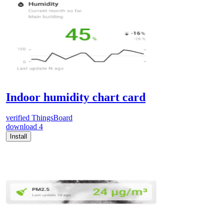
Indoor humidity chart card
verified
ThingsBoard
download
4
Install