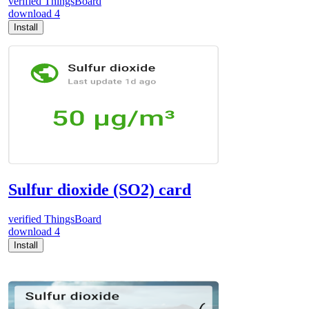
verified
ThingsBoard
download
4
Install
Sulfur dioxide (SO2) card
verified
ThingsBoard
download
4
Install