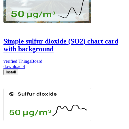
Simple sulfur dioxide (SO2) chart card
with background
verified
ThingsBoard
download
4
Install