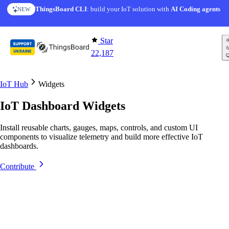
Skip to content
ThingsBoard CLI
AI Solution Creator
: build your IoT solution with
— get a working IoT prototype in 10 min
AI Coding agents
NEW
AI FEATURE
Star
22,187
IoT Hub
Widgets
IoT Dashboard Widgets
Install reusable charts, gauges, maps, controls, and custom UI
components to visualize telemetry and build more effective IoT
dashboards.
Contribute