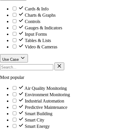
Cards & Info
Charts & Graphs
Controls
Gauges & Indicators
Input Forms
Tables & Lists
Video & Cameras
Use Case
Most popular
Air Quality Monitoring
Environment Monitoring
Industrial Automation
Predictive Maintenance
Smart Building
Smart City
Smart Energy