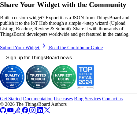
Share Your Widget with the Community
Built a custom widget? Export it as a JSON from ThingsBoard and
publish it to the IoT Hub through a simple 4-step wizard (Upload,
Listing, Readme, Review & Submit). Share it with thousands of
ThingsBoard developers worldwide and get featured in the catalog.
Submit Your Widget
Read the Contributor Guide
Sign up for ThingsBoard news
Get Started
Documentation
Use cases
Blog
Services
Contact us
© 2026 The ThingsBoard Authors