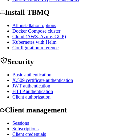
Install TBMQ
All installation options
Docker Compose cluster
Cloud (AWS, Azure, GCP)
Kubernetes with Helm
Configuration reference
Security
Basic authentication
X.509 certificate authentication
JWT authentication
HTTP authentication
Client authorization
Client management
Sessions
Subscriptions
Client credentials