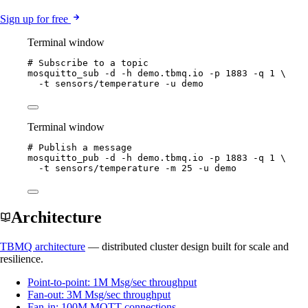
Sign up for free
Terminal window
# Subscribe to a topic
mosquitto_sub
-d
-h
demo.tbmq.io
-p
1883
-q
1
\
-t
sensors/temperature
-u
demo
Terminal window
# Publish a message
mosquitto_pub
-d
-h
demo.tbmq.io
-p
1883
-q
1
\
-t
sensors/temperature
-m
25
-u
demo
Architecture
TBMQ architecture
— distributed cluster design built for scale and
resilience.
Point-to-point: 1M Msg/sec throughput
Fan-out: 3M Msg/sec throughput
Fan-in: 100M MQTT connections