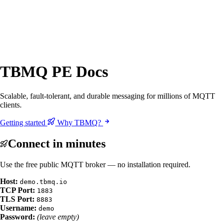
TBMQ PE Docs
Scalable, fault-tolerant, and durable messaging for millions of MQTT
clients.
Getting started
Why TBMQ?
Connect in minutes
Use the free public MQTT broker — no installation required.
Host:
demo.tbmq.io
TCP Port:
1883
TLS Port:
8883
Username:
demo
Password:
(leave empty)