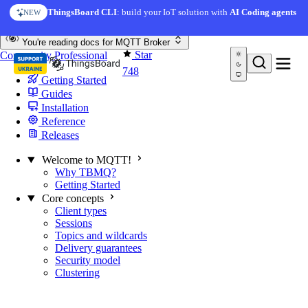
Skip to content
ThingsBoard CLI
: build your IoT solution with
AI Coding agents
NEW
You're reading docs for
MQTT Broker
Star
Community
Professional
748
Getting Started
Guides
Installation
Reference
Releases
Welcome to MQTT!
Why TBMQ?
Getting Started
Core concepts
Client types
Sessions
Topics and wildcards
Delivery guarantees
Security model
Clustering