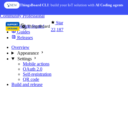
Skip to content
ThingsBoard CLI
AI Solution Creator
: build your IoT solution with
— get a working IoT prototype in 10 min
AI Coding agents
NEW
AI FEATURE
You're reading docs for
Mobile Application
Community
Professional
Star
Getting Started
22,187
Guides
Releases
Overview
Appearance
Settings
Mobile actions
OAuth 2.0
Self-registration
QR code
Build and release