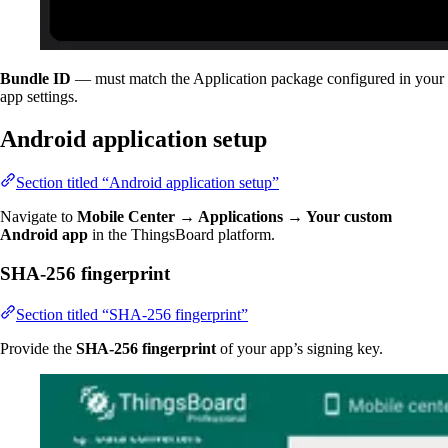
Bundle ID
— must match the Application package configured in your
app settings.
Android application setup
Section titled “Android application setup”
Navigate to
Mobile Center → Applications → Your custom
Android app
in the ThingsBoard platform.
SHA-256 fingerprint
Section titled “SHA-256 fingerprint”
Provide the
SHA-256 fingerprint
of your app’s signing key.