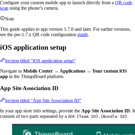
Configure your custom mobile app to launch directly from a
QR code
scan
using the phone’s camera.
Note
This guide applies to app version 1.7.0 and later. For earlier versions,
see the pre-1.7.x QR code configuration
guide
.
iOS application setup
Section titled “iOS application setup”
Navigate to
Mobile Center → Applications → Your custom iOS
app
in the ThingsBoard platform.
App Site Association ID
Section titled “App Site Association ID”
In your app store info settings, provide the
App Site Association ID
. It
consists of two parts separated by a dot:
.
{Team ID}.{Bundle ID}