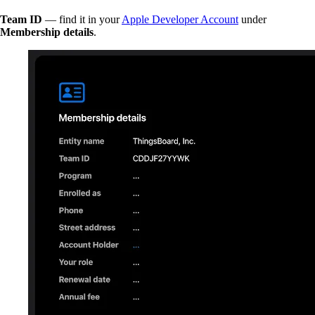
Team ID
— find it in your
Apple Developer Account
under
Membership details
.