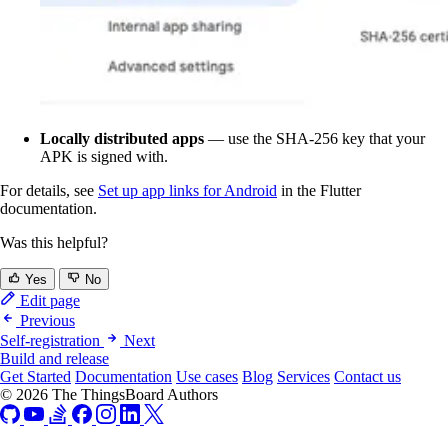
Locally distributed apps
— use the SHA-256 key that your
APK is signed with.
For details, see
Set up app links for Android
in the Flutter
documentation.
Was this helpful?
Yes
No
Edit page
Previous
Self-registration
Next
Build and release
Get Started
Documentation
Use cases
Blog
Services
Contact us
© 2026 The ThingsBoard Authors