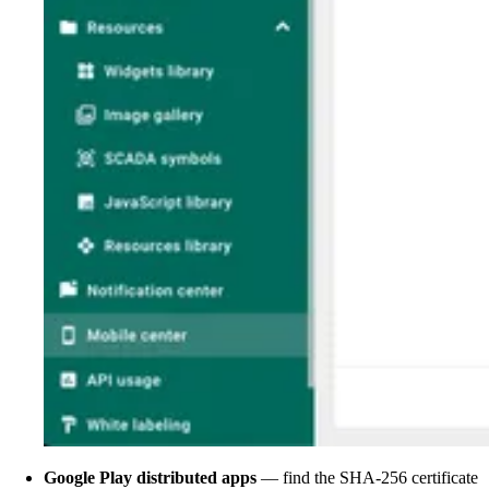
Google Play distributed apps
— find the SHA-256 certificate