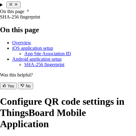
On this page
SHA-256 fingerprint
On this page
Overview
iOS application setup
App Site Association ID
Android application setup
SHA-256 fingerprint
Was this helpful?
Yes
No
Configure QR code settings in
ThingsBoard Mobile
Application