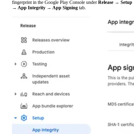
fingerprint in the Google Play Console under
Release → Setup
→ App Integrity → App Signing
tab.