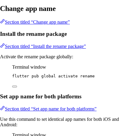
Change app name
Section titled “Change app name”
Install the rename package
Section titled “Install the rename package”
Activate the rename package globally:
Terminal window
flutter
pub
global
activate
rename
Set app name for both platforms
Section titled “Set app name for both platforms”
Use this command to set identical app names for both iOS and
Android:
Terminal window