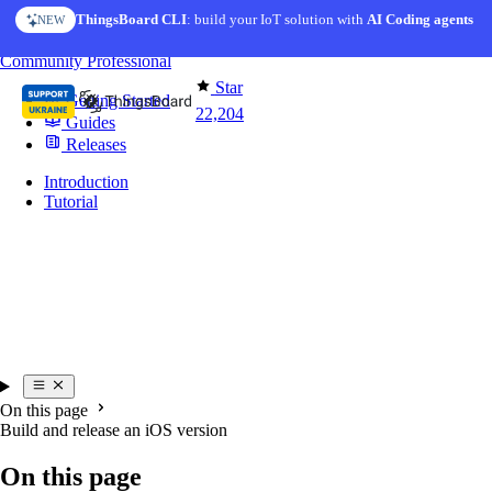
Skip to content
ThingsBoard CLI
: build your IoT solution with
AI Coding agents
NEW
You're reading docs for
Mobile Application
Community
Professional
Star
Getting Started
22,204
Guides
Releases
Introduction
Tutorial
On this page
Build and release an iOS version
On this page