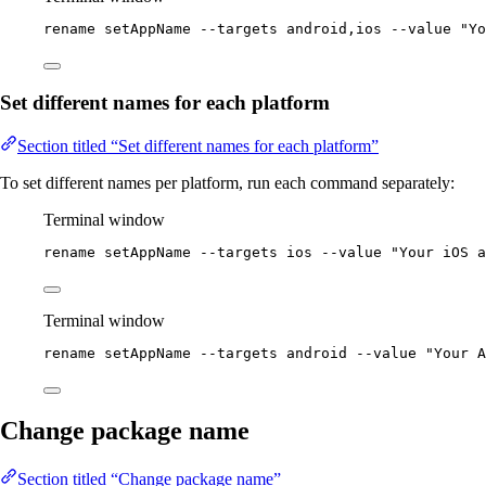
rename
setAppName
--targets
android,ios
--value
"
Yo
Set different names for each platform
Section titled “Set different names for each platform”
To set different names per platform, run each command separately:
Terminal window
rename
setAppName
--targets
ios
--value
"
Your iOS a
Terminal window
rename
setAppName
--targets
android
--value
"
Your A
Change package name
Section titled “Change package name”