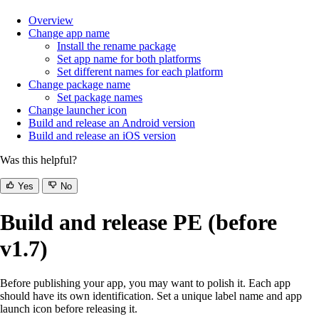
Overview
Change app name
Install the rename package
Set app name for both platforms
Set different names for each platform
Change package name
Set package names
Change launcher icon
Build and release an Android version
Build and release an iOS version
Was this helpful?
Yes
No
Build and release PE (before
v1.7)
Before publishing your app, you may want to polish it. Each app
should have its own identification. Set a unique label name and app
launch icon before releasing it.