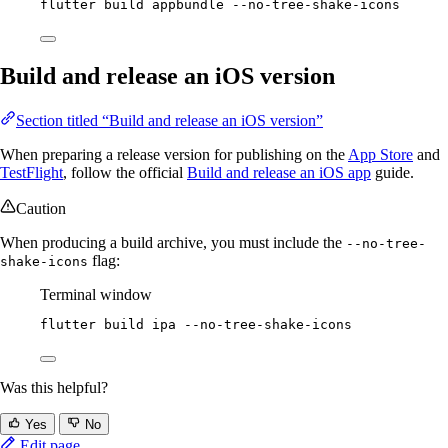
flutter
build
appbundle
--no-tree-shake-icons
Build and release an iOS version
Section titled “Build and release an iOS version”
When preparing a release version for publishing on the
App Store
and
TestFlight
, follow the official
Build and release an iOS app
guide.
Caution
When producing a build archive, you must include the
--no-tree-
flag:
shake-icons
Terminal window
flutter
build
ipa
--no-tree-shake-icons
Was this helpful?
Yes
No
Edit page