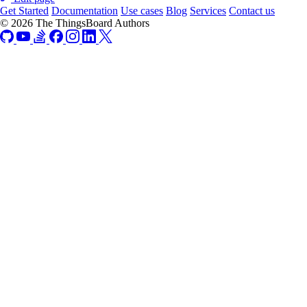
Get Started
Documentation
Use cases
Blog
Services
Contact us
© 2026 The ThingsBoard Authors