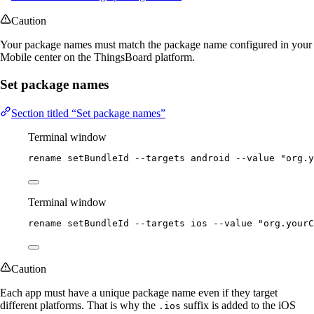
Caution
Your package names must match the package name configured in your
Mobile center on the ThingsBoard platform.
Set package names
Section titled “Set package names”
Terminal window
rename
setBundleId
--targets
android
--value
"
org.y
Terminal window
rename
setBundleId
--targets
ios
--value
"
org.yourC
Caution
Each app must have a unique package name even if they target
different platforms. That is why the
suffix is added to the iOS
.ios