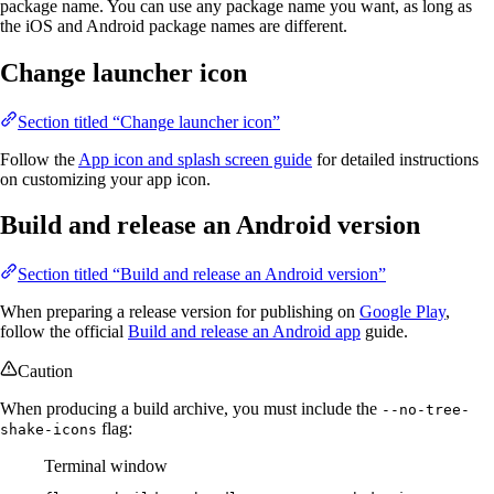
package name. You can use any package name you want, as long as
the iOS and Android package names are different.
Change launcher icon
Section titled “Change launcher icon”
Follow the
App icon and splash screen guide
for detailed instructions
on customizing your app icon.
Build and release an Android version
Section titled “Build and release an Android version”
When preparing a release version for publishing on
Google Play
,
follow the official
Build and release an Android app
guide.
Caution
When producing a build archive, you must include the
--no-tree-
flag:
shake-icons
Terminal window