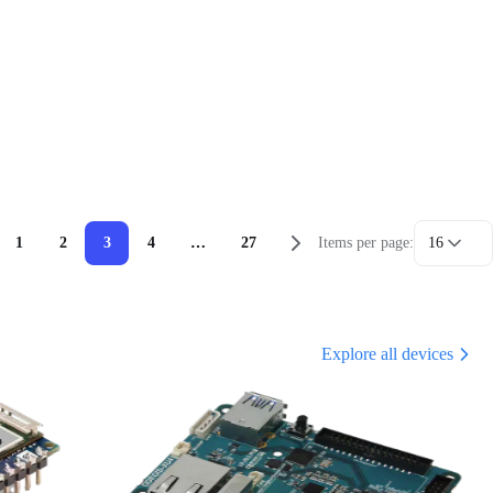
1
2
3
4
…
27
Items per page:
16
Explore all devices