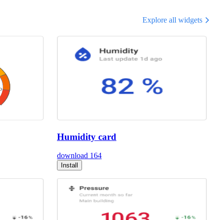
Explore all widgets
Humidity card
download
164
Install