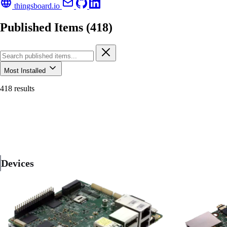
thingsboard.io
Published Items (418)
Most Installed
418 results
Devices