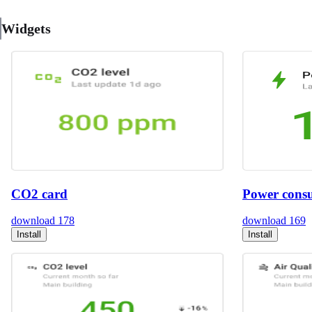
Widgets
CO2 card
Power cons
download
178
download
169
Install
Install