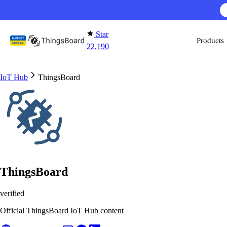
Skip to content
Star
Products
22,190
IoT Hub
ThingsBoard
ThingsBoard
verified
Official ThingsBoard IoT Hub content