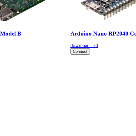
Model B
Arduino Nano RP2040 Co
download
170
Connect