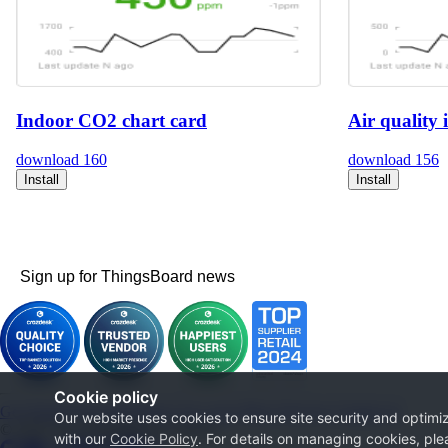
Indoor CO2 chart card
Air quality 
download
160
download
156
Install
Install
Sign up for ThingsBoard news
Cookie policy
Get Started
Documentation
Use cases
Blog
Services
Contact us
Our website uses cookies to ensure site security and optimiz
© 2026 The ThingsBoard Authors
with our
Cookie Policy
. For details on managing cookies, ple