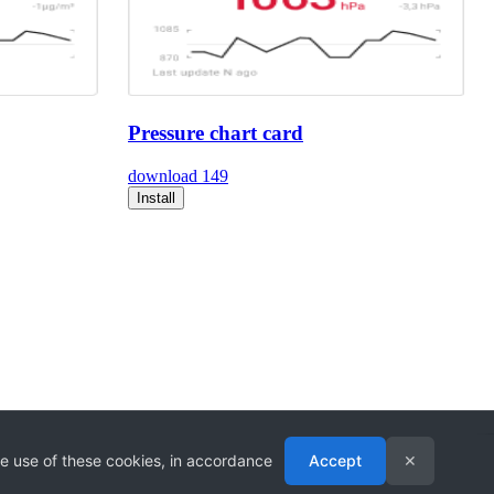
Pressure chart card
download
149
Install
he use of these cookies, in accordance
Accept
✕