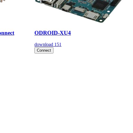
nnect
ODROID-XU4
download
151
Connect