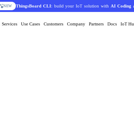
ThingsBoard CLI
: build your IoT solution with
AI Coding 
NEW
Services
Use Cases
Customers
Company
Partners
Docs
IoT H