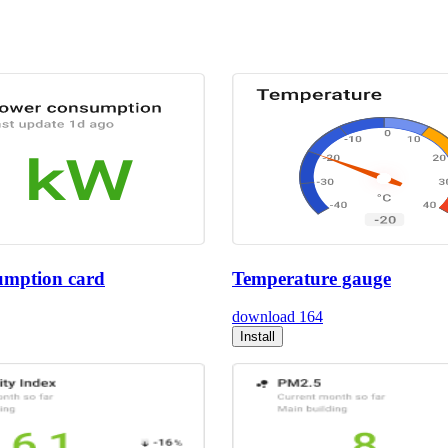
umption card
Temperature gauge
download
164
Install