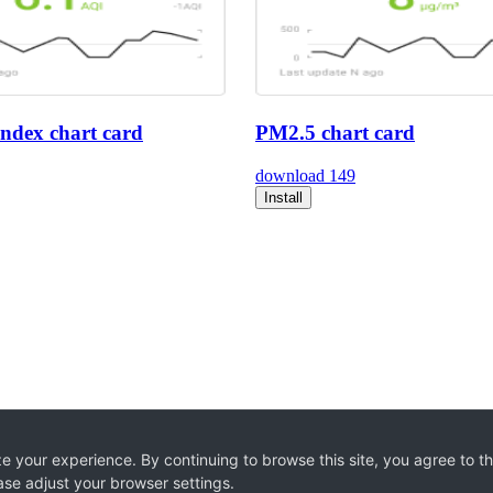
index chart card
PM2.5 chart card
download
149
Install
e your experience. By continuing to browse this site, you agree to t
ase adjust your browser settings.