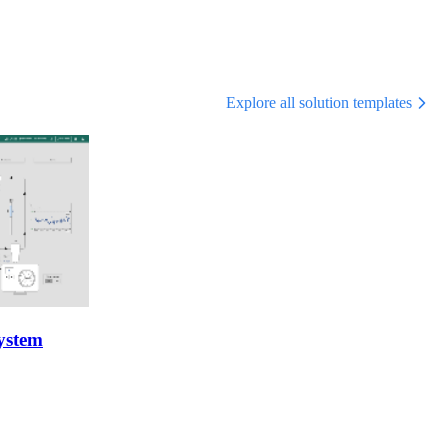
Explore all solution templates
ystem