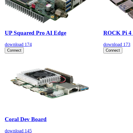
UP Squared Pro AI Edge
ROCK Pi 4 
download
174
download
173
Connect
Connect
Coral Dev Board
download
145