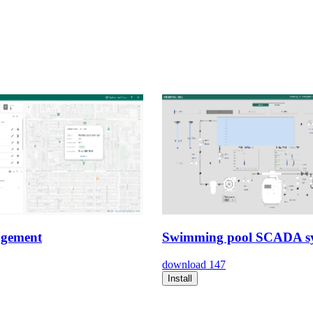
gement
Swimming pool SCADA s
download
147
Install