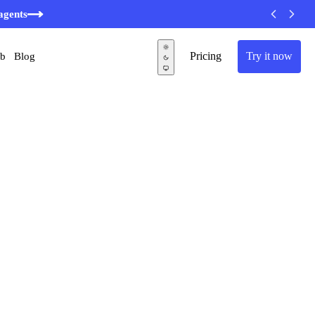
agents
Pricing
Try it now
ub
Blog