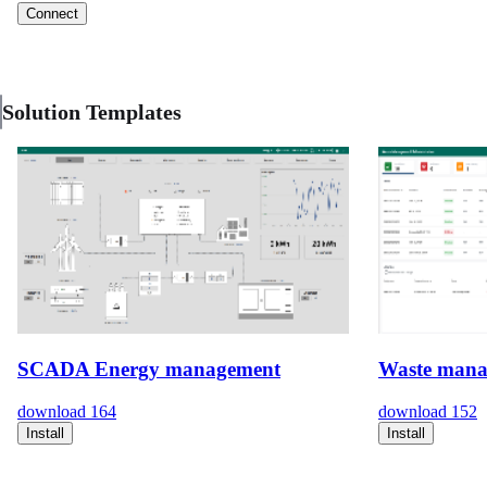
Connect
Solution Templates
SCADA Energy management
Waste mana
download
164
download
152
Install
Install