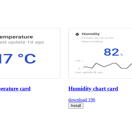
erature card
Humidity chart card
download
196
Install