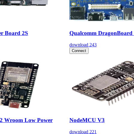
r Board 2S
Qualcomm DragonBoard
download
243
Connect
32 Wroom Low Power
NodeMCU V3
download
221