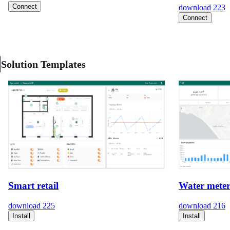
Connect
download
223
Connect
Solution Templates
Smart retail
Water meter
download
225
download
216
Install
Install