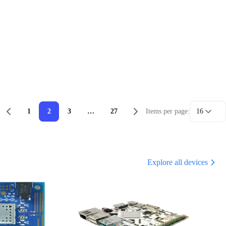
1
2
3
…
27
Items per page:
16
Explore all devices