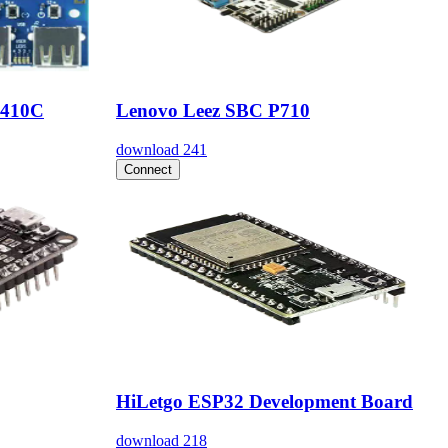
 410C
Lenovo Leez SBC P710
download
241
Connect
HiLetgo ESP32 Development Board
download
218