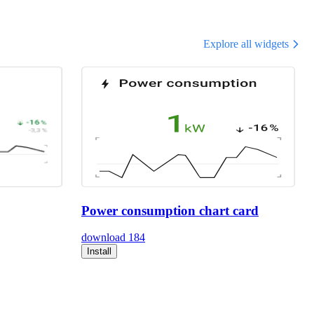
Explore all widgets
Power consumption chart card
download
184
Install