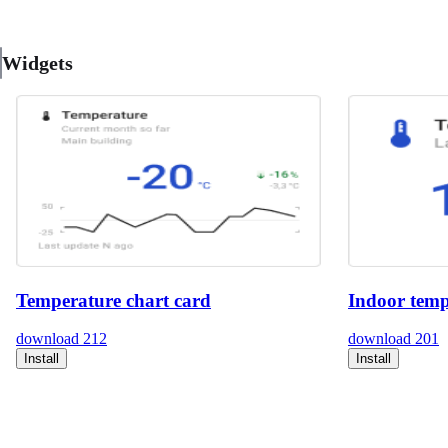
Widgets
Temperature chart card
Indoor temp
download
212
download
201
Install
Install