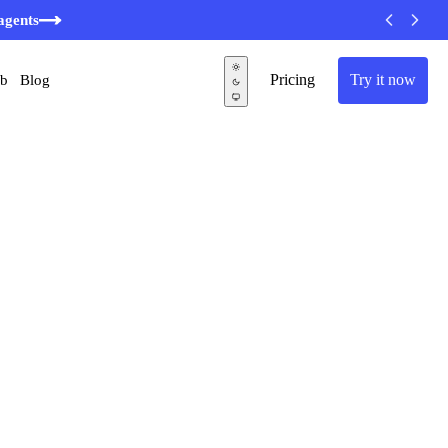
agents
Pricing
Try it now
ub
Blog