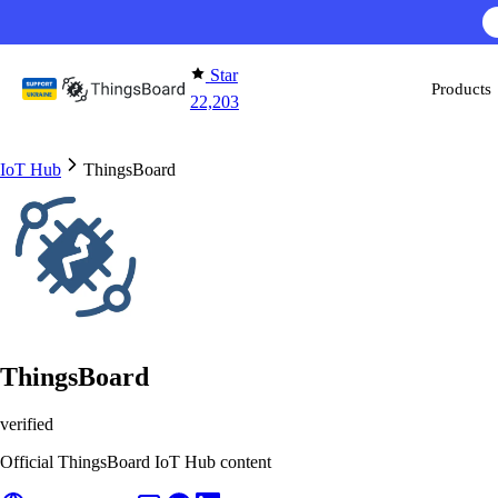
Skip to content
Star
Products
22,203
IoT Hub
ThingsBoard
ThingsBoard
verified
Official ThingsBoard IoT Hub content