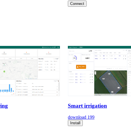
Connect
ing
Smart irrigation
download
199
Install