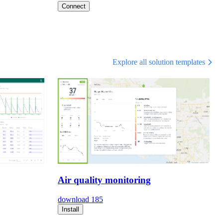
Connect
Explore all solution templates
Air quality monitoring
download
185
Install