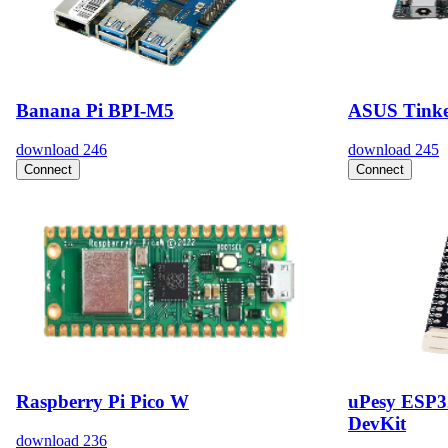
Banana Pi BPI-M5
ASUS Tinke
download
246
download
245
Connect
Connect
Raspberry Pi Pico W
uPesy ESP
DevKit
download
236