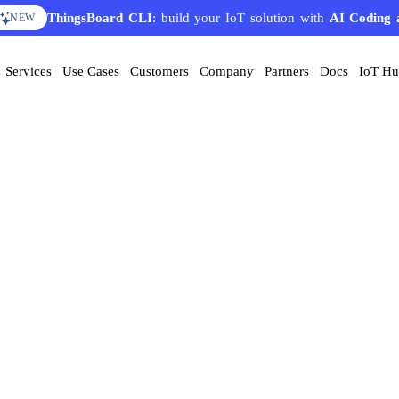
ThingsBoard CLI
: build your IoT solution with
AI Coding 
NEW
Services
Use Cases
Customers
Company
Partners
Docs
IoT H