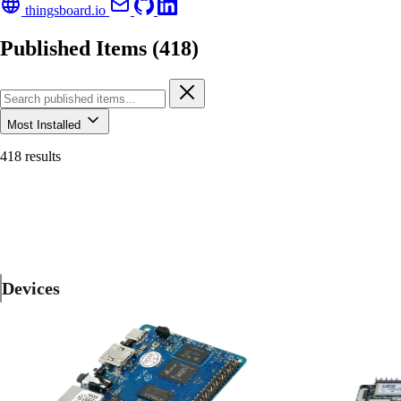
thingsboard.io
Published Items (418)
Most Installed
418 results
Devices