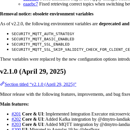
eaaebc7
Fixed retrieving correct topics when switching be
Removal notice: obsolete environment variables
As of v2.2.0, the following environment variables are
deprecated and
SECURITY_MQTT_AUTH_STRATEGY
SECURITY_MQTT_BASIC_ENABLED
SECURITY_MQTT_SSL_ENABLED
SECURITY_MQTT_SSL_SKIP_VALIDITY_CHECK_FOR_CLIENT_CE
These variables were replaced by the new configuration options introd
v2.1.0 (April 29, 2025)
Section titled “v2.1.0 (April 29, 2025)”
Minor release with the following features, improvements, and bug fixes
Main features:
#201
Core & UI
: Implemented Integration Executor microserv
#202
Core & UI
: Added Kafka integration by @dmytro-landia
#203
Core & UI
: Added MQTT integration by @dmytro-landia
#200
UI
: Migrated to Angular 19 by @deaflynx.