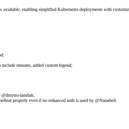
available, enabling simplified Kubernetes deployments with customiza
nd;
o include minutes, added custom legend;
by @dmytro-landiak;
ethod property even if no enhanced auth is used by @Nanabell.