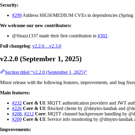
Security:
#299
Address HIGH/MEDIUM CVEs in dependencies (Spring Boo
We welcome our new contributors:
@Strazz1337 made their first contribution in
#302
.
Full changelog
:
v2.2.0…v2.3.0
v2.2.0 (September 1, 2025)
Section titled “v2.2.0 (September 1, 2025)”
Minor release with the following features, improvements, and bug fixes
Main features:
#232
Core & UI
: MQTT authentication providers and JWT au
#226
Core & UI
: Blocked clients by @dmytro-landiak and @de
#208
,
#212
Core
: MQTT channel backpressure handling by @d
#209
Core & UI
: Service info monitoring by @dmytro-landiak
Improvements: