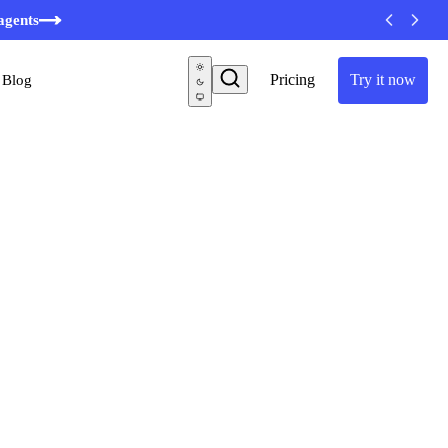
minutes
agents
Pricing
Try it now
Blog