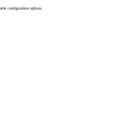
ble configuration options.