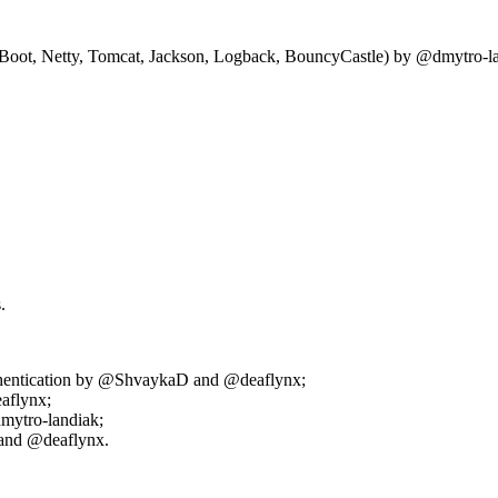
t, Netty, Tomcat, Jackson, Logback, BouncyCastle) by @dmytro-la
.
thentication by @ShvaykaD and @deaflynx;
aflynx;
mytro-landiak;
 and @deaflynx.