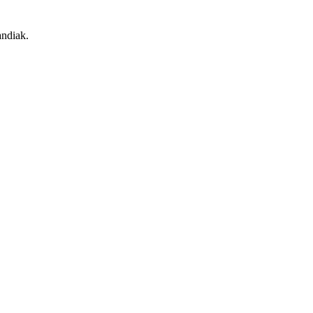
ndiak.