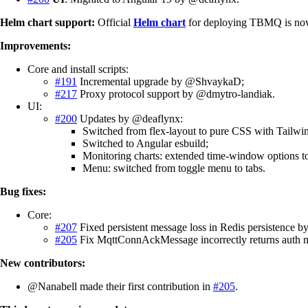
Helm chart support:
Official
Helm chart
for deploying TBMQ is now 
Improvements:
Core and install scripts:
#191
Incremental upgrade by @ShvaykaD;
#217
Proxy protocol support by @dmytro-landiak.
UI:
#200
Updates by @deaflynx:
Switched from flex-layout to pure CSS with Tailwi
Switched to Angular esbuild;
Monitoring charts: extended time-window options t
Menu: switched from toggle menu to tabs.
Bug fixes:
Core:
#207
Fixed persistent message loss in Redis persistence 
#205
Fix MqttConnAckMessage incorrectly returns auth m
New contributors:
@Nanabell made their first contribution in
#205
.