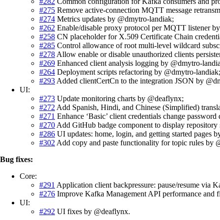
#282
Common configuration for Kafka consumers and pr
#275
Remove active-connection MQTT message retransmi
#274
Metrics updates by @dmytro-landiak;
#262
Enable/disable proxy protocol per MQTT listener b
#258
CN placeholder for X.509 Certificate Chain credenti
#285
Control allowance of root multi-level wildcard subs
#278
Allow enable or disable unauthorized clients persis
#269
Enhanced client analysis logging by @dmytro-landi
#264
Deployment scripts refactoring by @dmytro-landiak
#293
Added clientCertCn to the integration JSON by @dm
UI:
#273
Update monitoring charts by @deaflynx;
#272
Add Spanish, Hindi, and Chinese (Simplified) transl
#271
Enhance ‘Basic’ client credentials change password
#270
Add GitHub badge component to display repository 
#286
UI updates: home, login, and getting started pages 
#302
Add copy and paste functionality for topic rules by
Bug fixes:
Core:
#291
Application client backpressure: pause/resume via
#276
Improve Kafka Management API performance and fix c
UI:
#292
UI fixes by @deaflynx.