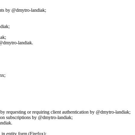
nts by @dmytro-landiak;
diak;
ak;
 @dmytro-landiak.
nx;
.
 by requesting or requiring client authentication by @dmytro-landiak;
ion subscriptions by @dmytro-landiak;
andiak.
in entity form (Firefox);