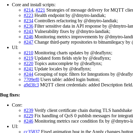
Core and install scripts:
#214
,
#221
Strategies of message delivery for MQTT clie
#223
Health endpoint by @dmytro-landiak;
#234
Controllers refactoring by @dmytro-landiak;
#236
Filter sensitive data in API response by @dmytro-lan
#243
Vulnerability fixes by @dmytro-landiak;
#246
Monitoring metrics improvements by @dmytro-landi
#247
Change third-party repositories to bitnamilegacy by
UI:
#210
Monitoring charts updates by @deaflynx;
#219
Updated form fields style by @deaflynx;
#220
Topics autocomplete by @deaflynx;
#241
Update locales by @deaflynx;
#244
Grouping of topic filters for Integrations by @deafly
7709ef0
Users table: added login button;
a9d3fc3
MQTT client credentials: added Description field
Bug fixes:
Core:
#239
Verify client certificate chain during TLS handshake
#229
Fix handling of QoS 0 publish messages for integrat
#246
Monitoring metrics race condition fix by @dmytro-l
UI:
cc35837
Fixed animation bug in the Apply changes button 