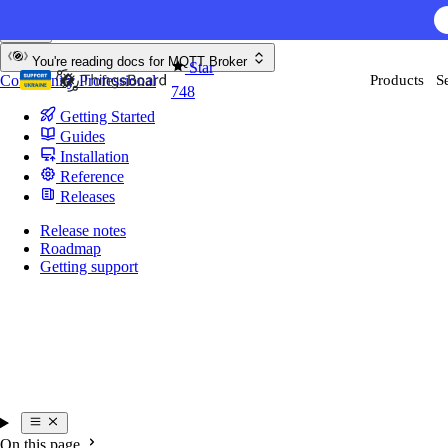
Skip to content
AI F
You're reading docs for
MQTT Broker
Star
Community
Professional
Products
S
748
Getting Started
Guides
Installation
Reference
Releases
Release notes
Roadmap
Getting support
On this page