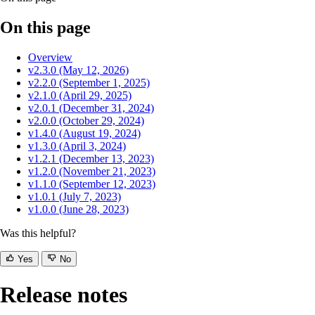
On this page
Overview
v2.3.0 (May 12, 2026)
v2.2.0 (September 1, 2025)
v2.1.0 (April 29, 2025)
v2.0.1 (December 31, 2024)
v2.0.0 (October 29, 2024)
v1.4.0 (August 19, 2024)
v1.3.0 (April 3, 2024)
v1.2.1 (December 13, 2023)
v1.2.0 (November 21, 2023)
v1.1.0 (September 12, 2023)
v1.0.1 (July 7, 2023)
v1.0.0 (June 28, 2023)
Was this helpful?
Yes
No
Release notes