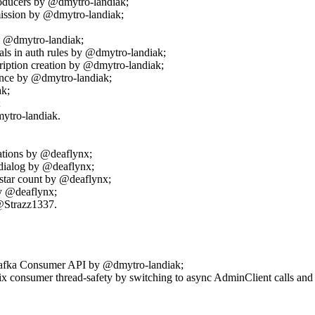
oducers by @dmytro-landiak;
ssion by @dmytro-landiak;
y @dmytro-landiak;
als in auth rules by @dmytro-landiak;
cription creation by @dmytro-landiak;
tence by @dmytro-landiak;
ak;
;
ytro-landiak.
ations by @deaflynx;
 dialog by @deaflynx;
star count by @deaflynx;
by @deaflynx;
 @Strazz1337.
 Kafka Consumer API by @dmytro-landiak;
onsumer thread-safety by switching to async AdminClient calls and 