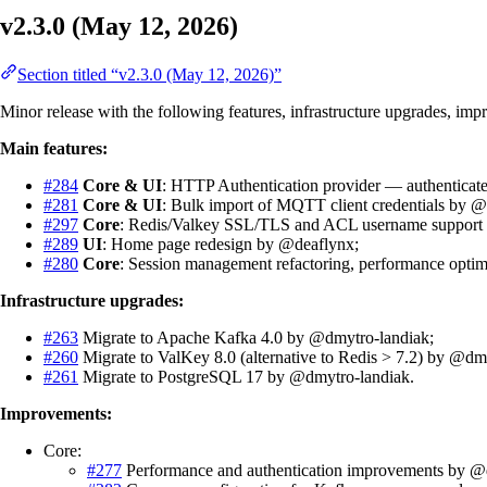
v2.3.0 (May 12, 2026)
Section titled “v2.3.0 (May 12, 2026)”
Minor release with the following features, infrastructure upgrades, imp
Main features:
#284
Core & UI
: HTTP Authentication provider — authenticat
#281
Core & UI
: Bulk import of MQTT client credentials by 
#297
Core
: Redis/Valkey SSL/TLS and ACL username support
#289
UI
: Home page redesign by @deaflynx;
#280
Core
: Session management refactoring, performance optim
Infrastructure upgrades:
#263
Migrate to Apache Kafka 4.0 by @dmytro-landiak;
#260
Migrate to ValKey 8.0 (alternative to Redis > 7.2) by @dm
#261
Migrate to PostgreSQL 17 by @dmytro-landiak.
Improvements:
Core:
#277
Performance and authentication improvements by @