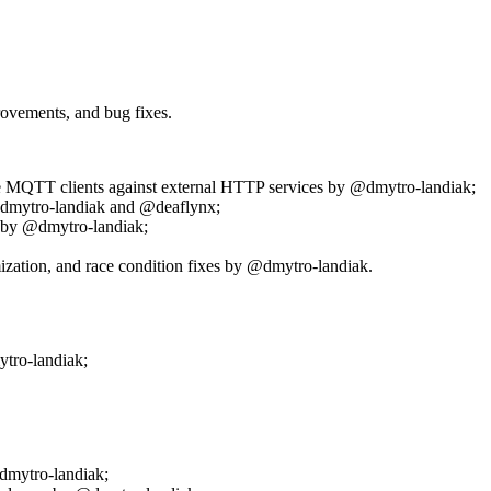
rovements, and bug fixes.
e MQTT clients against external HTTP services by @dmytro-landiak;
@dmytro-landiak and @deaflynx;
 by @dmytro-landiak;
ization, and race condition fixes by @dmytro-landiak.
ytro-landiak;
dmytro-landiak;