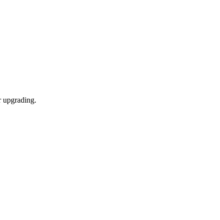
r upgrading.