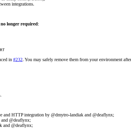
tween integrations.
 no longer required
:
RT
uced in
#232
. You may safely remove them from your environment afte
.
ice and HTTP integration by @dmytro-landiak and @deaflynx;
k and @deaflynx;
k and @deaflynx;