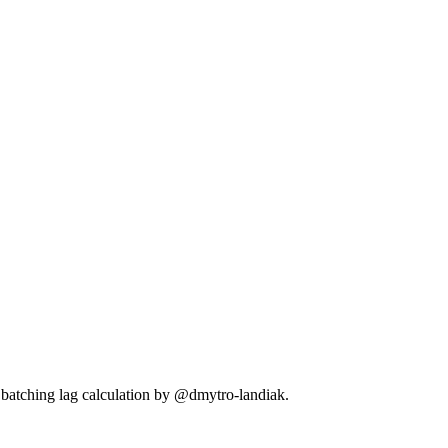
batching lag calculation by @dmytro-landiak.