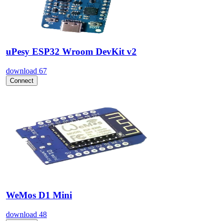
uPesy ESP32 Wroom DevKit v2
download
67
Connect
WeMos D1 Mini
download
48