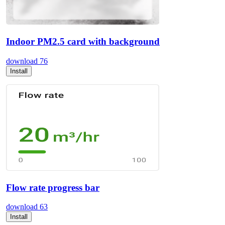
Indoor PM2.5 card with background
download
76
Install
Flow rate progress bar
download
63
Install