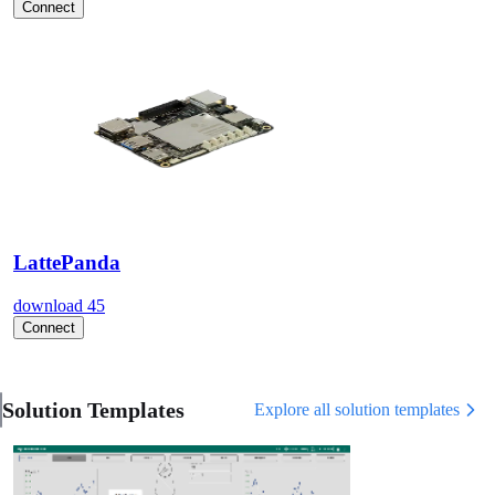
Connect
LattePanda
download
45
Connect
Solution Templates
Explore all solution templates