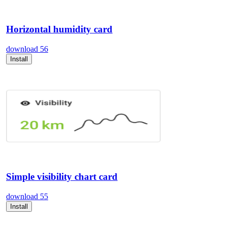
Horizontal humidity card
download
56
Install
Simple visibility chart card
download
55
Install