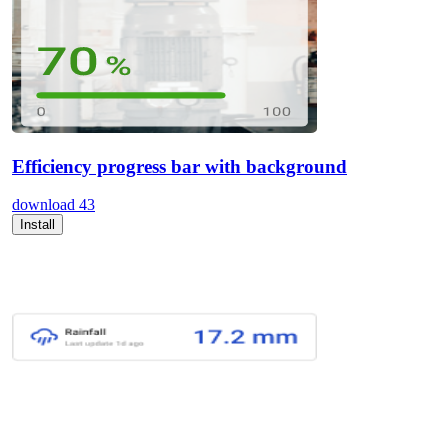
Efficiency progress bar with background
download
43
Install