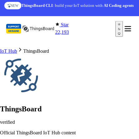
Skip to content
AI Solution Creator
— get a working IoT prototype in 10
ThingsBoard CLI
: build your IoT solution with
AI Coding agents
NEW
AI FEATURE
minutes
Star
22,193
IoT Hub
ThingsBoard
ThingsBoard
verified
Official ThingsBoard IoT Hub content