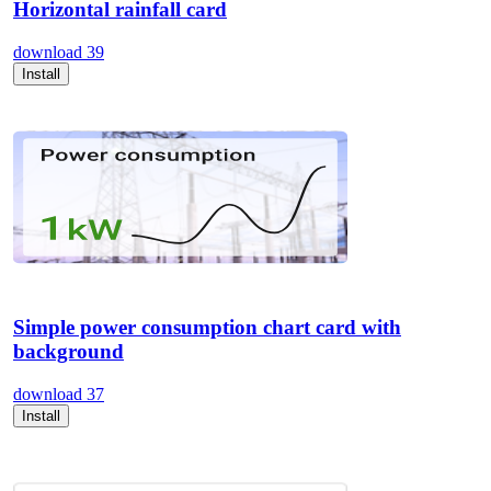
Horizontal rainfall card
download
39
Install
Simple power consumption chart card with
background
download
37
Install