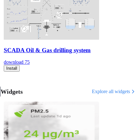
SCADA Oil & Gas drilling system
download
75
Install
Widgets
Explore all widgets