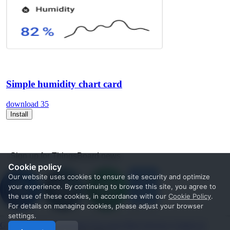
Simple humidity chart card
download
35
Install
Sign up for ThingsBoard news
Cookie policy
Our website uses cookies to ensure site security and optimize
your experience. By continuing to browse this site, you agree to
the use of these cookies, in accordance with our
Cookie Policy
.
For details on managing cookies, please adjust your browser
settings.
Get Started
Documentation
Use cases
Blog
Services
Contact us