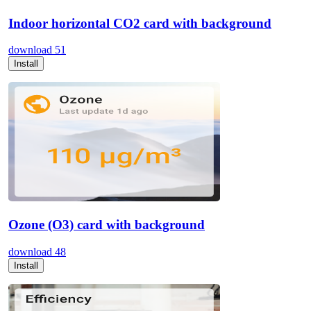
Indoor horizontal CO2 card with background
download
51
Install
Ozone (O3) card with background
download
48
Install