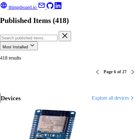
thingsboard.io
Published Items (418)
Most Installed
418 results
Page 6 of 27
Devices
Explore all devices