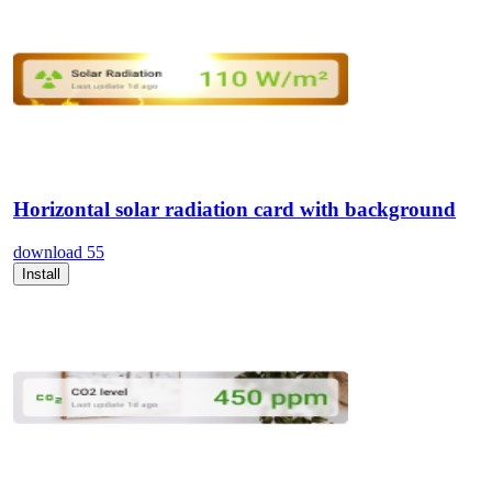
Horizontal solar radiation card with background
download
55
Install