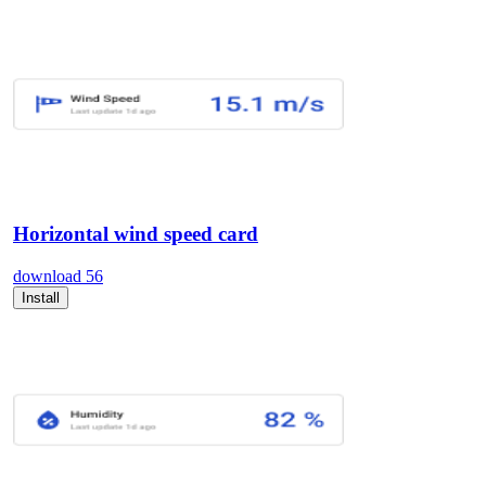
Horizontal wind speed card
download
56
Install