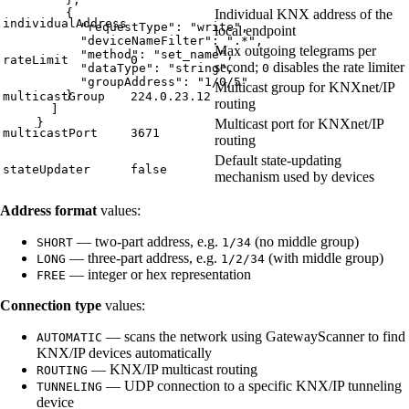
Individual KNX address of the
{
individualAddress
"requestType"
: 
"
write
"
,
local endpoint
"deviceNameFilter"
: 
"
.*
"
,
Max outgoing telegrams per
"method"
: 
"
set_name
"
,
rateLimit
0
second;
disables the rate limiter
0
"dataType"
: 
"
string
"
,
"groupAddress"
: 
"
1/0/5
"
Multicast group for KNXnet/IP
}
multicastGroup
224.0.23.12
routing
]
Multicast port for KNXnet/IP
}
multicastPort
3671
routing
Default state-updating
stateUpdater
false
mechanism used by devices
Address format
values:
— two-part address, e.g.
(no middle group)
SHORT
1/34
— three-part address, e.g.
(with middle group)
LONG
1/2/34
— integer or hex representation
FREE
Connection type
values:
— scans the network using GatewayScanner to find
AUTOMATIC
KNX/IP devices automatically
— KNX/IP multicast routing
ROUTING
— UDP connection to a specific KNX/IP tunneling
TUNNELING
device