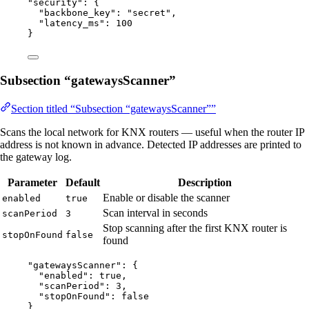
"
security
"
: {
"backbone_key"
: 
"
secret
"
,
"latency_ms"
: 
100
}
Subsection “gatewaysScanner”
Section titled “Subsection “gatewaysScanner””
Scans the local network for KNX routers — useful when the router IP
address is not known in advance. Detected IP addresses are printed to
the gateway log.
Parameter
Default
Description
Enable or disable the scanner
enabled
true
Scan interval in seconds
scanPeriod
3
Stop scanning after the first KNX router is
stopOnFound
false
found
"
gatewaysScanner
"
: {
"enabled"
: 
true
,
"scanPeriod"
: 
3
,
"stopOnFound"
: 
false
}