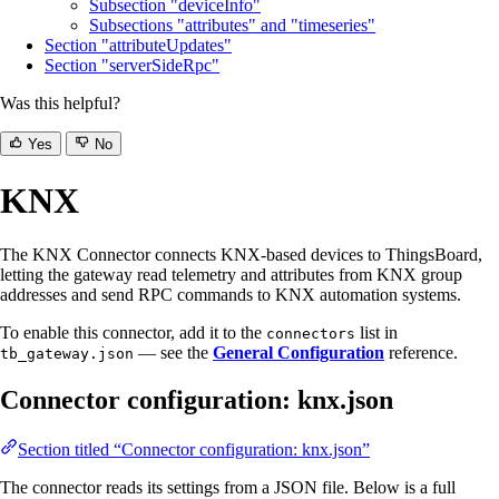
Subsection "deviceInfo"
Subsections "attributes" and "timeseries"
Section "attributeUpdates"
Section "serverSideRpc"
Was this helpful?
Yes
No
KNX
The KNX Connector connects KNX-based devices to ThingsBoard,
letting the gateway read telemetry and attributes from KNX group
addresses and send RPC commands to KNX automation systems.
To enable this connector, add it to the
list in
connectors
— see the
General Configuration
reference.
tb_gateway.json
Connector configuration: knx.json
Section titled “Connector configuration: knx.json”
The connector reads its settings from a JSON file. Below is a full