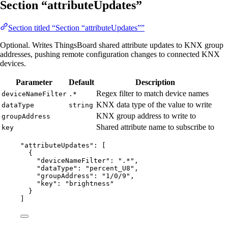
Section “attributeUpdates”
Section titled “Section “attributeUpdates””
Optional. Writes ThingsBoard shared attribute updates to KNX group
addresses, pushing remote configuration changes to connected KNX
devices.
Parameter
Default
Description
Regex filter to match device names
deviceNameFilter
.*
KNX data type of the value to write
dataType
string
KNX group address to write to
groupAddress
Shared attribute name to subscribe to
key
"
attributeUpdates
"
: [
{
"deviceNameFilter"
: 
"
.*
"
,
"dataType"
: 
"
percent_U8
"
,
"groupAddress"
: 
"
1/0/9
"
,
"key"
: 
"
brightness
"
}
]