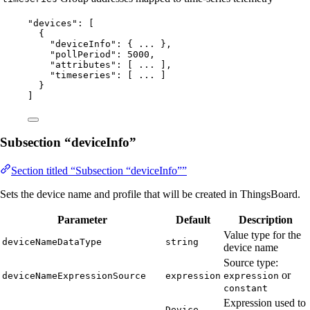
"
devices
"
: [
{
"deviceInfo"
: { 
...
 },
"pollPeriod"
: 
5000
,
"attributes"
: [ 
...
 ],
"timeseries"
: [ 
...
 ]
}
]
Subsection “deviceInfo”
Section titled “Subsection “deviceInfo””
Sets the device name and profile that will be created in ThingsBoard.
Parameter
Default
Description
Value type for the
deviceNameDataType
string
device name
Source type:
or
deviceNameExpressionSource
expression
expression
constant
Expression used to
Device