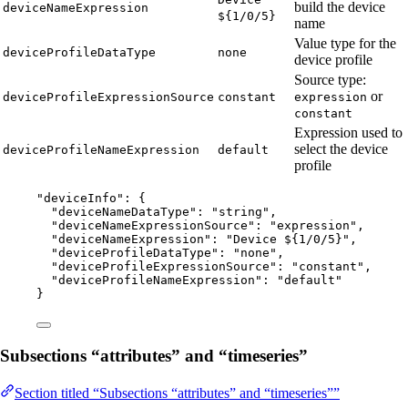
build the device
deviceNameExpression
${1/0/5}
name
Value type for the
deviceProfileDataType
none
device profile
Source type:
or
deviceProfileExpressionSource
constant
expression
constant
Expression used to
select the device
deviceProfileNameExpression
default
profile
"
deviceInfo
"
: {
"deviceNameDataType"
: 
"
string
"
,
"deviceNameExpressionSource"
: 
"
expression
"
,
"deviceNameExpression"
: 
"
Device ${1/0/5}
"
,
"deviceProfileDataType"
: 
"
none
"
,
"deviceProfileExpressionSource"
: 
"
constant
"
,
"deviceProfileNameExpression"
: 
"
default
"
}
Subsections “attributes” and “timeseries”
Section titled “Subsections “attributes” and “timeseries””