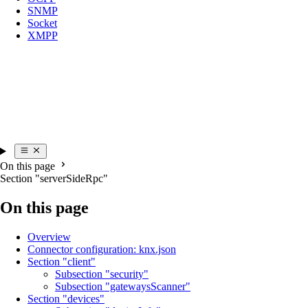
SNMP
Socket
XMPP
On this page
Section "serverSideRpc"
On this page
Overview
Connector configuration: knx.json
Section "client"
Subsection "security"
Subsection "gatewaysScanner"
Section "devices"