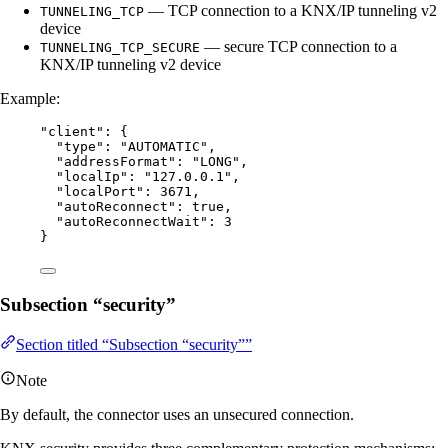
— TCP connection to a KNX/IP tunneling v2
TUNNELING_TCP
device
— secure TCP connection to a
TUNNELING_TCP_SECURE
KNX/IP tunneling v2 device
Example:
"
client
"
: {
"type"
: 
"
AUTOMATIC
"
,
"addressFormat"
: 
"
LONG
"
,
"localIp"
: 
"
127.0.0.1
"
,
"localPort"
: 
3671
,
"autoReconnect"
: 
true
,
"autoReconnectWait"
: 
3
}
Subsection “security”
Section titled “Subsection “security””
Note
By default, the connector uses an unsecured connection.