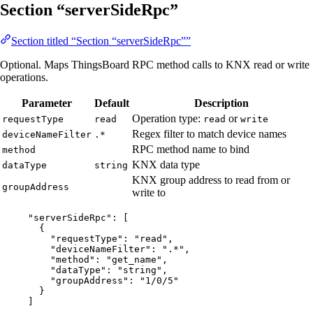
Section “serverSideRpc”
Section titled “Section “serverSideRpc””
Optional. Maps ThingsBoard RPC method calls to KNX read or write
operations.
Parameter
Default
Description
Operation type:
or
requestType
read
read
write
Regex filter to match device names
deviceNameFilter
.*
RPC method name to bind
method
KNX data type
dataType
string
KNX group address to read from or
groupAddress
write to
"
serverSideRpc
"
: [
{
"requestType"
: 
"
read
"
,
"deviceNameFilter"
: 
"
.*
"
,
"method"
: 
"
get_name
"
,
"dataType"
: 
"
string
"
,
"groupAddress"
: 
"
1/0/5
"
}
]