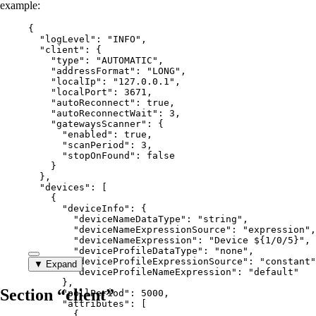
example:
{
"logLevel"
: 
"
INFO
"
,
"client"
: {
"type"
: 
"
AUTOMATIC
"
,
"addressFormat"
: 
"
LONG
"
,
"localIp"
: 
"
127.0.0.1
"
,
"localPort"
: 
3671
,
"autoReconnect"
: 
true
,
"autoReconnectWait"
: 
3
,
"gatewaysScanner"
: {
"enabled"
: 
true
,
"scanPeriod"
: 
3
,
"stopOnFound"
: 
false
}
},
"devices"
: [
{
"deviceInfo"
: {
"deviceNameDataType"
: 
"
string
"
,
"deviceNameExpressionSource"
: 
"
expression
"
,
"deviceNameExpression"
: 
"
Device ${1/0/5}
"
,
"deviceProfileDataType"
: 
"
none
"
,
"deviceProfileExpressionSource"
: 
"
constant
"
▼ Expand
"deviceProfileNameExpression"
: 
"
default
"
},
Section “client”
"pollPeriod"
: 
5000
,
"attributes"
: [
{