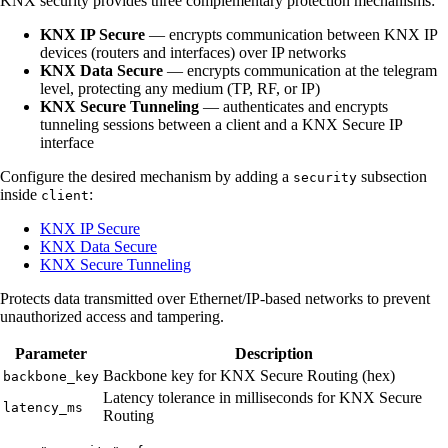
KNX security provides three complementary protection mechanisms:
KNX IP Secure
— encrypts communication between KNX IP
devices (routers and interfaces) over IP networks
KNX Data Secure
— encrypts communication at the telegram
level, protecting any medium (TP, RF, or IP)
KNX Secure Tunneling
— authenticates and encrypts
tunneling sessions between a client and a KNX Secure IP
interface
Configure the desired mechanism by adding a
subsection
security
inside
:
client
KNX IP Secure
KNX Data Secure
KNX Secure Tunneling
Protects data transmitted over Ethernet/IP-based networks to prevent
unauthorized access and tampering.
Parameter
Description
Backbone key for KNX Secure Routing (hex)
backbone_key
Latency tolerance in milliseconds for KNX Secure
latency_ms
Routing