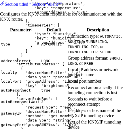
"type"
: 
"
temperature
"
,
Section titled “Section “client””
"key"
: 
"
temperature
"
,
"groupAddress"
: 
"
1/0/6
"
Configures the KNX client responsible for communication with the
}
KNX router.
],
"timeseries"
: [
Parameter
Default
Description
{
"type"
: 
"
humidity
"
,
Connection type:
,
AUTOMATIC
"key"
: 
"
humidity
"
,
,
,
ROUTING
TUNNELING
"groupAddress"
: 
"
1/0/7
"
type
AUTOMATIC
, or
TUNNELING_TCP
}
]
TUNNELING_TCP_SECURE
}
Group address format:
,
SHORT
],
addressFormat
LONG
, or
LONG
FREE
"attributeUpdates"
: [
{
Local IP address or network
localIp
"deviceNameFilter"
: 
"
.*
"
,
interface name
"dataType"
: 
"
percent_U8
"
,
Local port number
localPort
"groupAddress"
: 
"
1/0/9
"
,
"key"
: 
"
brightness
"
Reconnect automatically if the
}
autoReconnect
true
tunneling connection is lost
],
Seconds to wait before a
"serverSideRpc"
: [
autoReconnectWait
3
{
reconnect attempt
"requestType"
: 
"
read
"
,
IP address or hostname of the
"deviceNameFilter"
: 
"
.*
"
,
gatewayIP
KNX/IP tunneling device
"method"
: 
"
get_name
"
,
"dataType"
: 
"
string
"
,
Port of the KNX/IP tunneling
"groupAddress"
: 
"
1/0/5
"
gatewayPort
3671
device
},