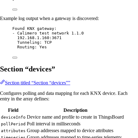
Example log output when a gateway is discovered:
Found KNX gateway:
- Calimero test network 1.1.0
192.168.1.160:3671
Tunneling: TCP
Routing: Yes
Section “devices”
Section titled “Section “devices””
Configures polling and data mapping for each KNX device. Each
entry in the array defines:
Field
Description
Device name and profile to create in ThingsBoard
deviceInfo
Poll interval in milliseconds
pollPeriod
Group addresses mapped to device attributes
attributes
Group addresses mapped to time-series telemetry
timeseries