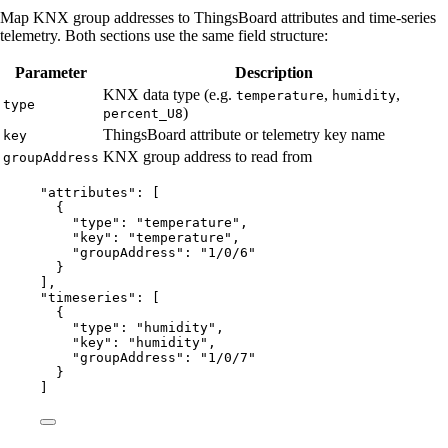
Map KNX group addresses to ThingsBoard attributes and time-series
telemetry. Both sections use the same field structure:
Parameter
Description
KNX data type (e.g.
,
,
temperature
humidity
type
)
percent_U8
ThingsBoard attribute or telemetry key name
key
KNX group address to read from
groupAddress
"
attributes
"
: [
{
"type"
: 
"
temperature
"
,
"key"
: 
"
temperature
"
,
"groupAddress"
: 
"
1/0/6
"
}
],
"
timeseries
"
: [
{
"type"
: 
"
humidity
"
,
"key"
: 
"
humidity
"
,
"groupAddress"
: 
"
1/0/7
"
}
]