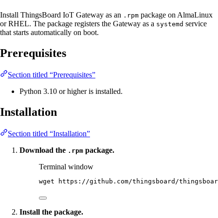
Install ThingsBoard IoT Gateway as an
package on AlmaLinux
.rpm
or RHEL. The package registers the Gateway as a
service
systemd
that starts automatically on boot.
Prerequisites
Section titled “Prerequisites”
Python 3.10 or higher is installed.
Installation
Section titled “Installation”
Download the
package.
.rpm
Terminal window
wget
https://github.com/thingsboard/thingsboar
Install the package.