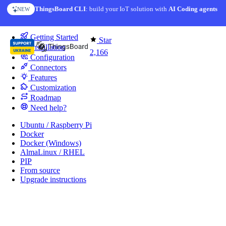
Skip to content
ThingsBoard CLI
: build your IoT solution with
AI Coding agents
NEW
You're reading docs for
IoT Gateway
Getting Started
Star
Installation
2,166
Configuration
Connectors
Features
Customization
Roadmap
Need help?
Ubuntu / Raspberry Pi
Docker
Docker (Windows)
AlmaLinux / RHEL
PIP
From source
Upgrade instructions