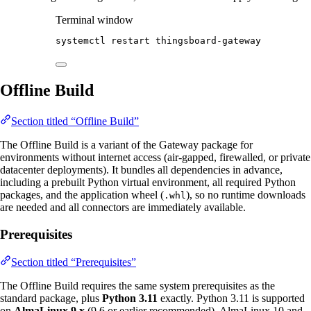
Terminal window
systemctl
restart
thingsboard-gateway
Offline Build
Section titled “Offline Build”
The Offline Build is a variant of the Gateway package for
environments without internet access (air-gapped, firewalled, or private
datacenter deployments). It bundles all dependencies in advance,
including a prebuilt Python virtual environment, all required Python
packages, and the application wheel (
), so no runtime downloads
.whl
are needed and all connectors are immediately available.
Prerequisites
Section titled “Prerequisites”
The Offline Build requires the same system prerequisites as the
standard package, plus
Python 3.11
exactly. Python 3.11 is supported
on
AlmaLinux 9.x
(9.6 or earlier recommended). AlmaLinux 10 and