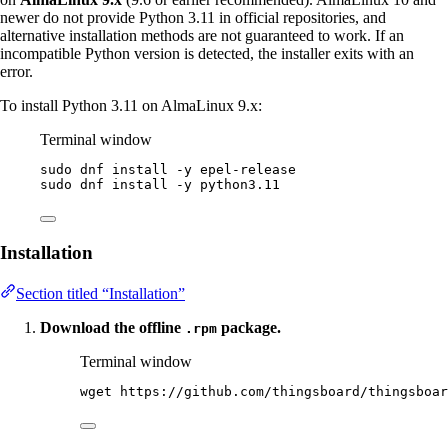
newer do not provide Python 3.11 in official repositories, and
alternative installation methods are not guaranteed to work. If an
incompatible Python version is detected, the installer exits with an
error.
To install Python 3.11 on AlmaLinux 9.x:
Terminal window
sudo
dnf
install
-y
epel-release
sudo
dnf
install
-y
python3.11
Installation
Section titled “Installation”
Download the offline
package.
.rpm
Terminal window
wget
https://github.com/thingsboard/thingsboar