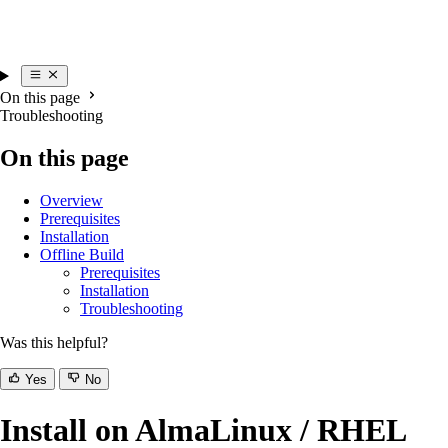
On this page
Troubleshooting
On this page
Overview
Prerequisites
Installation
Offline Build
Prerequisites
Installation
Troubleshooting
Was this helpful?
Yes
No
Install on AlmaLinux / RHEL