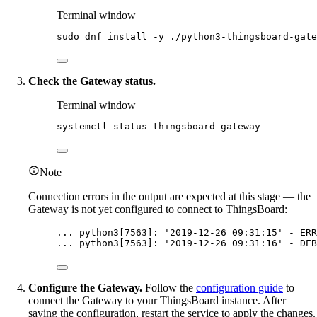
Terminal window
sudo
dnf
install
-y
./python3-thingsboard-gate
Check the Gateway status.
Terminal window
systemctl
status
thingsboard-gateway
Note
Connection errors in the output are expected at this stage — the
Gateway is not yet configured to connect to ThingsBoard:
... python3[7563]: '2019-12-26 09:31:15' - ERR
... python3[7563]: '2019-12-26 09:31:16' - DEB
Configure the Gateway.
Follow the
configuration guide
to
connect the Gateway to your ThingsBoard instance. After
saving the configuration, restart the service to apply the changes.