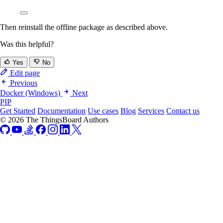
Then reinstall the offline package as described above.
Was this helpful?
Yes
No
Edit page
Previous
Docker (Windows)
Next
PIP
Get Started
Documentation
Use cases
Blog
Services
Contact us
© 2026 The ThingsBoard Authors