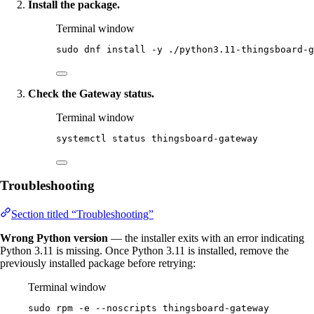
Install the package.
Terminal window
sudo
dnf
install
-y
./python3.11-thingsboard-g
Check the Gateway status.
Terminal window
systemctl
status
thingsboard-gateway
Troubleshooting
Section titled “Troubleshooting”
Wrong Python version
— the installer exits with an error indicating
Python 3.11 is missing. Once Python 3.11 is installed, remove the
previously installed package before retrying:
Terminal window
sudo
rpm
-e
--noscripts
thingsboard-gateway