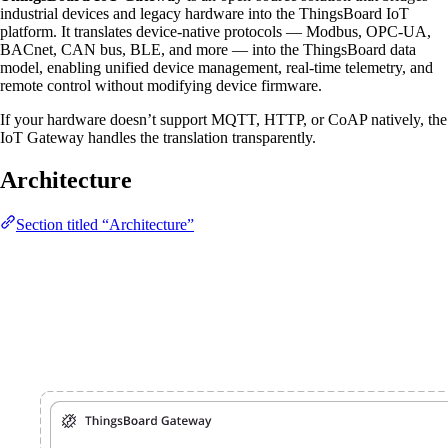
industrial devices and legacy hardware into the ThingsBoard IoT
platform. It translates device-native protocols — Modbus, OPC-UA,
BACnet, CAN bus, BLE, and more — into the ThingsBoard data
model, enabling unified device management, real-time telemetry, and
remote control without modifying device firmware.
If your hardware doesn’t support MQTT, HTTP, or CoAP natively, the
IoT Gateway handles the translation transparently.
Architecture
Section titled “Architecture”