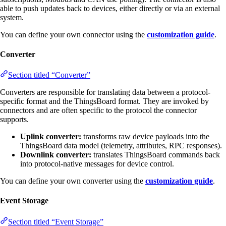
able to push updates back to devices, either directly or via an external
system.
You can define your own connector using the
customization guide
.
Converter
Section titled “Converter”
Converters are responsible for translating data between a protocol-
specific format and the ThingsBoard format. They are invoked by
connectors and are often specific to the protocol the connector
supports.
Uplink converter:
transforms raw device payloads into the
ThingsBoard data model (telemetry, attributes, RPC responses).
Downlink converter:
translates ThingsBoard commands back
into protocol-native messages for device control.
You can define your own converter using the
customization guide
.
Event Storage
Section titled “Event Storage”