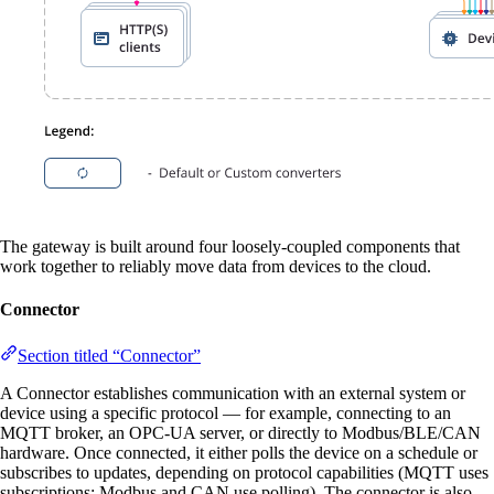
The gateway is built around four loosely-coupled components that
work together to reliably move data from devices to the cloud.
Connector
Section titled “Connector”
A Connector establishes communication with an external system or
device using a specific protocol — for example, connecting to an
MQTT broker, an OPC-UA server, or directly to Modbus/BLE/CAN
hardware. Once connected, it either polls the device on a schedule or
subscribes to updates, depending on protocol capabilities (MQTT uses
subscriptions; Modbus and CAN use polling). The connector is also