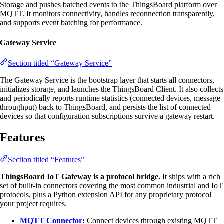
Storage and pushes batched events to the ThingsBoard platform over
MQTT. It monitors connectivity, handles reconnection transparently,
and supports event batching for performance.
Gateway Service
Section titled “Gateway Service”
The Gateway Service is the bootstrap layer that starts all connectors,
initializes storage, and launches the ThingsBoard Client. It also collects
and periodically reports runtime statistics (connected devices, message
throughput) back to ThingsBoard, and persists the list of connected
devices so that configuration subscriptions survive a gateway restart.
Features
Section titled “Features”
ThingsBoard IoT Gateway is a protocol bridge.
It ships with a rich
set of built-in connectors covering the most common industrial and IoT
protocols, plus a Python extension API for any proprietary protocol
your project requires.
MQTT Connector:
Connect devices through existing MQTT