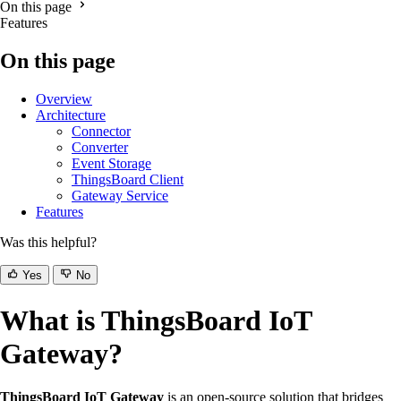
On this page
Features
On this page
Overview
Architecture
Connector
Converter
Event Storage
ThingsBoard Client
Gateway Service
Features
Was this helpful?
Yes
No
What is ThingsBoard IoT
Gateway?
ThingsBoard IoT Gateway
is an open-source solution that bridges