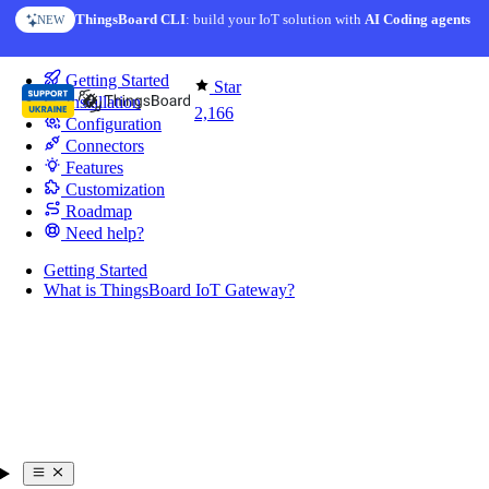
Skip to content
ThingsBoard CLI
: build your IoT solution with
AI Coding agents
NEW
You're reading docs for
IoT Gateway
Getting Started
Star
Installation
2,166
Configuration
Connectors
Features
Customization
Roadmap
Need help?
Getting Started
What is ThingsBoard IoT Gateway?