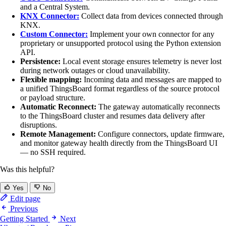
and a Central System.
KNX Connector:
Collect data from devices connected through
KNX.
Custom Connector:
Implement your own connector for any
proprietary or unsupported protocol using the Python extension
API.
Persistence:
Local event storage ensures telemetry is never lost
during network outages or cloud unavailability.
Flexible mapping:
Incoming data and messages are mapped to
a unified ThingsBoard format regardless of the source protocol
or payload structure.
Automatic Reconnect:
The gateway automatically reconnects
to the ThingsBoard cluster and resumes data delivery after
disruptions.
Remote Management:
Configure connectors, update firmware,
and monitor gateway health directly from the ThingsBoard UI
— no SSH required.
Was this helpful?
Yes
No
Edit page
Previous
Getting Started
Next