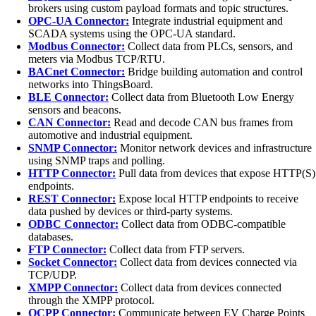
brokers using custom payload formats and topic structures.
OPC-UA Connector:
Integrate industrial equipment and
SCADA systems using the OPC-UA standard.
Modbus Connector:
Collect data from PLCs, sensors, and
meters via Modbus TCP/RTU.
BACnet Connector:
Bridge building automation and control
networks into ThingsBoard.
BLE Connector:
Collect data from Bluetooth Low Energy
sensors and beacons.
CAN Connector:
Read and decode CAN bus frames from
automotive and industrial equipment.
SNMP Connector:
Monitor network devices and infrastructure
using SNMP traps and polling.
HTTP Connector:
Pull data from devices that expose HTTP(S)
endpoints.
REST Connector:
Expose local HTTP endpoints to receive
data pushed by devices or third-party systems.
ODBC Connector:
Collect data from ODBC-compatible
databases.
FTP Connector:
Collect data from FTP servers.
Socket Connector:
Collect data from devices connected via
TCP/UDP.
XMPP Connector:
Collect data from devices connected
through the XMPP protocol.
OCPP Connector:
Communicate between EV Charge Points