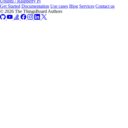
Ubuntu / Raspberry Pi
Get Started
Documentation
Use cases
Blog
Services
Contact us
© 2026 The ThingsBoard Authors