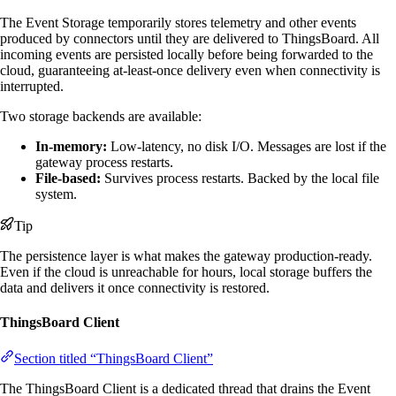
The Event Storage temporarily stores telemetry and other events
produced by connectors until they are delivered to ThingsBoard. All
incoming events are persisted locally before being forwarded to the
cloud, guaranteeing at-least-once delivery even when connectivity is
interrupted.
Two storage backends are available:
In-memory:
Low-latency, no disk I/O. Messages are lost if the
gateway process restarts.
File-based:
Survives process restarts. Backed by the local file
system.
Tip
The persistence layer is what makes the gateway production-ready.
Even if the cloud is unreachable for hours, local storage buffers the
data and delivers it once connectivity is restored.
ThingsBoard Client
Section titled “ThingsBoard Client”
The ThingsBoard Client is a dedicated thread that drains the Event