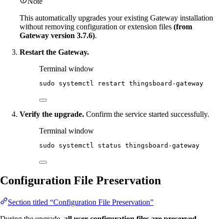
Note
This automatically upgrades your existing Gateway installation
without removing configuration or extension files
(from
Gateway version 3.7.6)
.
Restart the Gateway.
Terminal window
sudo
systemctl
restart
thingsboard-gateway
Verify the upgrade.
Confirm the service started successfully.
Terminal window
sudo
systemctl
status
thingsboard-gateway
Configuration File Preservation
Section titled “Configuration File Preservation”
During the upgrade,
all user configuration files are preserved
,