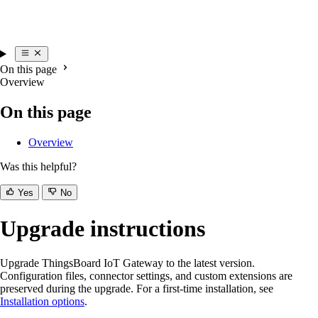
On this page
Overview
On this page
Overview
Was this helpful?
Yes
No
Upgrade instructions
Upgrade ThingsBoard IoT Gateway to the latest version.
Configuration files, connector settings, and custom extensions are
preserved during the upgrade. For a first-time installation, see
Installation options
.