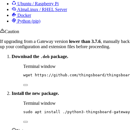
Ubuntu / Raspberry Pi
AlmaLinux / RHEL Server
Docker
Python (pip)
Caution
If upgrading from a Gateway version
lower than 3.7.6
, manually back
up your configuration and extension files before proceeding.
Download the
package.
.deb
Terminal window
wget
https://github.com/thingsboard/thingsboar
Install the new package.
Terminal window
sudo
apt
install
./python3-thingsboard-gateway