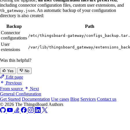
including connector configuration files, custom user extensions, and
. An automatic backup of your configuration
tb_gateway.json
directory is also created:
Backup
Path
Connector
/etc/thingsboard-gateway/configs_backup.tar
configurations
User
/var/lib/thingsboard_gateway/extensions_bac
extensions
Was this helpful?
Yes
No
Edit page
Previous
From source
Next
General Configuration
Get Started
Documentation
Use cases
Blog
Services
Contact us
© 2026 The ThingsBoard Authors