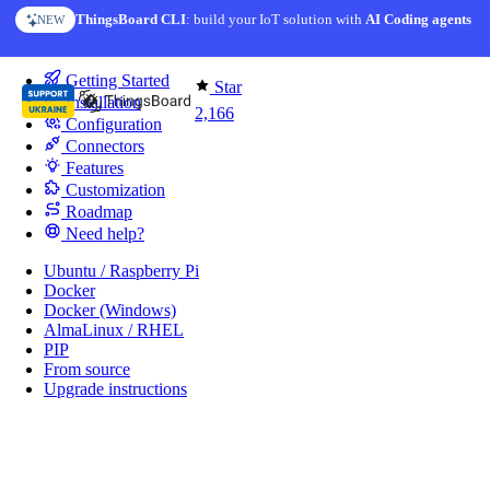
Skip to content
ThingsBoard CLI
: build your IoT solution with
AI Coding agents
NEW
You're reading docs for
IoT Gateway
Getting Started
Star
Installation
2,166
Configuration
Connectors
Features
Customization
Roadmap
Need help?
Ubuntu / Raspberry Pi
Docker
Docker (Windows)
AlmaLinux / RHEL
PIP
From source
Upgrade instructions