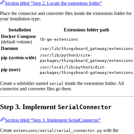
Section titled “Step 2. Locate the extensions folder”
Place the connector and converter files inside the extensions folder for
your installation type:
Installation
Extensions folder path
Docker Compose
tb-gw-extensions
(default volume)
Daemon
/var/lib/thingsboard_gateway/extensions
/usr/lib/python3/site-
pip (system-wide)
packages/thingsboard_gateway/extensions
/usr/local/lib/python3/dist-
pip (user)
packages/thingsboard-gateway/extensions
Create a subfolder named
inside the extensions folder. All
serial
connector and converter files go there.
Step 3. Implement
SerialConnector
Section titled “Step 3. Implement SerialConnector”
Create
with the
extensions/serial/serial_connector.py