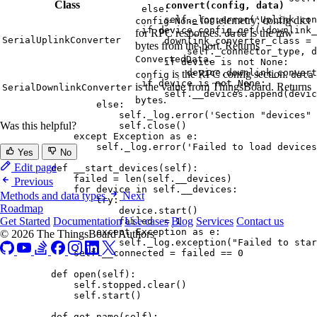
Class
convert(config, data)
else
:
self
._log.
error
(
'
Uplink con
for telemetry; config dict
config=None
if
 device_config.
get
(
'
downlink_
for RPC responses.
is the raw
data
SerialUplinkConverter
downlink_converter_class 
=
 
bytes from the port. Returns
self
._connector_type
,
 d
.
ConvertedData
if
 device 
is
not
None
:
device.downlink_convert
is the RPC config section.
config
data
if
 device 
is
not
None
:
is the value from ThingsBoard. Returns
SerialDownlinkConverter
self
.__devices.
append
(
devic
.
bytes
else
:
self
._log.
error
(
'
Section "devices" 
Was this helpful?
self
.
close
()
except
Exception
as
 e:
self
._log.
error
(
'
Failed to load devices
Yes
No
Edit page
def
__start_devices
(
self
)
:
failed 
=
len
(
self
.__devices
)
Previous
for
 device 
in
self
.__devices:
Methods and data types
Next
try
:
Roadmap
device.
start
()
Get Started
Documentation
Use cases
Blog
Services
Contact us
failed 
-=
1
except
Exception
as
 e:
© 2026 The ThingsBoard Authors
self
._log.
exception
(
"
Failed to star
self
.__connected 
=
 failed 
==
0
def
open
(
self
)
:
self
.stopped.
clear
()
self
.
start
()
def
get_name
(
self
)
: