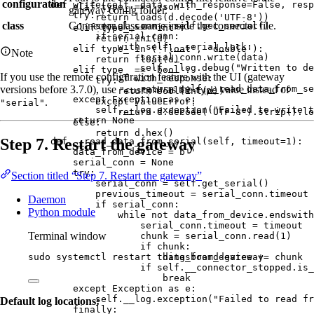
configuration
def
write
(
self
, 
data
, 
with_response=
False
, 
resp
elif
 type_ 
==
'
json
'
:
gateway config folder.
try
:
return
loads
(
d.
decode
(
'
UTF-8
'
))
class
Connector class name inside the connector file.
serial_conn 
=
self
.
get_serial
()
elif
 type_ 
==
'
int
'
:
if
 serial_conn:
return
int
(
d
)
with
self
.__serial_lock:
elif
 type_ 
in
 (
'
float
'
, 
'
double
'
):
Note
serial_conn.
write
(
data
)
return
float
(
d
)
self
.__log.
debug
(
"
Written to de
elif
 type_ 
==
'
bool
'
:
If you use the remote configuration feature with the UI (gateway
if
 with_response:
try
:
return
self
.
__read_data_from_se
versions before 3.7.0), use
as the
value instead of
"custom"
type
return
bool
(
int
(
d
))
except
Exception
as
 e:
except
ValueError
:
.
"serial"
self
.__log.
exception
(
"
Failed to write t
return
 d.
decode
(
'
UTF-8
'
).
strip
().
lo
return
None
else
:
return
 d.
hex
()
Step 7. Restart the gateway
def
__read_data_from_serial
(
self
, 
timeout=
1
)
:
data_from_device 
=
b
''
serial_conn 
=
None
try
:
Section titled “Step 7. Restart the gateway”
serial_conn 
=
self
.
get_serial
()
previous_timeout 
=
 serial_conn.timeout
Daemon
if
 serial_conn:
Python module
while
not
 data_from_device.
endswith
serial_conn.timeout 
=
 timeout
Terminal window
chunk 
=
 serial_conn.
read
(
1
)
if
 chunk:
data_from_device 
+=
 chunk
sudo
systemctl
restart
thingsboard-gateway
if
self
.__connector_stopped.
is_
break
except
Exception
as
 e:
self
.__log.
exception
(
"
Failed to read fr
Default log locations:
finally
: