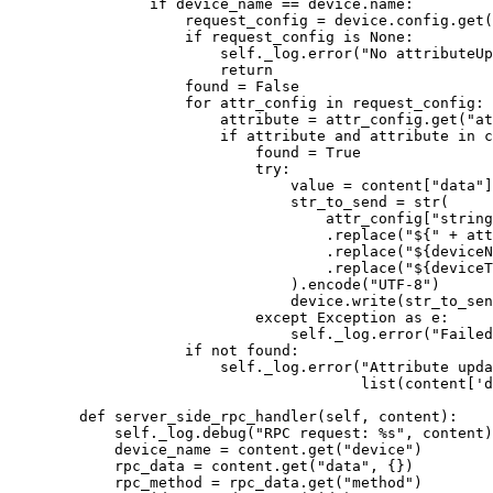
if
 device_name 
==
 device.name:
request_config 
=
 device.config.
get
(
if
 request_config 
is
None
:
self
._log.
error
(
"
No attributeUp
return
found 
=
False
for
 attr_config 
in
 request_config:
attribute 
=
 attr_config.
get
(
"
at
if
 attribute 
and
 attribute 
in
 c
found 
=
True
try
:
value 
=
 content[
"
data
"
]
str_to_send 
=
str
(
attr_config
[
"
string
.
replace
(
"
${
"
+
 att
.
replace
(
"
$
{deviceN
.
replace
(
"
$
{deviceT
).
encode
(
"
UTF-8
"
)
device.
write
(
str_to_sen
except
Exception
as
 e:
self
._log.
error
(
"
Failed
if
not
 found:
self
._log.
error
(
"
Attribute upda
list
(
content
[
'
d
def
server_side_rpc_handler
(
self
, 
content
)
:
self
._log.
debug
(
"
RPC request: 
%s
"
,
 content
)
device_name 
=
 content.
get
(
"
device
"
)
rpc_data 
=
 content.
get
(
"
data
"
,
 {}
)
rpc_method 
=
 rpc_data.
get
(
"
method
"
)