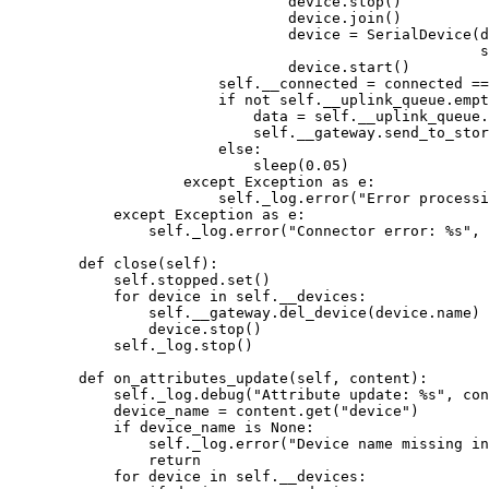
device.
stop
()
device.
join
()
device 
=
SerialDevice
(
d
s
device.
start
()
self
.__connected 
=
 connected 
==
if
not
self
.__uplink_queue.
empt
data 
=
self
.__uplink_queue.
self
.__gateway.
send_to_stor
else
:
sleep
(
0.05
)
except
Exception
as
 e:
self
._log.
error
(
"
Error processi
except
Exception
as
 e:
self
._log.
error
(
"
Connector error: 
%s
"
,
 
def
close
(
self
)
:
self
.stopped.
set
()
for
 device 
in
self
.__devices:
self
.__gateway.
del_device
(
device.name
)
device.
stop
()
self
._log.
stop
()
def
on_attributes_update
(
self
, 
content
)
:
self
._log.
debug
(
"
Attribute update: 
%s
"
,
 con
device_name 
=
 content.
get
(
"
device
"
)
if
 device_name 
is
None
:
self
._log.
error
(
"
Device name missing in
return
for
 device 
in
self
.__devices: