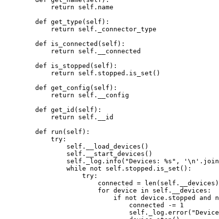
return
self
.name
def
get_type
(
self
)
:
return
self
._connector_type
def
is_connected
(
self
)
:
return
self
.__connected
def
is_stopped
(
self
)
:
return
self
.stopped.
is_set
()
def
get_config
(
self
)
:
return
self
.__config
def
get_id
(
self
)
:
return
self
.__id
def
run
(
self
)
:
try
:
self
.
__load_devices
()
self
.
__start_devices
()
self
._log.
info
(
"
Devices: 
%s
"
,
'
\n
'
.
join
while
not
self
.stopped.
is_set
():
try
:
connected 
=
len
(
self
.__devices
)
for
 device 
in
self
.__devices:
if
not
 device.stopped 
and
n
connected 
-=
1
self
._log.
error
(
"
Device