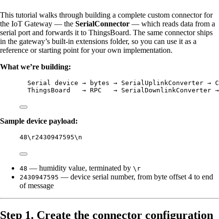
This tutorial walks through building a complete custom connector for
the IoT Gateway — the
SerialConnector
— which reads data from a
serial port and forwards it to ThingsBoard. The same connector ships
in the gateway’s built-in extensions folder, so you can use it as a
reference or starting point for your own implementation.
What we’re building:
Serial device → bytes → SerialUplinkConverter → C
ThingsBoard   → RPC   → SerialDownlinkConverter →
Sample device payload:
48\r2430947595\n
— humidity value, terminated by
48
\r
— device serial number, from byte offset 4 to end
2430947595
of message
Step 1. Create the connector configuration