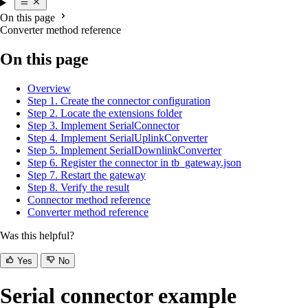
On this page
Converter method reference
On this page
Overview
Step 1. Create the connector configuration
Step 2. Locate the extensions folder
Step 3. Implement SerialConnector
Step 4. Implement SerialUplinkConverter
Step 5. Implement SerialDownlinkConverter
Step 6. Register the connector in tb_gateway.json
Step 7. Restart the gateway
Step 8. Verify the result
Connector method reference
Converter method reference
Was this helpful?
Yes
No
Serial connector example