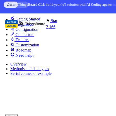
Skip to content
AI Solution Creator
— get a working IoT prototype in 10 min
AI FEATURE
You're reading docs for
IoT Gateway
Getting Started
Star
Installation
2,166
Configuration
Connectors
Features
Customization
Roadmap
Need help?
Overview
Methods and data types
Serial connector example