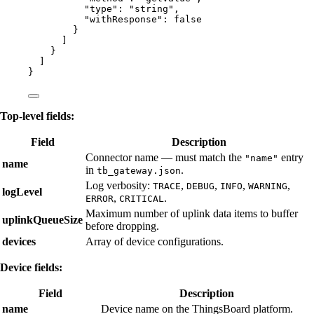
"type"
: 
"
string
"
,
"withResponse"
: 
false
}
]
}
]
}
Top-level fields:
Field
Description
Connector name — must match the
entry
"name"
name
in
.
tb_gateway.json
Log verbosity:
,
,
,
,
TRACE
DEBUG
INFO
WARNING
logLevel
,
.
ERROR
CRITICAL
Maximum number of uplink data items to buffer
uplinkQueueSize
before dropping.
devices
Array of device configurations.
Device fields:
Field
Description
name
Device name on the ThingsBoard platform.