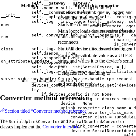
self
.__gateway 
=
 gateway
Method
Role in this connector
self
.name 
=
self
.__config[
"
name
"
]
Initialises the uplink queue, logger, and
self
.__connected 
=
False
__init__
self
.__uplink_queue 
=
Queue
(
self
.__config.
g
device list from config.
self
._log 
=
init_logger
(
self
.__gateway
,
sel
Starts the connector thread.
open
enable_remote_loggi
is_connector_logger
Main loop: loads devices, starts threads,
self
._converter_log 
=
init_logger
(
self
.__ga
drains the uplink queue, handles
run
enable_re
reconnects.
is_conver
Stops all device threads and the logger.
self
._log.
info
(
"
Starting 
%s
 connector
"
,
sel
close
self
.daemon 
=
True
Formats the attribute value as a UTF-8
self
.stopped 
=
Event
()
string and writes it to the device’s serial
on_attributes_update
self
.stopped.
set
()
port.
self
.__devices: List[SerialDevice] 
=
[]
self
._log.
info
(
'
Connector 
%s
 initialization
Delegates RPC handling to
server_side_rpc_handler
SerialDevice.handle_rpc_request
def
__load_devices
(
self
)
:
and sends the reply.
devices_config 
=
self
.__config.
get
(
'
devices
try
:
if
 devices_config 
is
not
None
:
Converter method reference
for
 device_config 
in
 devices_config
device 
=
None
uplink_converter_class_name 
=
 d
Section titled “Converter method reference”
if
 uplink_converter_class_name 
converter_class 
=
 TBModuleL
The
and
SerialUplinkConverter
SerialDownlinkConverter
uplink_converter 
=
converte
classes implement the
Converter interface
.
device 
=
SerialDevice
(
devic
self
.