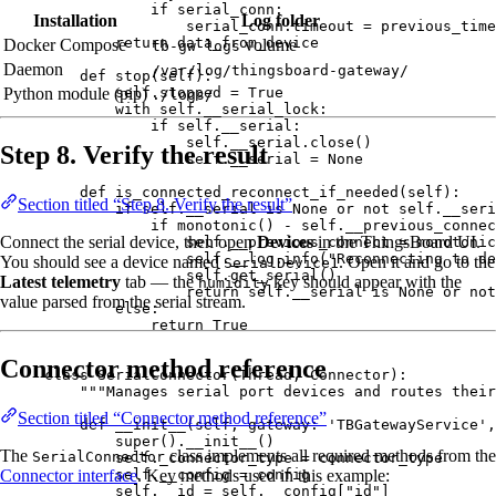
if
 serial_conn:
Installation
Log folder
serial_conn.timeout 
=
 previous_time
return
 data_from_device
Docker Compose
volume
tb-gw-logs
Daemon
/var/log/thingsboard-gateway/
def
stop
(
self
)
:
self
.stopped 
=
True
Python module (pip)
./logs/
with
self
.__serial_lock:
if
self
.__serial:
self
.__serial.
close
()
Step 8. Verify the result
self
.__serial 
=
None
def
is_connected_reconnect_if_needed
(
self
)
:
Section titled “Step 8. Verify the result”
if
self
.__serial 
is
None
or
not
self
.__seri
if
monotonic
() 
-
self
.__previous_connec
Connect the serial device, then open
Devices
in the ThingsBoard UI.
self
.__previous_connect 
=
monotonic
self
.__log.
info
(
"
Reconnecting to de
You should see a device named
. Open it and go to the
SerialDevice1
self
.
get_serial
()
Latest telemetry
tab — the
key should appear with the
humidity
return
self
.__serial 
is
None
or
not
value parsed from the serial stream.
else
:
return
True
Connector method reference
class
SerialConnector
(
Thread
, 
Connector
):
"""
Manages serial port devices and routes their
Section titled “Connector method reference”
def
__init__
(
self
, 
gateway
: 
'
TBGatewayService
'
,
super
().
__init__
()
The
class implements all required methods from the
SerialConnector
self
._connector_type 
=
 connector_type
Connector interface
. Key methods used in this example:
self
.__config 
=
 config
self
.__id 
=
self
.__config[
"
id
"
]