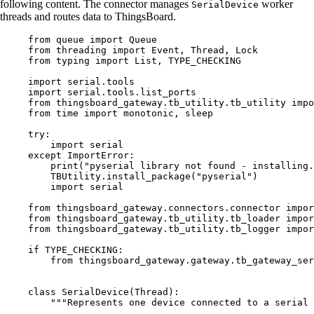
following content. The connector manages
worker
SerialDevice
threads and routes data to ThingsBoard.
from
 queue 
import
 Queue
from
 threading 
import
 Event, Thread, Lock
from
 typing 
import
 List, 
TYPE_CHECKING
import
 serial.tools
import
 serial.tools.list_ports
from
 thingsboard_gateway.tb_utility.tb_utility 
impo
from
 time 
import
 monotonic, sleep
try
:
import
 serial
except
ImportError
:
print
(
"
pyserial library not found - installing.
TBUtility.
install_package
(
"
pyserial
"
)
import
 serial
from
 thingsboard_gateway.connectors.connector 
impor
from
 thingsboard_gateway.tb_utility.tb_loader 
impor
from
 thingsboard_gateway.tb_utility.tb_logger 
impor
if
TYPE_CHECKING
:
from
 thingsboard_gateway.gateway.tb_gateway_ser
class
SerialDevice
(
Thread
):
"""
Represents one device connected to a serial 