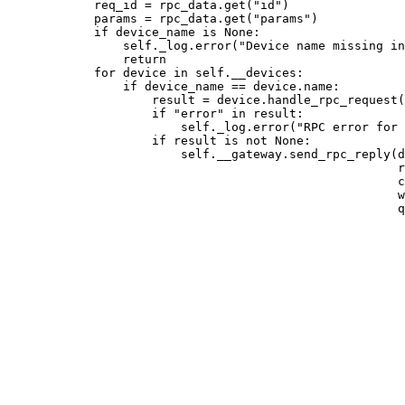
req_id 
=
 rpc_data.
get
(
"
id
"
)
params 
=
 rpc_data.
get
(
"
params
"
)
if
 device_name 
is
None
:
self
._log.
error
(
"
Device name missing in
return
for
 device 
in
self
.__devices:
if
 device_name 
==
 device.name:
result 
=
 device.
handle_rpc_request
(
if
"
error
"
in
 result:
self
._log.
error
(
"
RPC error for 
if
 result 
is
not
None
:
self
.__gateway.
send_rpc_reply
(
d
r
c
w
q