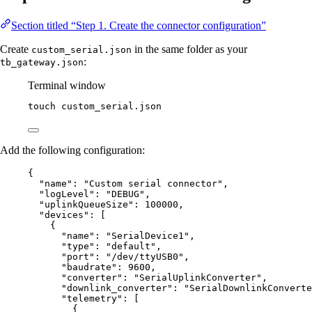
Section titled “Step 1. Create the connector configuration”
Create
in the same folder as your
custom_serial.json
:
tb_gateway.json
Terminal window
touch
custom_serial.json
Add the following configuration:
{
"name"
: 
"
Custom serial connector
"
,
"logLevel"
: 
"
DEBUG
"
,
"uplinkQueueSize"
: 
100000
,
"devices"
: [
{
"name"
: 
"
SerialDevice1
"
,
"type"
: 
"
default
"
,
"port"
: 
"
/dev/ttyUSB0
"
,
"baudrate"
: 
9600
,
"converter"
: 
"
SerialUplinkConverter
"
,
"downlink_converter"
: 
"
SerialDownlinkConverte
"telemetry"
: [
{