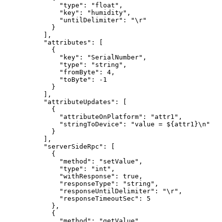
"type"
: 
"
float
"
,
"key"
: 
"
humidity
"
,
"untilDelimiter"
: 
"
\r
"
}
],
"attributes"
: [
{
"key"
: 
"
SerialNumber
"
,
"type"
: 
"
string
"
,
"fromByte"
: 
4
,
"toByte"
: 
-1
}
],
"attributeUpdates"
: [
{
"attributeOnPlatform"
: 
"
attr1
"
,
"stringToDevice"
: 
"
value = ${attr1}
\n
"
}
],
"serverSideRpc"
: [
{
"method"
: 
"
setValue
"
,
"type"
: 
"
int
"
,
"withResponse"
: 
true
,
"responseType"
: 
"
string
"
,
"responseUntilDelimiter"
: 
"
\r
"
,
"responseTimeoutSec"
: 
5
},
{
"method"
: 
"
getValue
"
,