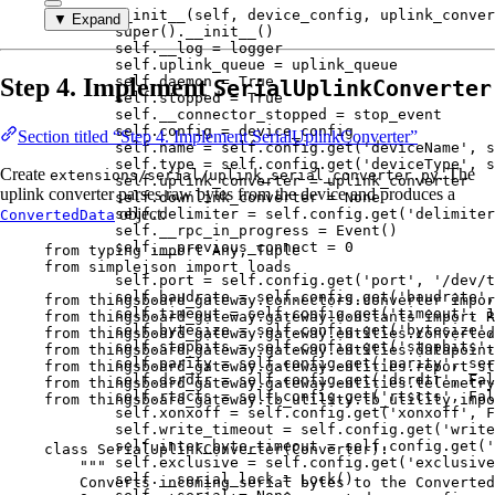
def
__init__
(
self
, 
device_config
, 
uplink_conver
▼ Expand
super
().
__init__
()
self
.__log 
=
 logger
self
.uplink_queue 
=
 uplink_queue
Step 4. Implement
self
.daemon 
=
True
SerialUplinkConverter
self
.stopped 
=
True
self
.__connector_stopped 
=
 stop_event
self
.config 
=
 device_config
Section titled “Step 4. Implement SerialUplinkConverter”
self
.name 
=
self
.config.
get
(
'
deviceName
'
,
s
self
.type 
=
self
.config.
get
(
'
deviceType
'
,
s
Create
. The
extensions/serial/uplink_serial_converter.py
self
.uplink_converter 
=
 uplink_converter
uplink converter parses raw bytes from the device and produces a
self
.downlink_converter 
=
None
object.
self
.delimiter 
=
self
.config.
get
(
'
delimiter
ConvertedData
self
.__rpc_in_progress 
=
Event
()
self
.__previous_connect 
=
0
from
 typing 
import
 Any, Tuple
from
 simplejson 
import
 loads
self
.port 
=
self
.config.
get
(
'
port
'
,
'
/dev/t
self
.baudrate 
=
self
.config.
get
(
'
baudrate
'
,
from
 thingsboard_gateway.connectors.converter 
impor
self
.timeout 
=
self
.config.
get
(
'
timeout
'
,
1
from
 thingsboard_gateway.gateway.constants 
import
R
self
.bytesize 
=
self
.config.
get
(
'
bytesize
'
,
from
 thingsboard_gateway.gateway.entities.converted
self
.stopbits 
=
self
.config.
get
(
'
stopbits
'
,
from
 thingsboard_gateway.gateway.entities.datapoint
self
.parity 
=
self
.config.
get
(
'
parity
'
,
 ser
from
 thingsboard_gateway.gateway.entities.report_st
self
.dsrdtr 
=
self
.config.
get
(
'
dsrdtr
'
,
Fal
from
 thingsboard_gateway.gateway.entities.telemetry
self
.rtscts 
=
self
.config.
get
(
'
rtscts
'
,
Fal
from
 thingsboard_gateway.tb_utility.tb_utility 
impo
self
.xonxoff 
=
self
.config.
get
(
'
xonxoff
'
,
F
self
.write_timeout 
=
self
.config.
get
(
'
write
self
.inter_byte_timeout 
=
self
.config.
get
(
'
class
SerialUplinkConverter
(
Converter
):
self
.exclusive 
=
self
.config.
get
(
'
exclusive
"""
self
.__serial_lock 
=
Lock
()
Converts incoming serial bytes to the Converted