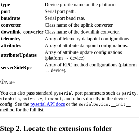
type
Device profile name on the platform.
port
Serial port path.
baudrate
Serial port baud rate.
converter
Class name of the uplink converter.
downlink_converter
Class name of the downlink converter.
telemetry
Array of telemetry datapoint configurations.
attributes
Array of attribute datapoint configurations.
Array of attribute update configurations
attributeUpdates
(platform → device).
Array of RPC method configurations (platform
serverSideRpc
→ device).
Note
You can also pass standard
port parameters such as
,
pyserial
parity
,
,
, and others directly in the device
stopbits
bytesize
timeout
config. See the
pyserial API docs
or the
SerialDevice.__init__
method for the full list.
Step 2. Locate the extensions folder