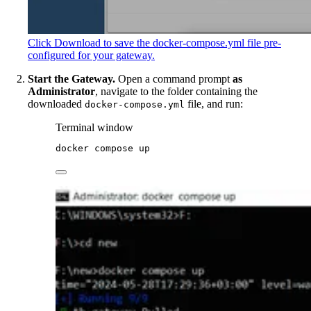
Click Download to save the docker-compose.yml file pre-
configured for your gateway.
Start the Gateway.
Open a command prompt
as
Administrator
, navigate to the folder containing the
downloaded
file, and run:
docker-compose.yml
Terminal window
docker
compose
up