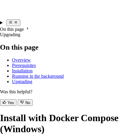
On this page
Upgrading
On this page
Overview
Prerequisites
Installation
Running in the background
Upgrading
Was this helpful?
Yes
No
Install with Docker Compose
(Windows)