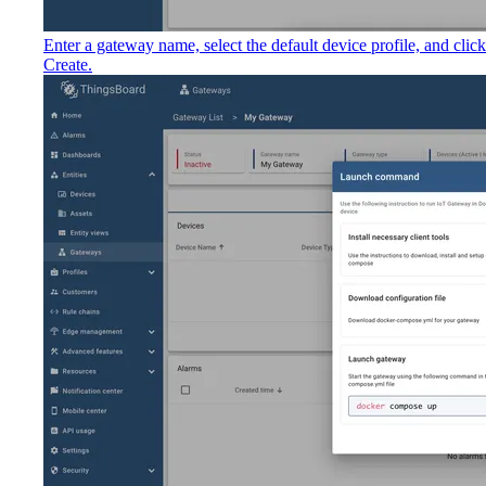
Enter a gateway name, select the default device profile, and click
Create.