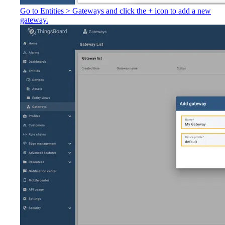
Go to Entities > Gateways and click the + icon to add a new
gateway.