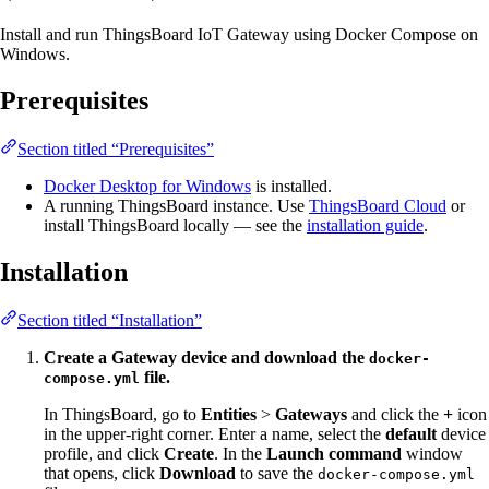
Install and run ThingsBoard IoT Gateway using Docker Compose on
Windows.
Prerequisites
Section titled “Prerequisites”
Docker Desktop for Windows
is installed.
A running ThingsBoard instance. Use
ThingsBoard Cloud
or
install ThingsBoard locally — see the
installation guide
.
Installation
Section titled “Installation”
Create a Gateway device and download the
docker-
file.
compose.yml
In ThingsBoard, go to
Entities
>
Gateways
and click the
+
icon
in the upper-right corner. Enter a name, select the
default
device
profile, and click
Create
. In the
Launch command
window
that opens, click
Download
to save the
docker-compose.yml