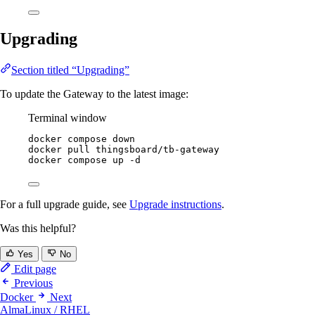
Upgrading
Section titled “Upgrading”
To update the Gateway to the latest image:
Terminal window
docker
compose
down
docker
pull
thingsboard/tb-gateway
docker
compose
up
-d
For a full upgrade guide, see
Upgrade instructions
.
Was this helpful?
Yes
No
Edit page
Previous
Docker
Next
AlmaLinux / RHEL