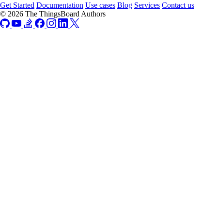
Get Started
Documentation
Use cases
Blog
Services
Contact us
© 2026 The ThingsBoard Authors