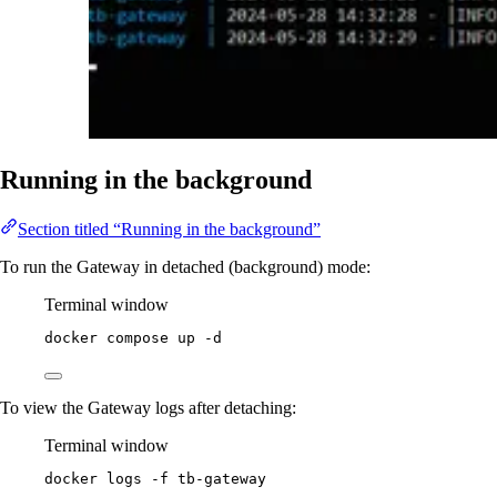
Running in the background
Section titled “Running in the background”
To run the Gateway in detached (background) mode:
Terminal window
docker
compose
up
-d
To view the Gateway logs after detaching:
Terminal window
docker
logs
-f
tb-gateway