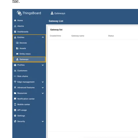
file.