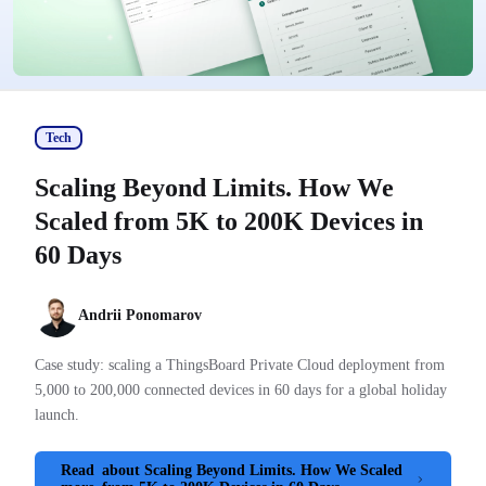
Tech
Scaling Beyond Limits. How We
Scaled from 5K to 200K Devices in
60 Days
Andrii Ponomarov
Case study: scaling a ThingsBoard Private Cloud deployment from
5,000 to 200,000 connected devices in 60 days for a global holiday
launch.
Read
about Scaling Beyond Limits. How We Scaled