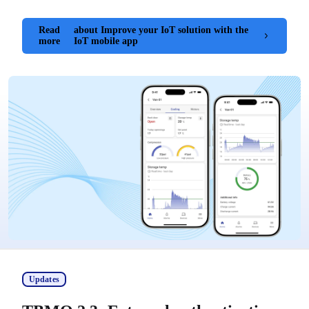
Read
about Improve your IoT solution with the
more
IoT mobile app
Updates