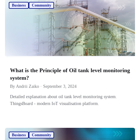
Business
Community
What is the Principle of Oil tank level monitoring
system?
By Andrii Zaiko · September 3, 2024
Detailed explanation about oil tank level monitoring system.
ThingsBoard - modern IoT visualisation platform.
Business
Community