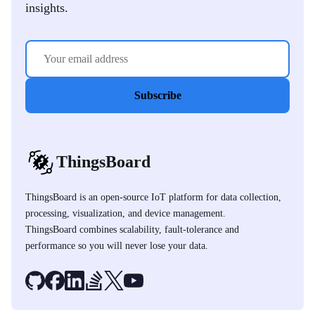
insights.
Subscribe
ThingsBoard
ThingsBoard is an open-source IoT platform for data collection,
processing, visualization, and device management.
ThingsBoard combines scalability, fault-tolerance and
performance so you will never lose your data.