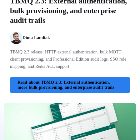
TBMQ 2.3: External authentication,
bulk provisioning, and enterprise
audit trails
Dima Landiak
TBMQ 2.3 release: HTTP external authentication, bulk MQTT
client provisioning, and Professional Edition audit logs, SSO role
mapping, and Redis ACL support.
Read
about TBMQ 2.3: External authentication,
more
bulk provisioning, and enterprise audit trails