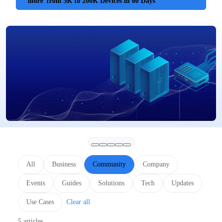
more
from 5K to 200K Devices in 60 Days
All
Business
Community
Company
Events
Guides
Solutions
Tech
Updates
Use Cases
Clear all
5 articles