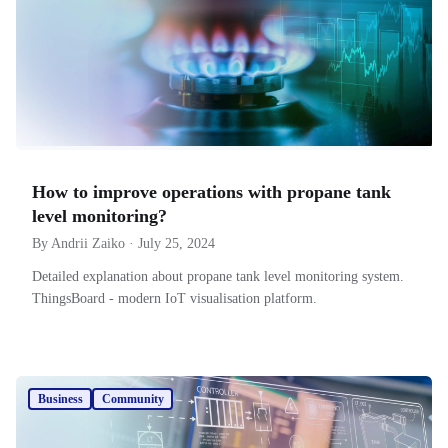
How to improve operations with propane tank
level monitoring?
By Andrii Zaiko · July 25, 2024
Detailed explanation about propane tank level monitoring system.
ThingsBoard - modern IoT visualisation platform.
Business
Community