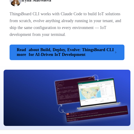
Iryna Matveieva
ThingsBoard CLI works with Claude Code to build IoT solutions
from scratch, evolve anything already running in your tenant, and
ship the same configuration to every environment — IoT
development from your terminal.
Read
about Build, Deploy, Evolve: ThingsBoard CLI
more
for AI-Driven IoT Development