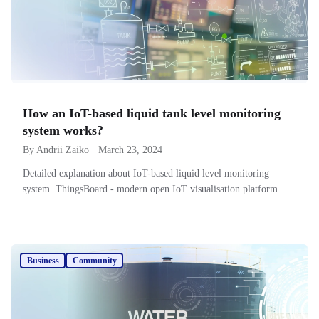
How an IoT-based liquid tank level monitoring
system works?
By Andrii Zaiko · March 23, 2024
Detailed explanation about IoT-based liquid level monitoring
system. ThingsBoard - modern open IoT visualisation platform.
Business
Community