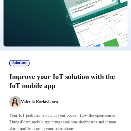
Solutions
Improve your IoT solution with the
IoT mobile app
Valeriia Koriavikova
Your IoT platform is now in your pocket: How the open-source
ThingsBoard mobile app brings real-time dashboards and instant
alarm notifications to your smartphone.