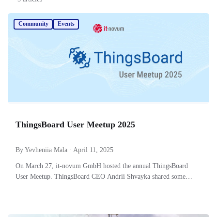
Community
Events
ThingsBoard User Meetup 2025
By Yevheniia Mala · April 11, 2025
On March 27, it-novum GmbH hosted the annual ThingsBoard
User Meetup. ThingsBoard CEO Andrii Shvayka shared some
improvements made in 2024 and to expect next.