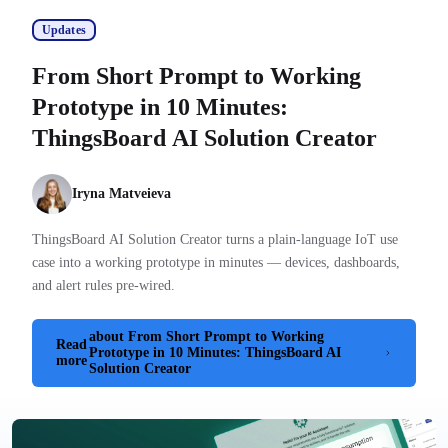
Updates
From Short Prompt to Working
Prototype in 10 Minutes:
ThingsBoard AI Solution Creator
Iryna Matveieva
ThingsBoard AI Solution Creator turns a plain-language IoT use
case into a working prototype in minutes — devices, dashboards,
and alert rules pre-wired.
about From Short Prompt to Working
Read
Prototype in 10 Minutes: ThingsBoard AI
more
Solution Creator