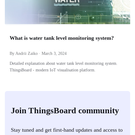
What is water tank level monitoring system?
By Andrii Zaiko · March 3, 2024
Detailed explanation about water tank level monitoring system.
ThingsBoard - modern IoT visualisation platform.
Join ThingsBoard community
Stay tuned and get first-hand updates and access to