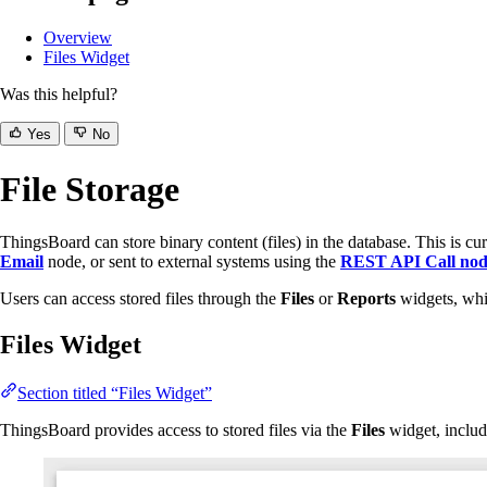
Overview
Files Widget
Was this helpful?
Yes
No
File Storage
ThingsBoard can store binary content (files) in the database. This is cur
Email
node, or sent to external systems using the
REST API Call no
Users can access stored files through the
Files
or
Reports
widgets, whi
Files Widget
Section titled “Files Widget”
ThingsBoard provides access to stored files via the
Files
widget, includ