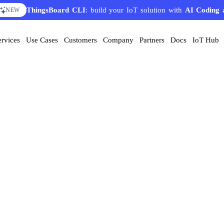
ThingsBoard CLI
: build your IoT solution with
AI Coding 
NEW
ervices
Use Cases
Customers
Company
Partners
Docs
IoT Hub