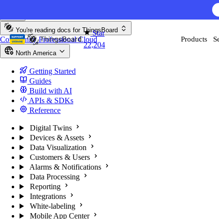
Skip to content
You're reading docs for
ThingsBoard
Star
Community
Professional
Cloud
Products
S
22,204
North America
Getting Started
Guides
Build with AI
APIs & SDKs
Reference
Digital Twins
Devices & Assets
Data Visualization
Customers & Users
Alarms & Notifications
Data Processing
Reporting
Integrations
White-labeling
Mobile App Center