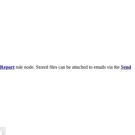
 Report
rule node. Stored files can be attached to emails via the
Send