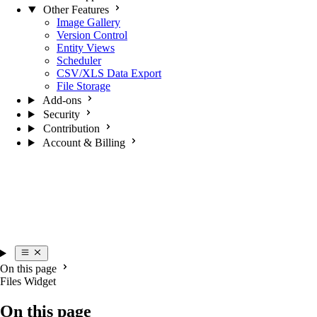
Other Features
Image Gallery
Version Control
Entity Views
Scheduler
CSV/XLS Data Export
File Storage
Add-ons
Security
Contribution
Account & Billing
On this page
Files Widget
On this page