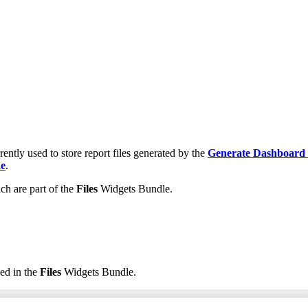
rently used to store report files generated by the
Generate Dashboard
de
.
ch are part of the
Files
Widgets Bundle.
ed in the
Files
Widgets Bundle.