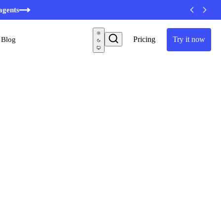
agents
Pricing
Try it now
Blog