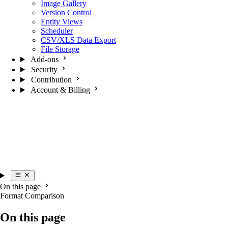
Image Gallery
Version Control
Entity Views
Scheduler
CSV/XLS Data Export
File Storage
Add-ons
Security
Contribution
Account & Billing
On this page
Format Comparison
On this page