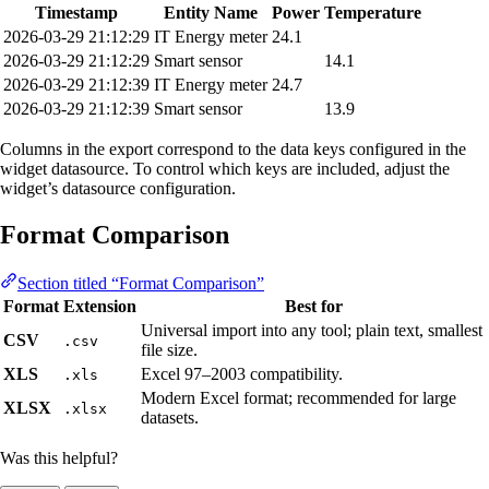
Timestamp
Entity Name
Power
Temperature
2026-03-29 21:12:29
IT Energy meter
24.1
2026-03-29 21:12:29
Smart sensor
14.1
2026-03-29 21:12:39
IT Energy meter
24.7
2026-03-29 21:12:39
Smart sensor
13.9
Columns in the export correspond to the data keys configured in the
widget datasource. To control which keys are included, adjust the
widget’s datasource configuration.
Format Comparison
Section titled “Format Comparison”
Format
Extension
Best for
Universal import into any tool; plain text, smallest
CSV
.csv
file size.
XLS
Excel 97–2003 compatibility.
.xls
Modern Excel format; recommended for large
XLSX
.xlsx
datasets.
Was this helpful?