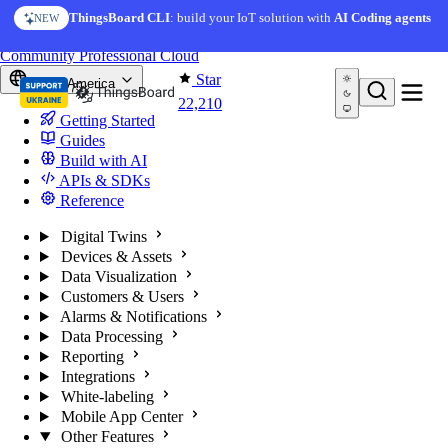
Skip to content
ThingsBoard CLI
: build your IoT solution with
AI Coding agents
NEW
You're reading docs for
ThingsBoard
Community
Professional
Cloud
Star
North America
22,210
Getting Started
Guides
Build with AI
APIs & SDKs
Reference
Digital Twins
Devices & Assets
Data Visualization
Customers & Users
Alarms & Notifications
Data Processing
Reporting
Integrations
White-labeling
Mobile App Center
Other Features