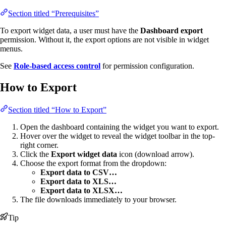
Section titled “Prerequisites”
To export widget data, a user must have the
Dashboard export
permission. Without it, the export options are not visible in widget
menus.
See
Role-based access control
for permission configuration.
How to Export
Section titled “How to Export”
Open the dashboard containing the widget you want to export.
Hover over the widget to reveal the widget toolbar in the top-
right corner.
Click the
Export widget data
icon (download arrow).
Choose the export format from the dropdown:
Export data to CSV…
Export data to XLS…
Export data to XLSX…
The file downloads immediately to your browser.
Tip