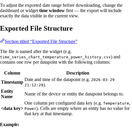
To adjust the exported date range before downloading, change the
dashboard or widget
time window
first — the export will include
exactly the data visible in the current view.
Exported File Structure
Section titled “Exported File Structure”
The file is named after the widget (e.g.
) and
time_series_chart_temperature_power_history.csv
contains one row per datapoint with the following columns:
Column
Description
Date and time of the datapoint (e.g.
2026-03-29
Timestamp
).
21:12:29
Entity
Name of the device or entity the datapoint belongs to.
Name
One column per configured data key (e.g.
,
Temperature
<data key>
). Cells are empty where an entity has no value for
Power
that key at that timestamp.
Example: