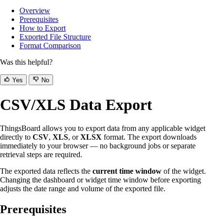
Overview
Prerequisites
How to Export
Exported File Structure
Format Comparison
Was this helpful?
Yes
No
CSV/XLS Data Export
ThingsBoard allows you to export data from any applicable widget
directly to
CSV
,
XLS
, or
XLSX
format. The export downloads
immediately to your browser — no background jobs or separate
retrieval steps are required.
The exported data reflects the
current time window
of the widget.
Changing the dashboard or widget time window before exporting
adjusts the date range and volume of the exported file.
Prerequisites